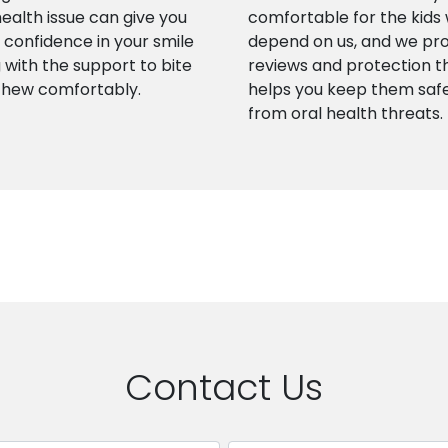
health issue can give you
comfortable for the kids
confidence in your smile
depend on us, and we pr
 with the support to bite
reviews and protection t
chew comfortably.
helps you keep them saf
from oral health threats.
Contact Us