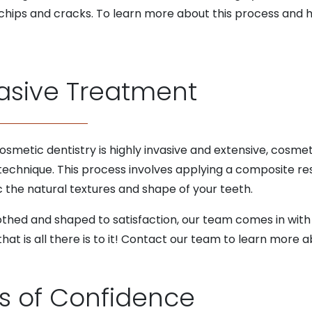
chips and cracks. To learn more about this process and h
asive Treatment
smetic dentistry is highly invasive and extensive, cosme
technique. This process involves applying a composite res
c the natural textures and shape of your teeth.
ed and shaped to satisfaction, our team comes in with a 
that is all there is to it! Contact our team to learn more 
ls of Confidence