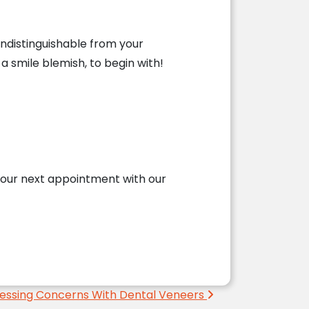
indistinguishable from your
a smile blemish, to begin with!
our next appointment with our
essing Concerns With Dental Veneers