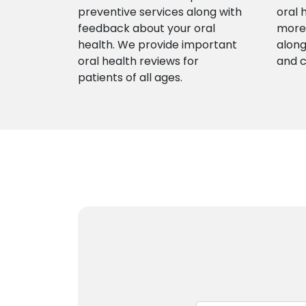
preventive services along with
oral 
feedback about your oral
more 
health. We provide important
along
oral health reviews for
and 
patients of all ages.