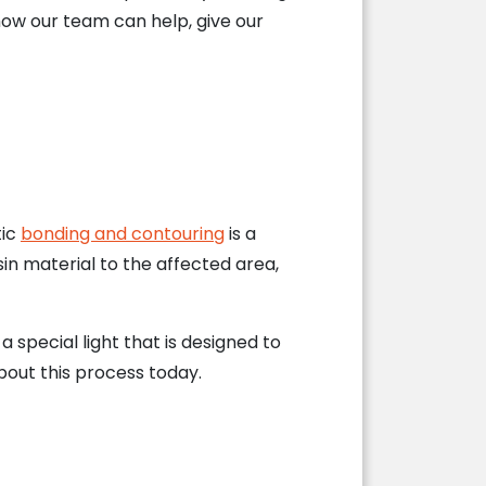
ow our team can help, give our
tic
bonding and contouring
is a
in material to the affected area,
special light that is designed to
about this process today.