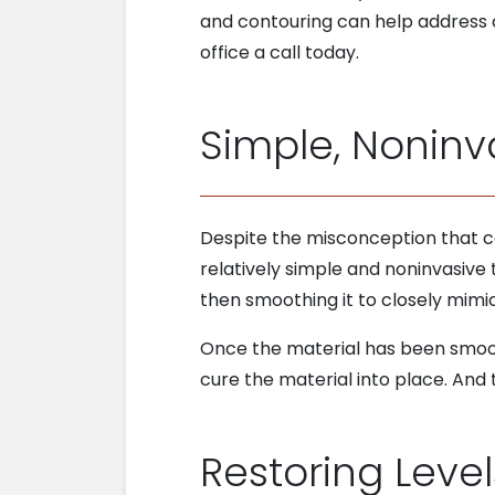
and contouring can help address 
office a call today.
Simple, Noninv
Despite the misconception that co
relatively simple and noninvasive 
then smoothing it to closely mimi
Once the material has been smooth
cure the material into place. And 
Restoring Leve