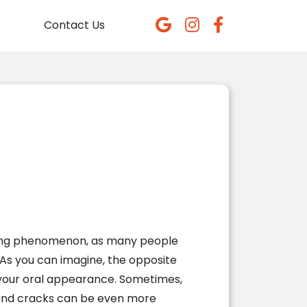
Contact Us
wering phenomenon, as many people
 As you can imagine, the opposite
 your oral appearance. Sometimes,
s and cracks can be even more