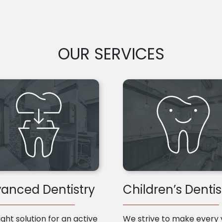
OUR SERVICES
anced Dentistry
Children’s Dentis
ight solution for an active
We strive to make every v