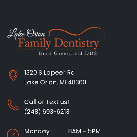
1320 S Lapeer Rd
Lake Orion, MI 48360
Call or Text us!
(248) 693-6213
Monday
8AM - 5PM