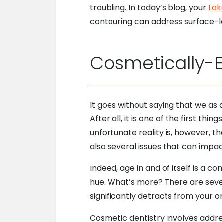
troubling. In today’s blog, your
Lak
contouring can address surface-l
Cosmetically-
It goes without saying that we as
After all, it is one of the first 
unfortunate reality is, however, th
also several issues that can impa
Indeed, age in and of itself is a c
hue. What’s more? There are sever
significantly detracts from your 
Cosmetic dentistry involves address