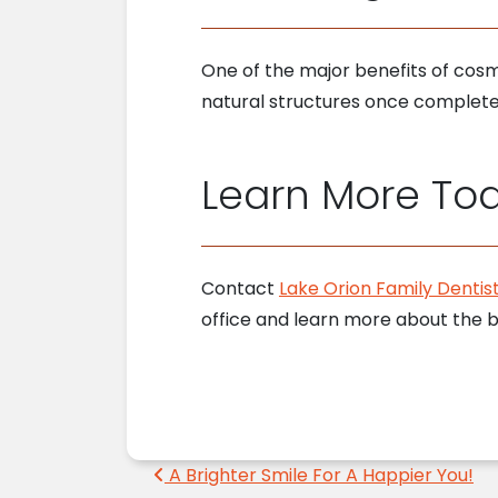
One of the major benefits of cosme
natural structures once completed.
Learn More To
Contact
Lake Orion Family Dentist
office and learn more about the 
Post navigation
A Brighter Smile For A Happier You!