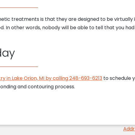
tic treatments is that they are designed to be virtually 
 In other words, nobody will be able to tell that you had 
day
ry in Lake Orion, MI by calling 248-693-6213
to schedule y
bonding and contouring process.
Addr