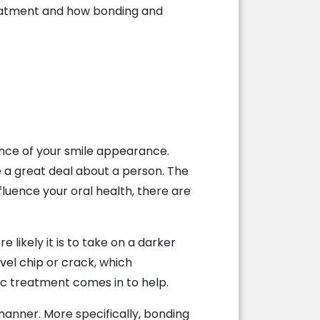
reatment and how bonding and
ance of your smile appearance.
te a great deal about a person. The
nfluence your oral health, there are
e likely it is to take on a darker
vel chip or crack, which
tic treatment comes in to help.
 manner. More specifically, bonding