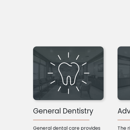
General Dentistry
Adv
General dental care provides
The r