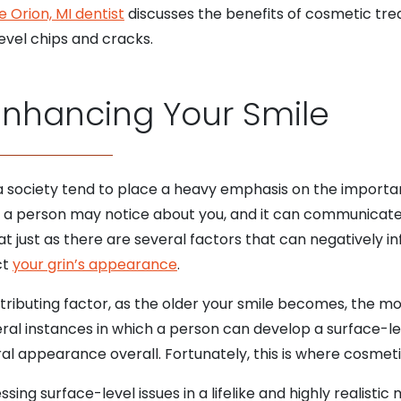
e Orion, MI dentist
discusses the benefits of cosmetic t
evel chips and cracks.
Enhancing Your Smile
 a society tend to place a heavy emphasis on the import
things a person may notice about you, and it can communica
at just as there are several factors that can negatively i
ct
your grin’s appearance
.
ontributing factor, as the older your smile becomes, the mor
al instances in which a person can develop a surface-le
oral appearance overall. Fortunately, this is where cosme
ing surface-level issues in a lifelike and highly realistic