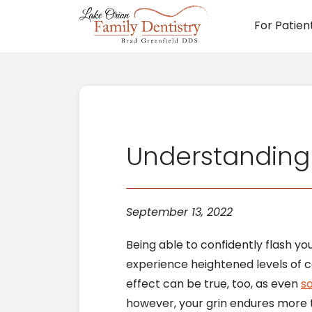
For Patien
Main N
Understanding
September 13, 2022
Being able to confidently flash y
experience heightened levels of c
effect can be true, too, as even
so
however, your grin endures more t