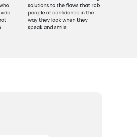
 who
solutions to the flaws that rob
ovide
people of confidence in the
hat
way they look when they
e
speak and smile.