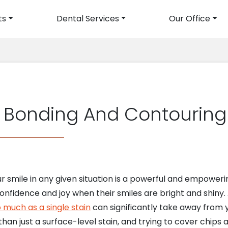
ts
Dental Services
Our Office
avigation
 Bonding And Contouring
our smile in any given situation is a powerful and empo
onfidence and joy when their smiles are bright and shiny.
 much as a single stain
can significantly take away from
han just a surface-level stain, and trying to cover chip