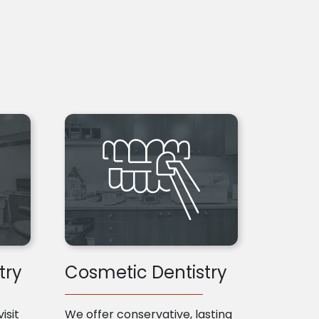
try
Cosmetic Dentistry
isit
We offer conservative, lasting