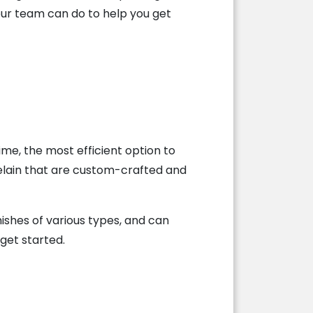
our team can do to help you get
me, the most efficient option to
rcelain that are custom-crafted and
mishes of various types, and can
get started.