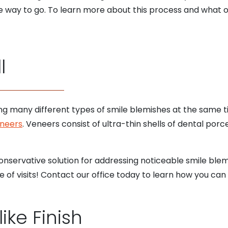
he way to go. To learn more about this process and what 
l
ng many different types of smile blemishes at the same ti
eneers
. Veneers consist of ultra-thin shells of dental po
 conservative solution for addressing noticeable smile ble
 of visits! Contact our office today to learn how you can 
like Finish