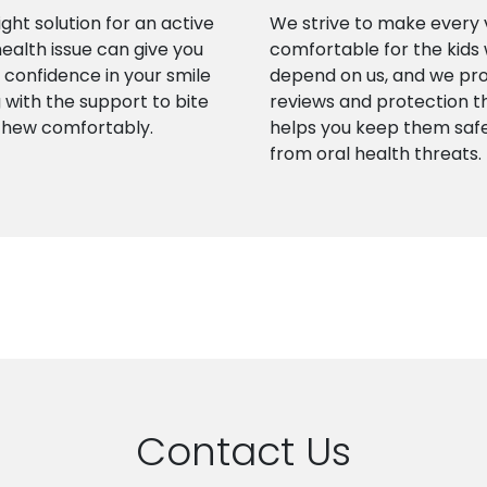
ight solution for an active
We strive to make every v
health issue can give you
comfortable for the kids
confidence in your smile
depend on us, and we pr
 with the support to bite
reviews and protection t
chew comfortably.
helps you keep them saf
from oral health threats.
Contact Us