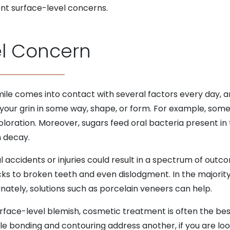
rent surface-level concerns.
el Concern
mile comes into contact with several factors every day, a
your grin in some way, shape, or form. For example, some
oloration. Moreover, sugars feed oral bacteria present 
 decay.
al accidents or injuries could result in a spectrum of outc
ks to broken teeth and even dislodgment. In the majority 
unately, solutions such as porcelain veneers can help.
urface-level blemish, cosmetic treatment is often the bes
le bonding and contouring address another, if you are lo