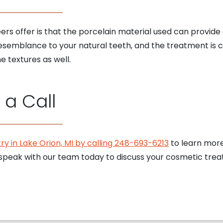
s offer is that the porcelain material used can provide a v
esemblance to your natural teeth, and the treatment is 
e textures as well.
a Call
ry in Lake Orion, MI by calling 248-693-6213
to learn mor
speak with our team today to discuss your cosmetic trea