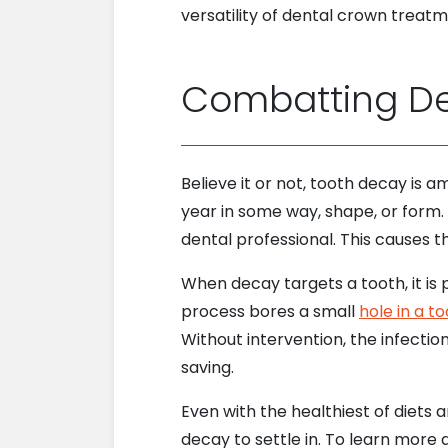
versatility of dental crown treat
Combatting De
Believe it or not, tooth decay is
year in some way, shape, or form. 
dental professional. This causes t
When decay targets a tooth, it is 
process bores a small
hole in a t
Without intervention, the infectio
saving.
Even with the healthiest of diets a
decay to settle in. To learn more