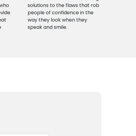
 who
solutions to the flaws that rob
ovide
people of confidence in the
hat
way they look when they
e
speak and smile.