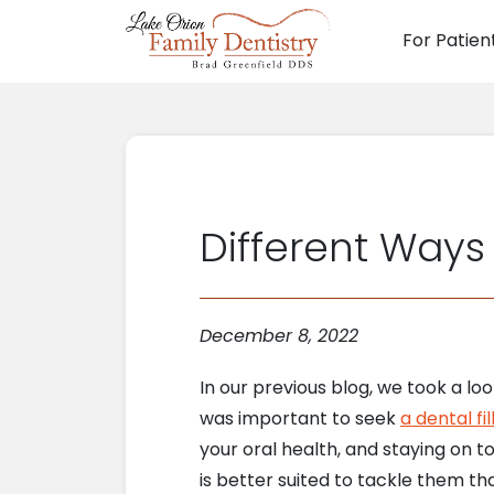
For Patien
Main N
Different Way
December 8, 2022
In our previous blog, we took a lo
was important to seek
a dental fil
your oral health, and staying on top
is better suited to tackle them tha