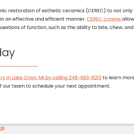
mic restoration of esthetic ceramics (CEREC) to not onl
in an effective and efficient manner.
CEREC crowns
allow
estions of function, such as the ability to bite, chew, and
day
ry in Lake Orion, MI by calling 248-693-6213
to learn more
 our team to schedule your next appointment.
ngs