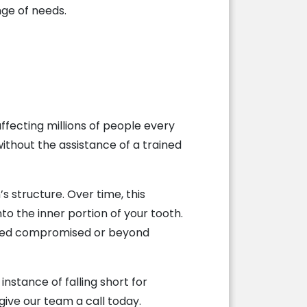
nge of needs.
ffecting millions of people every
without the assistance of a trained
s structure. Over time, this
nto the inner portion of your tooth.
idered compromised or beyond
instance of falling short for
give our team a call today.