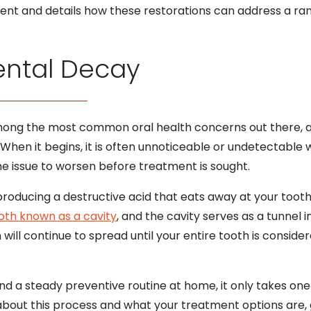
ment and details how these restorations can address a ra
ntal Decay
 among the most common oral health concerns out there, a
When it begins, it is often unnoticeable or undetectable 
he issue to worsen before treatment is sought.
producing a destructive acid that eats away at your tooth’
ooth known as a cavity
, and the cavity serves as a tunnel i
n will continue to spread until your entire tooth is cons
nd a steady preventive routine at home, it only takes one 
 about this process and what your treatment options are, 