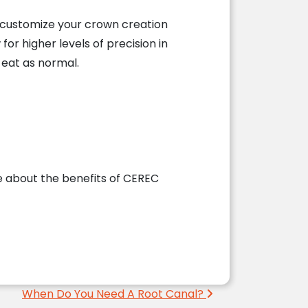
y customize your crown creation
 for higher levels of precision in
 eat as normal.
 about the benefits of CEREC
When Do You Need A Root Canal?