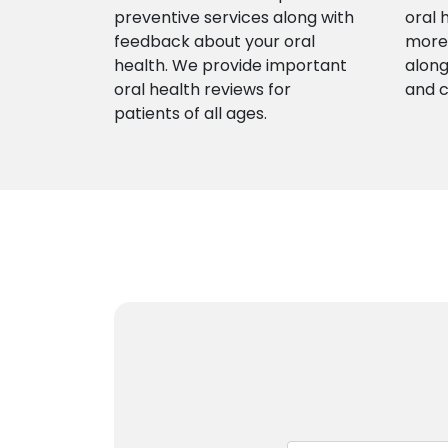
preventive services along with
oral 
feedback about your oral
more 
health. We provide important
along
oral health reviews for
and 
patients of all ages.