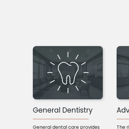
General Dentistry
Adv
General dental care provides
The r