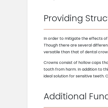
Providing Struc
In order to mitigate the effects o
Though there are several differen
versatile than that of dental crow
Crowns consist of hollow caps tha
tooth from harm. In addition to th
ideal solution for sensitive teeth.
Additional Func