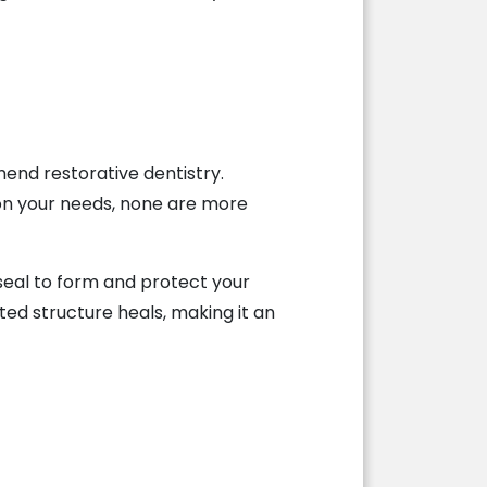
mend restorative dentistry.
 on your needs, none are more
 seal to form and protect your
ted structure heals, making it an