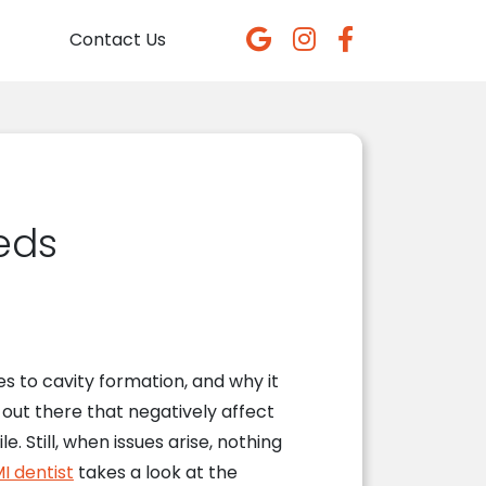
Contact Us
eds
es to cavity formation, and why it
 out there that negatively affect
e. Still, when issues arise, nothing
I dentist
takes a look at the