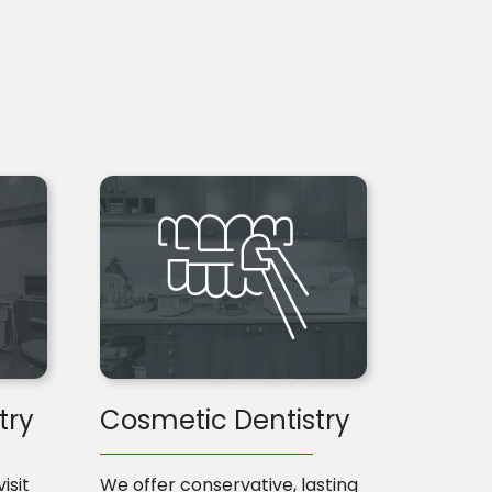
try
Cosmetic Dentistry
isit
We offer conservative, lasting