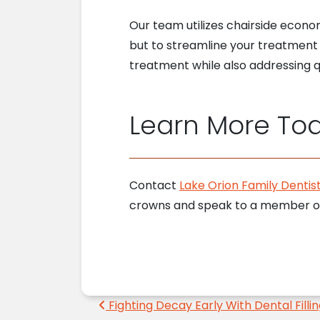
Our team utilizes chairside econo
but to streamline your treatment 
treatment while also addressing qu
Learn More To
Contact
Lake Orion Family Dentist
crowns and speak to a member of
Post navigation
Fighting Decay Early With Dental Filli