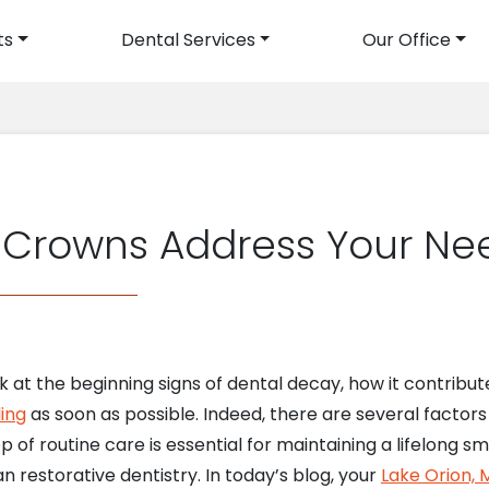
ts
Dental Services
Our Office
avigation
s Crowns Address Your Ne
ok at the beginning signs of dental decay, how it contribut
ling
as soon as possible. Indeed, there are several factors
 of routine care is essential for maintaining a lifelong smil
n restorative dentistry. In today’s blog, your
Lake Orion, M