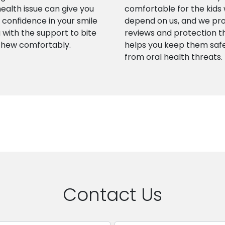
health issue can give you
comfortable for the kids
confidence in your smile
depend on us, and we pr
 with the support to bite
reviews and protection t
chew comfortably.
helps you keep them saf
from oral health threats.
Contact Us