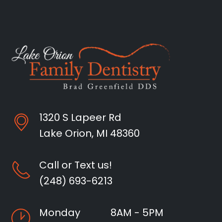
1320 S Lapeer Rd
Lake Orion, MI 48360
Call or Text us!
(248) 693-6213
Monday
8AM - 5PM