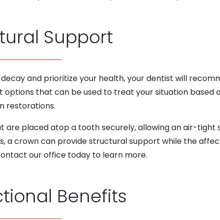
tural Support
f decay and prioritize your health, your dentist will recom
t options that can be used to treat your situation based
n restorations.
t are placed atop a tooth securely, allowing an air-tight
is, a crown can provide structural support while the affec
 Contact our office today to learn more.
tional Benefits