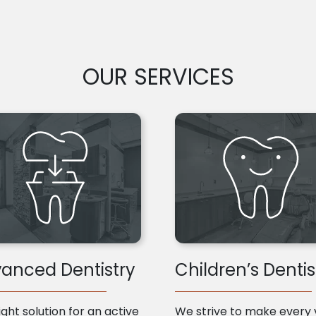
OUR SERVICES
anced Dentistry
Children’s Dentis
ight solution for an active
We strive to make every v