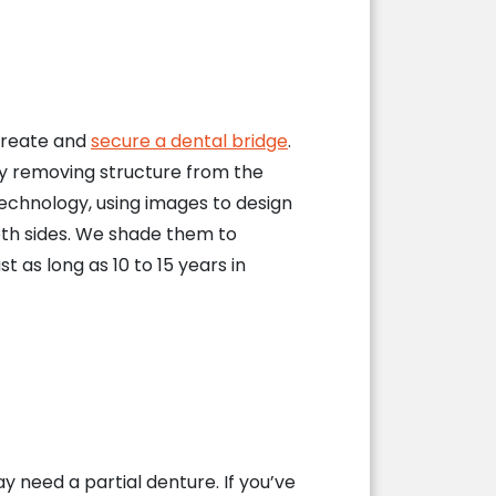
 create and
secure a dental bridge
.
by removing structure from the
technology, using images to design
th sides. We shade them to
as long as 10 to 15 years in
y need a partial denture. If you’ve