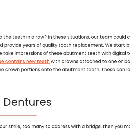
 to the teeth in a row? In these situations, our team could
and provide years of quality tooth replacement. We start 
e take impressions of these abutment teeth with digital 
ge contains new teeth
with crowns attached to one or bo
e crown portions onto the abutment teeth. These can last 
l Dentures
our smile, too many to address with a bridge, then you ma