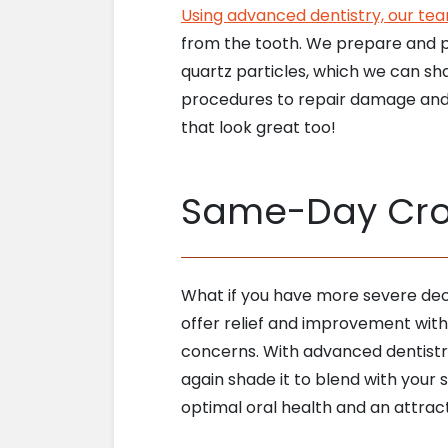
Using advanced dentistry, our te
from the tooth. We prepare and pla
quartz particles, which we can sh
procedures to repair damage and o
that look great too!
Same-Day Crow
What if you have more severe dec
offer relief and improvement with
concerns. With advanced dentistr
again shade it to blend with your s
optimal oral health and an attract