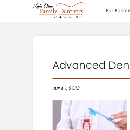
For Patien
Main N
Advanced Dentis
June 1, 2023