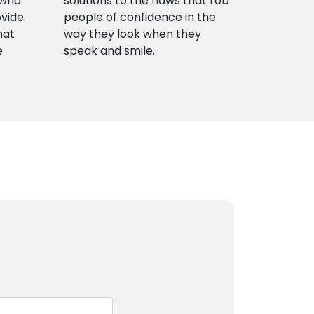
 who
solutions to the flaws that rob
ovide
people of confidence in the
hat
way they look when they
e
speak and smile.