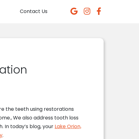
Contact Us
ration
e the teeth using restorations
 come., We also address tooth loss
 In today’s blog, your
Lake Orion,
y
.