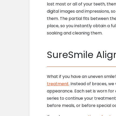
lost most or all of your teeth, th
digital images and impressions, so
them. The partial fits between the 
place, so you instantly obtain a fu
soaking and cleaning them.
SureSmile Alig
What if you have an uneven smile
treatment
. Instead of braces, we 
appearance. Each set is worn for 
series to continue your treatment.
before meals, or before special oc