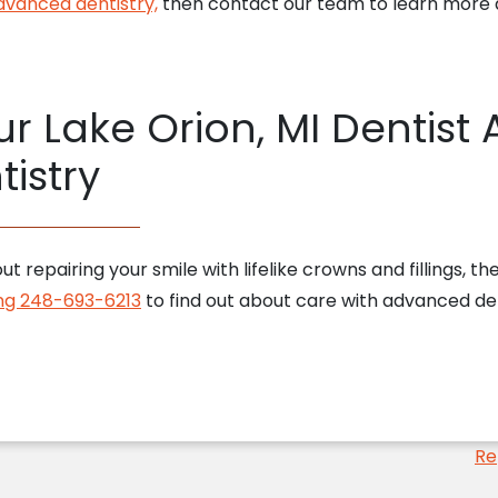
dvanced dentistry,
then contact our team to learn more a
r Lake Orion, MI Dentist
istry
ut repairing your smile with lifelike crowns and fillings, 
ling 248-693-6213
to find out about care with advanced den
Re