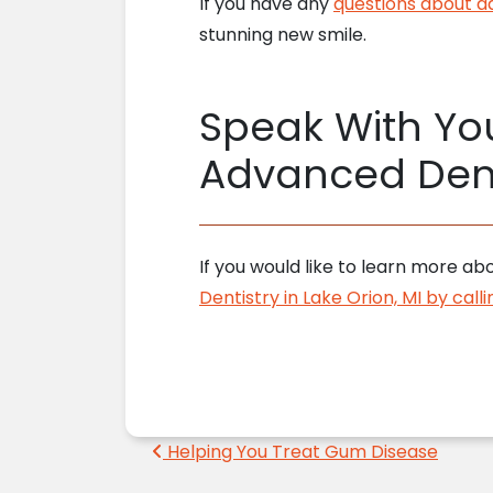
If you have any
questions about a
stunning new smile.
Speak With You
Advanced Dent
If you would like to learn more abo
Dentistry in Lake Orion, MI by cal
Post navigation
Helping You Treat Gum Disease