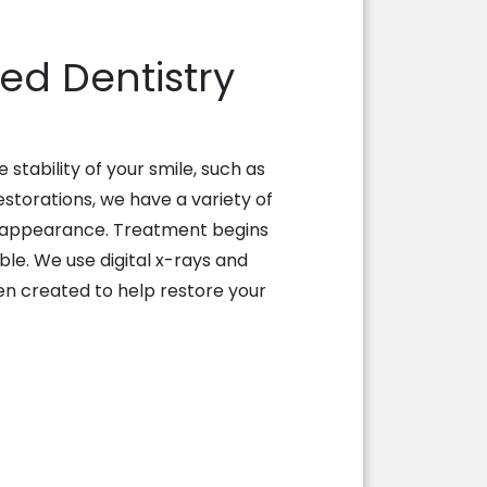
d Dentistry
tability of your smile, such as
estorations, we have a variety of
al appearance. Treatment begins
ble. We use digital x-rays and
en created to help restore your