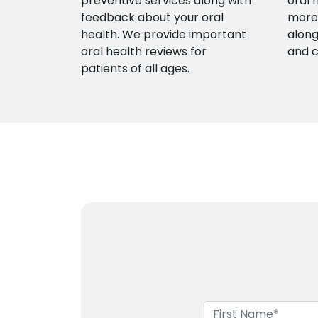
preventive services along with
oral 
feedback about your oral
more 
health. We provide important
along
oral health reviews for
and 
patients of all ages.