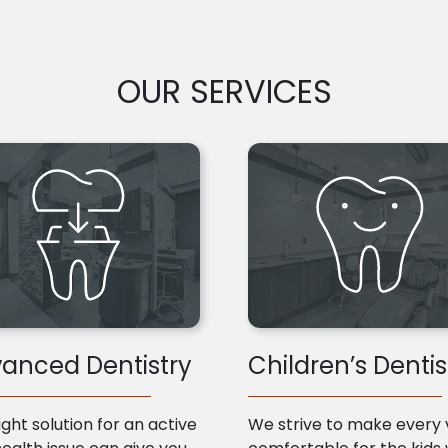
OUR SERVICES
anced Dentistry
Children’s Dentis
ight solution for an active
We strive to make every v