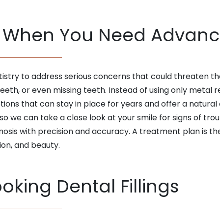
When You Need Advance
ry to address serious concerns that could threaten the s
eth, or even missing teeth. Instead of using only metal r
ions that can stay in place for years and offer a natur
so we can take a close look at your smile for signs of trou
osis with precision and accuracy. A treatment plan is th
ion, and beauty.
oking Dental Fillings