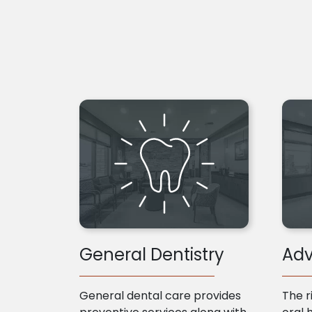
General Dentistry
Adv
General dental care provides
The r