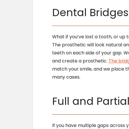
Dental Bridges
What if you’ve lost a tooth, or up
The prosthetic will look natural 
teeth on each side of your gap. W
and create a prosthetic.
The brid
match your smile, and we place th
many cases.
Full and Partia
If you have multiple gaps across y