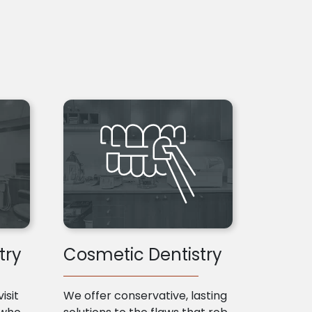
try
Cosmetic Dentistry
isit
We offer conservative, lasting