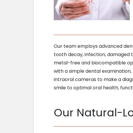
Our team employs advanced dentist
tooth decay, infection, damaged te
metal-free and biocompatible opt
with a simple dental examination, 
intraoral cameras to make a diagn
smile to optimal oral health, funct
Our Natural-Lo