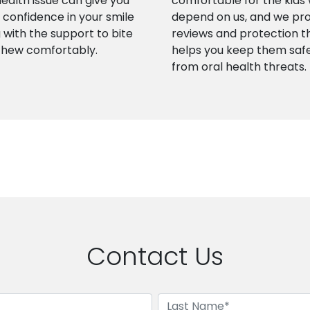
health issue can give you
comfortable for the kids
confidence in your smile
depend on us, and we pr
 with the support to bite
reviews and protection t
chew comfortably.
helps you keep them saf
from oral health threats.
Contact Us