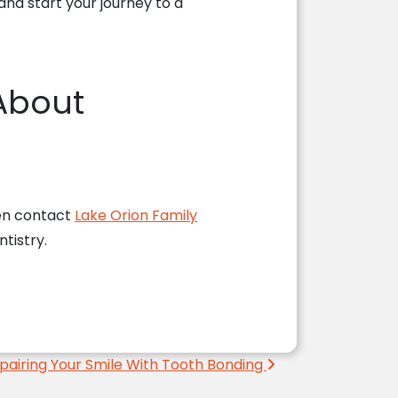
nd start your journey to a
 About
then contact
Lake Orion Family
tistry.
pairing Your Smile With Tooth Bonding