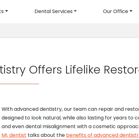
ts
Dental Services
Our Office
avigation
try Offers Lifelike Resto
With advanced dentistry, our team can repair and restor
designed to look natural, while also lasting for years to
and even dental misalignment with a cosmetic approach.
MI, dentist
talks about the
benefits of advanced dentistr