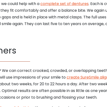
en we could help with a
complete set of dentures
. Each is
 they fit comfortably and offer a balance bite. We again u
gaps and is held in place with metal clasps. The full uses
ll smile again. They can last five to ten years on average, 
ners
? We can correct crooked, crowded, or overlapping teet
will use impressions of your smile to
create SureSmile alig
about two weeks, for 20 to 22 hours a day. After two week
 Optimal results are often possible in as little as one y
casions or prior to brushing and flossing your teeth.