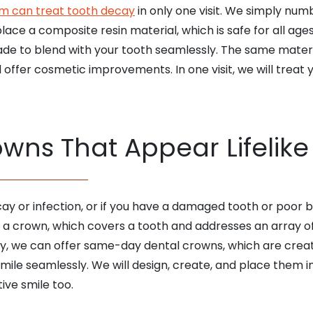
am can treat tooth decay
in only one visit. We simply nu
ce a composite resin material, which is safe for all ages
ade to blend with your tooth seamlessly. The same materi
ffer cosmetic improvements. In one visit, we will treat y
ns That Appear Lifelike
ay or infection, or if you have a damaged tooth or poor 
 a crown, which covers a tooth and addresses an array o
y, we can offer same-day dental crowns, which are create
mile seamlessly. We will design, create, and place them in 
ive smile too.