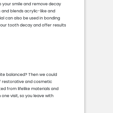
mb your smile and remove decay
 and blends acrylic-like and
al can also be used in bonding
our tooth decay and offer results
bite balanced? Then we could
f restorative and cosmetic
d from lifelike materials and
one visit, so you leave with