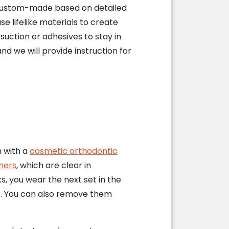
 custom-made based on detailed
se lifelike materials to create
 suction or adhesives to stay in
and we will provide instruction for
h with a
cosmetic orthodontic
ners
, which are clear in
s, you wear the next set in the
ear. You can also remove them