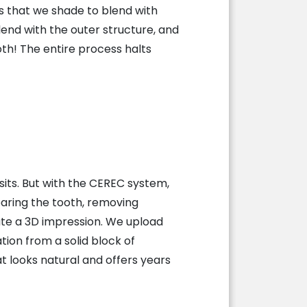
es that we shade to blend with
end with the outer structure, and
oth! The entire process halts
sits. But with the CEREC system,
aring the tooth, removing
ate a 3D impression. We upload
ion from a solid block of
t looks natural and offers years