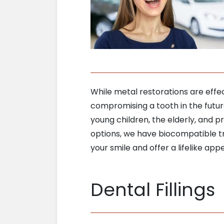
While metal restorations are eff
compromising a tooth in the futu
young children, the elderly, and 
options, we have biocompatible tr
your smile and offer a lifelike app
Dental Fillings