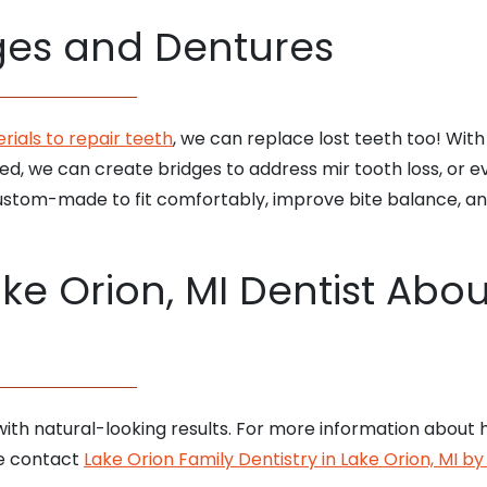
dges and Dentures
ials to repair teeth
, we can replace lost teeth too! With 
d, we can create bridges to address mir tooth loss, or ev
stom-made to fit comfortably, improve bite balance, and 
ke Orion, MI Dentist About
ith natural-looking results. For more information about h
e contact
Lake Orion Family Dentistry in Lake Orion, MI b