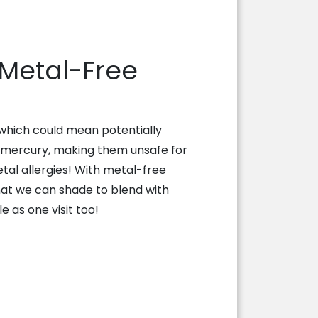
 Metal-Free
 which could mean potentially
 mercury, making them unsafe for
tal allergies! With metal-free
hat we can shade to blend with
e as one visit too!