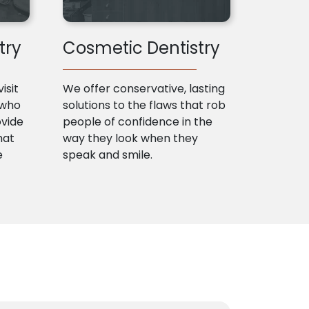
try
Cosmetic Dentistry
isit
We offer conservative, lasting
 who
solutions to the flaws that rob
ovide
people of confidence in the
hat
way they look when they
e
speak and smile.