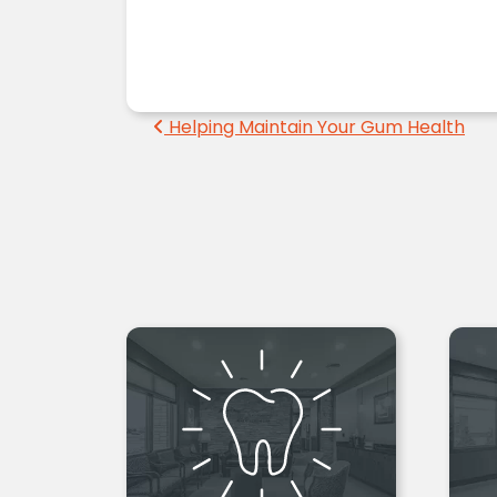
Post navigation
Helping Maintain Your Gum Health