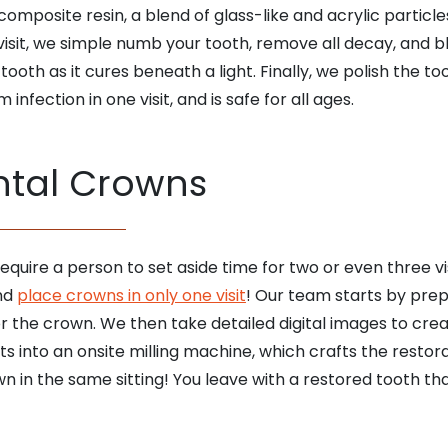
composite resin, a blend of glass-like and acrylic particl
isit, we simple numb your tooth, remove all decay, and bl
ooth as it cures beneath a light. Finally, we polish the to
nfection in one visit, and is safe for all ages.
tal Crowns
quire a person to set aside time for two or even three vi
and
place crowns in only one visit
! Our team starts by prep
r the crown. We then take detailed digital images to cre
into an onsite milling machine, which crafts the restorat
 in the same sitting! You leave with a restored tooth tha