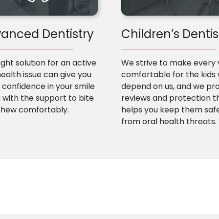
anced Dentistry
Children’s Dentis
ight solution for an active
We strive to make every v
health issue can give you
comfortable for the kids
confidence in your smile
depend on us, and we pr
 with the support to bite
reviews and protection t
chew comfortably.
helps you keep them saf
from oral health threats.