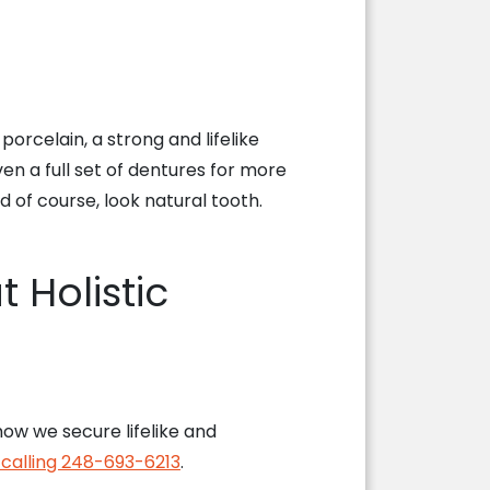
porcelain, a strong and lifelike
en a full set of dentures for more
of course, look natural tooth.
 Holistic
ow we secure lifelike and
y calling 248-693-6213
.