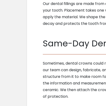
Our dental fillings are made from 
your tooth. Placement takes one v
apply the material. We shape the t
decay and protects the tooth from i
Same-Day Den
Sometimes, dental crowns could re
our team can design, fabricate, 
structure from it to make room fo
the information and measurements 
ceramic. We then attach the crown
of protection.