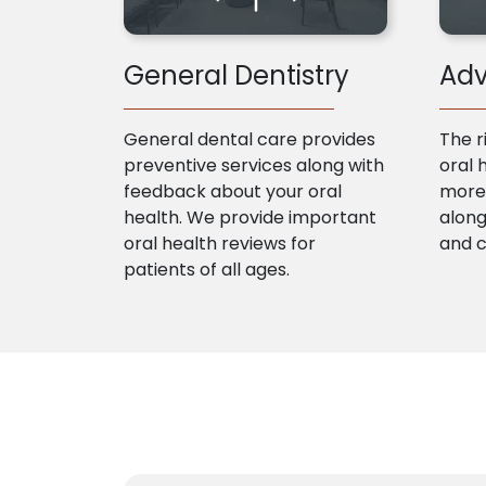
General Dentistry
Adv
General dental care provides
The r
preventive services along with
oral 
feedback about your oral
more 
health. We provide important
along
oral health reviews for
and 
patients of all ages.