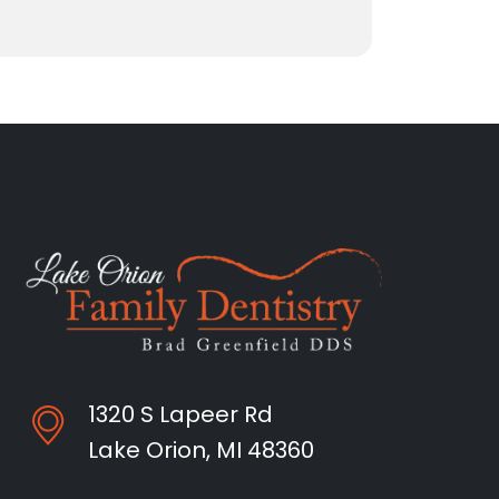
1320 S Lapeer Rd
Lake Orion, MI 48360