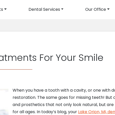
ts
Dental Services
Our Office
avigation
atments For Your Smile
When you have a tooth with a cavity, or one with 
restoration. The same goes for missing teeth! But 
and prosthetics that not only look natural, but ar
for all ages. In today’s blog, your
Lake Orion, MI, den