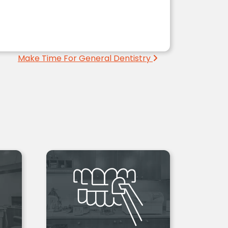
Make Time For General Dentistry