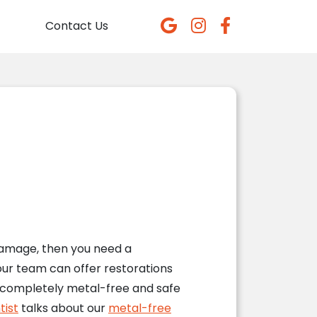
Contact Us
damage, then you need a
our team can offer restorations
e completely metal-free and safe
tist
talks about our
metal-free