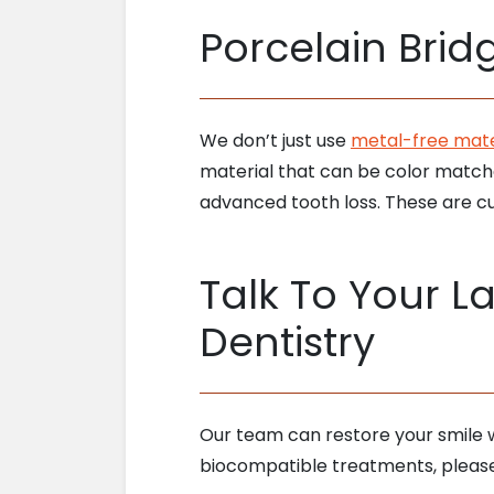
Porcelain Bri
We don’t just use
metal-free mater
material that can be color matche
advanced tooth loss. These are cu
Talk To Your La
Dentistry
Our team can restore your smile w
biocompatible treatments, pleas