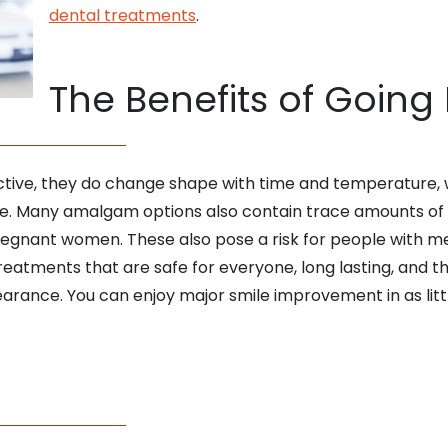
dental treatments
.
The Benefits of Going
ective, they do change shape with time and temperature,
re. Many amalgam options also contain trace amounts of
pregnant women. These also pose a risk for people with me
eatments that are safe for everyone, long lasting, and t
earance. You can enjoy major smile improvement in as littl