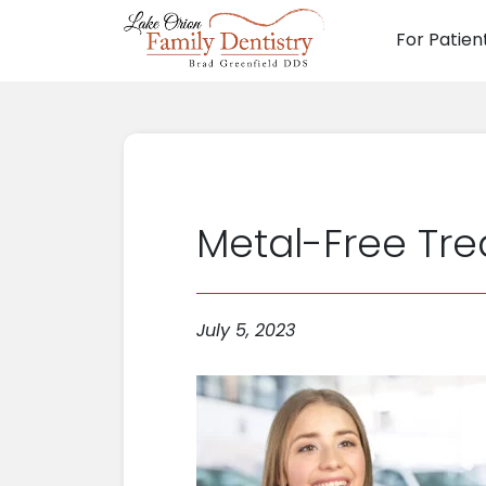
For Patien
Main N
Metal-Free Tre
July 5, 2023