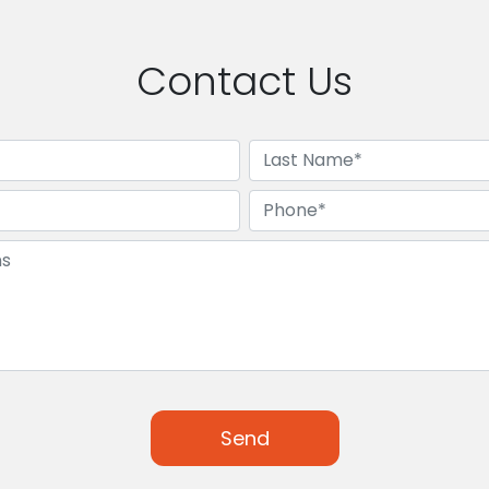
Contact Us