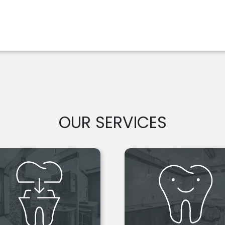
OUR SERVICES