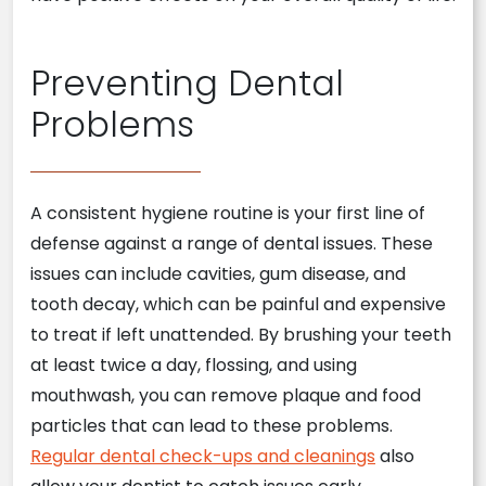
Preventing Dental
Problems
A consistent hygiene routine is your first line of
defense against a range of dental issues. These
issues can include cavities, gum disease, and
tooth decay, which can be painful and expensive
to treat if left unattended. By brushing your teeth
at least twice a day, flossing, and using
mouthwash, you can remove plaque and food
particles that can lead to these problems.
Regular dental check-ups and cleanings
also