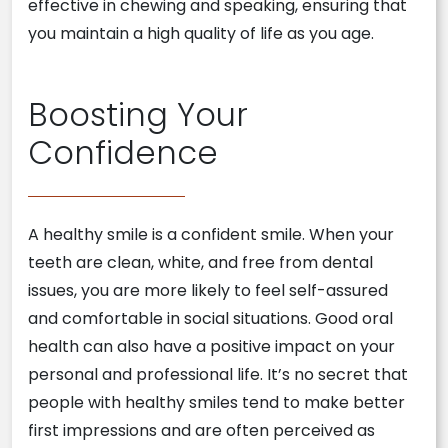
effective in chewing and speaking, ensuring that
you maintain a high quality of life as you age.
Boosting Your
Confidence
A healthy smile is a confident smile. When your
teeth are clean, white, and free from dental
issues, you are more likely to feel self-assured
and comfortable in social situations. Good oral
health can also have a positive impact on your
personal and professional life. It’s no secret that
people with healthy smiles tend to make better
first impressions and are often perceived as