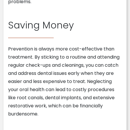
problems.
Saving Money
Prevention is always more cost-effective than
treatment. By sticking to a routine and attending
regular check-ups and cleanings, you can catch
and address dental issues early when they are
easier and less expensive to treat. Neglecting
your oral health can lead to costly procedures
like root canals, dental implants, and extensive
restorative work, which can be financially
burdensome.