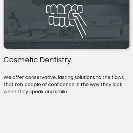
Cosmetic Dentistry
We offer conservative, lasting solutions to the flaws
that rob people of confidence in the way they look
when they speak and smile.