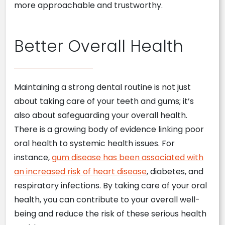
more approachable and trustworthy.
Better Overall Health
Maintaining a strong dental routine is not just
about taking care of your teeth and gums; it’s
also about safeguarding your overall health.
There is a growing body of evidence linking poor
oral health to systemic health issues. For
instance,
gum disease has been associated with
an increased risk of heart disease
, diabetes, and
respiratory infections. By taking care of your oral
health, you can contribute to your overall well-
being and reduce the risk of these serious health