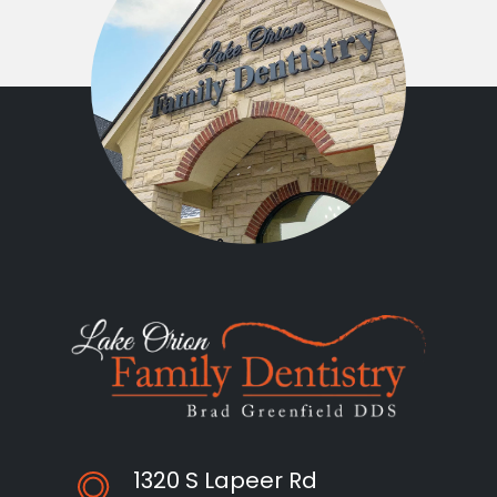
1320 S Lapeer Rd