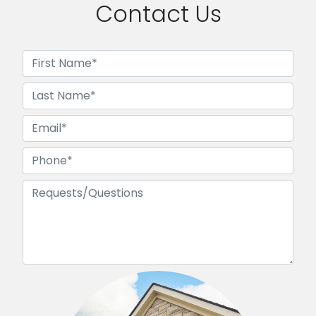
Contact Us