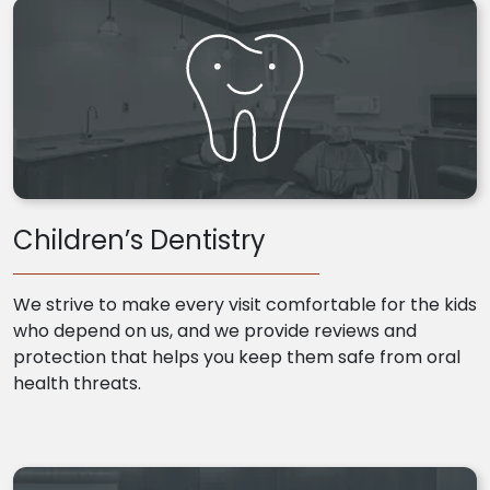
Children’s Dentistry
We strive to make every visit comfortable for the kids
who depend on us, and we provide reviews and
protection that helps you keep them safe from oral
health threats.