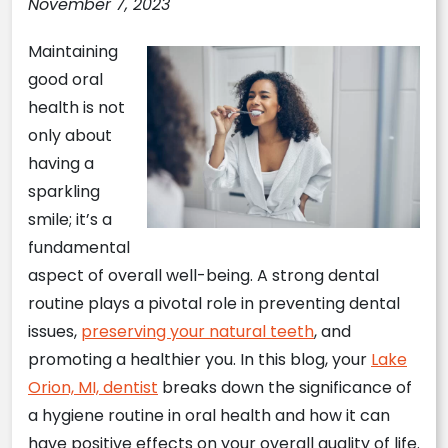
November 7, 2023
Maintaining
good oral
health is not
only about
having a
sparkling
smile; it’s a
fundamental
aspect of overall well-being. A strong dental
routine plays a pivotal role in preventing dental
issues,
preserving your natural teeth
, and
promoting a healthier you. In this blog, your
Lake
Orion, MI, dentist
breaks down the significance of
a hygiene routine in oral health and how it can
have positive effects on your overall quality of life.