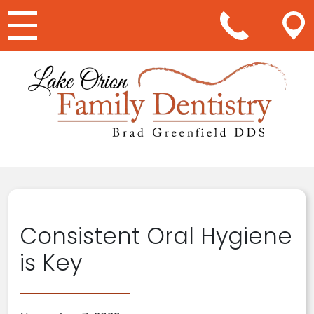
Main Navigation
Consistent Oral Hygiene
is Key