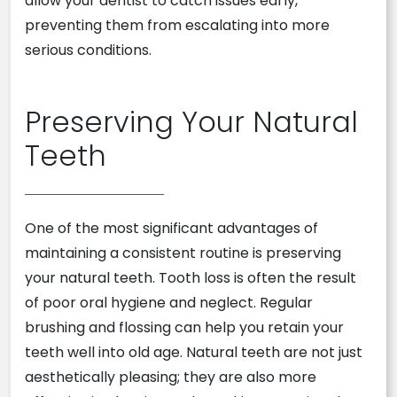
allow your dentist to catch issues early,
preventing them from escalating into more
serious conditions.
Preserving Your Natural
Teeth
One of the most significant advantages of
maintaining a consistent routine is preserving
your natural teeth. Tooth loss is often the result
of poor oral hygiene and neglect. Regular
brushing and flossing can help you retain your
teeth well into old age. Natural teeth are not just
aesthetically pleasing; they are also more