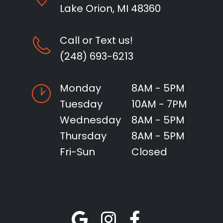
Lake Orion, MI 48360
Call or Text us!
(248) 693-6213
Monday
8AM - 5PM
Tuesday
10AM - 7PM
Wednesday
8AM - 5PM
Thursday
8AM - 5PM
Fri-Sun
Closed