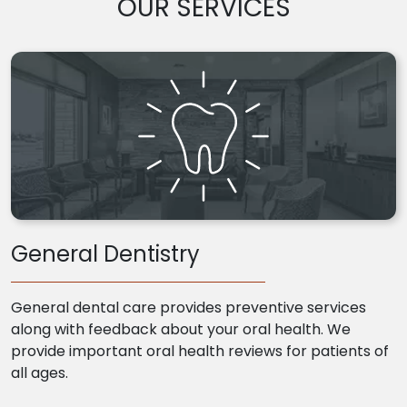
OUR SERVICES
General Dentistry
General dental care provides preventive services
along with feedback about your oral health. We
provide important oral health reviews for patients of
all ages.