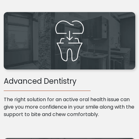
Advanced Dentistry
The right solution for an active oral health issue can
give you more confidence in your smile along with the
support to bite and chew comfortably.