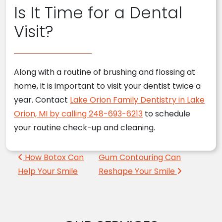
Is It Time for a Dental
Visit?
Along with a routine of brushing and flossing at
home, it is important to visit your dentist twice a
year. Contact
Lake Orion Family Dentistry in Lake
Orion, MI by calling 248-693-6213
to schedule
your routine check-up and cleaning.
Post navigation
How Botox Can
Gum Contouring Can
Help Your Smile
Reshape Your Smile