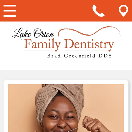
Main Navigation