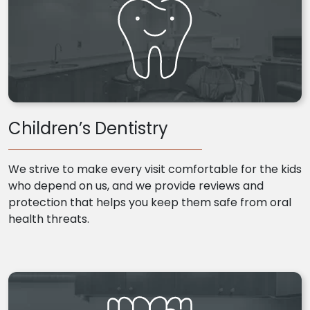
Children’s Dentistry
We strive to make every visit comfortable for the kids
who depend on us, and we provide reviews and
protection that helps you keep them safe from oral
health threats.