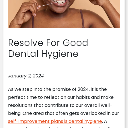
Resolve For Good
Dental Hygiene
January 2, 2024
As we step into the promise of 2024, it is the
perfect time to reflect on our habits and make
resolutions that contribute to our overall well-
being. One area that often gets overlooked in our
self-improvement plans is dental hygiene
. A