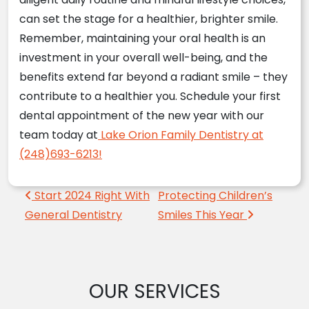
can set the stage for a healthier, brighter smile.
Remember, maintaining your oral health is an
investment in your overall well-being, and the
benefits extend far beyond a radiant smile – they
contribute to a healthier you. Schedule your first
dental appointment of the new year with our
team today at
Lake Orion Family Dentistry at
(248)693-6213!
Post navigation
Start 2024 Right With
Protecting Children’s
General Dentistry
Smiles This Year
OUR SERVICES