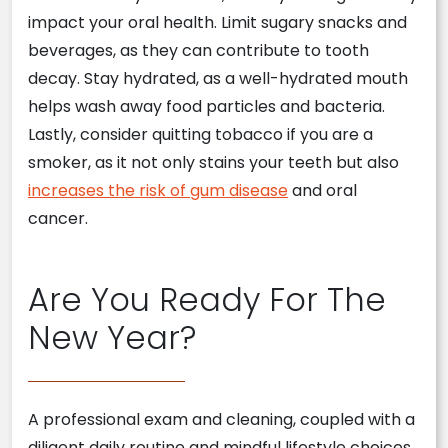
impact your oral health. Limit sugary snacks and
beverages, as they can contribute to tooth
decay. Stay hydrated, as a well-hydrated mouth
helps wash away food particles and bacteria.
Lastly, consider quitting tobacco if you are a
smoker, as it not only stains your teeth but also
increases the risk of gum disease
and oral
cancer.
Are You Ready For The
New Year?
A professional exam and cleaning, coupled with a
diligent daily routine and mindful lifestyle choices,