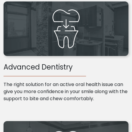
Advanced Dentistry
The right solution for an active oral health issue can
give you more confidence in your smile along with the
support to bite and chew comfortably.