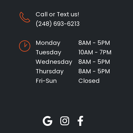
Call or Text us!
(248) 693-6213
Monday
8AM - 5PM
Tuesday
10AM - 7PM
Wednesday
8AM - 5PM
Thursday
8AM - 5PM
Fri-Sun
Closed