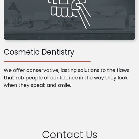
Cosmetic Dentistry
We offer conservative, lasting solutions to the flaws
that rob people of confidence in the way they look
when they speak and smile.
Contact Us