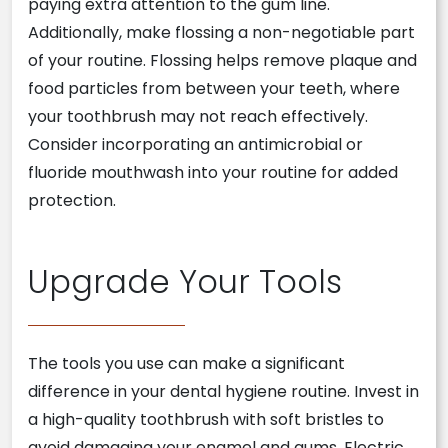
paying extra attention to the gum line.
Additionally, make flossing a non-negotiable part
of your routine. Flossing helps remove plaque and
food particles from between your teeth, where
your toothbrush may not reach effectively.
Consider incorporating an antimicrobial or
fluoride mouthwash into your routine for added
protection.
Upgrade Your Tools
The tools you use can make a significant
difference in your dental hygiene routine. Invest in
a high-quality toothbrush with soft bristles to
avoid damaging your enamel and gums. Electric