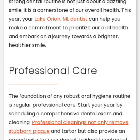
strong dental routine is not just about a dazzling
smile; it is a cornerstone of our overall health. This
year, your
Lake Orion, MI, dentist
can help you
make a commitment to prioritize our oral health
and embark on a journey towards a brighter,
healthier smile.
Professional Care
The foundation of any robust oral hygiene routine
is regular professional care. Start your year by
scheduling a comprehensive dental exam and
cleaning.
Professional cleanings not only remove
stubborn plaque
and tartar but also provide an
opportunity for your dentist to identify potential