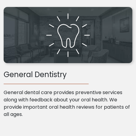
General Dentistry
General dental care provides preventive services
along with feedback about your oral health. We
provide important oral health reviews for patients of
all ages.