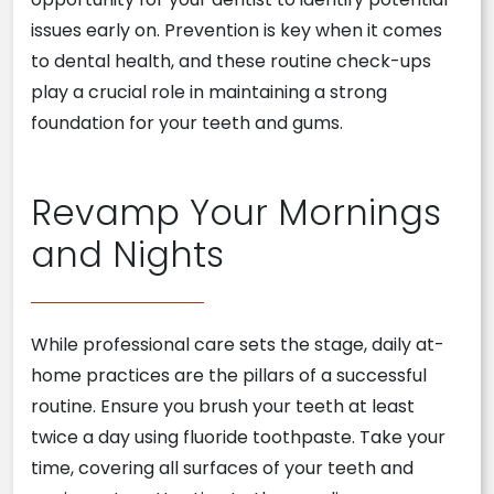
issues early on. Prevention is key when it comes
to dental health, and these routine check-ups
play a crucial role in maintaining a strong
foundation for your teeth and gums.
Revamp Your Mornings
and Nights
While professional care sets the stage, daily at-
home practices are the pillars of a successful
routine. Ensure you brush your teeth at least
twice a day using fluoride toothpaste. Take your
time, covering all surfaces of your teeth and