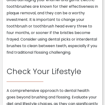
toothbrushes are known for their effectiveness in
plaque removal, and they can be a worthy
investment. It is important to change your
toothbrush or toothbrush head every three to
four months, or sooner if the bristles become
frayed. Consider using dental picks or interdental
brushes to clean between teeth, especially if you
find traditional flossing challenging.
Check Your Lifestyle
A comprehensive approach to dental health
goes beyond brushing and flossing. Evaluate your
diet and lifestyle choices, as they can significantly