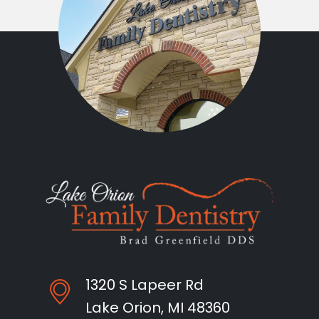
1320 S Lapeer Rd
Lake Orion, MI 48360