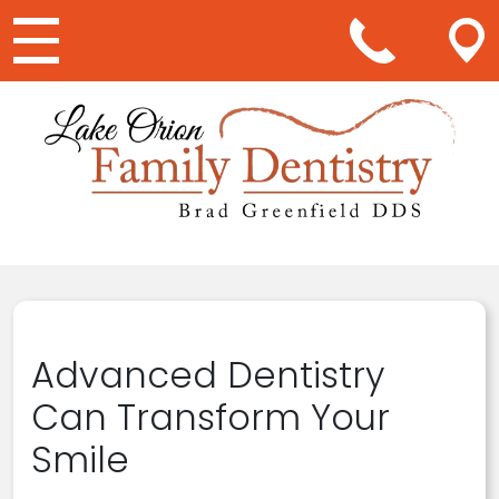
Main Navigation
Advanced Dentistry
Can Transform Your
Smile