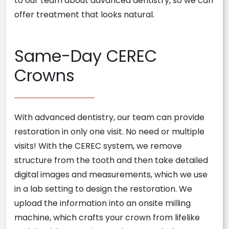
to our team about advanced dentistry, so we can
offer treatment that looks natural.
Same-Day CEREC
Crowns
With advanced dentistry, our team can provide
restoration in only one visit. No need or multiple
visits! With the CEREC system, we remove
structure from the tooth and then take detailed
digital images and measurements, which we use
in a lab setting to design the restoration. We
upload the information into an onsite milling
machine, which crafts your crown from lifelike