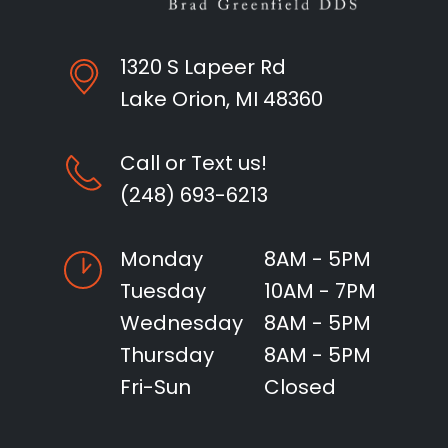
1320 S Lapeer Rd
Lake Orion, MI 48360
Call or Text us!
(248) 693-6213
Monday
8AM - 5PM
Tuesday
10AM - 7PM
Wednesday
8AM - 5PM
Thursday
8AM - 5PM
Fri-Sun
Closed