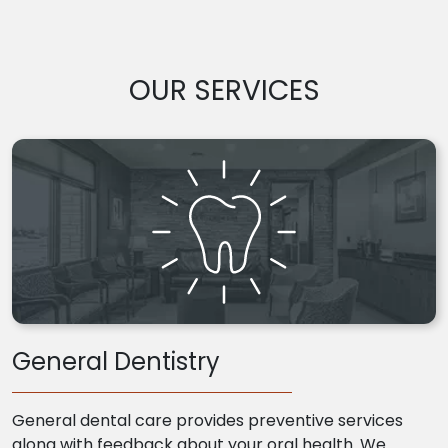
OUR SERVICES
General Dentistry
General dental care provides preventive services
along with feedback about your oral health. We