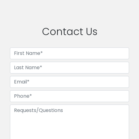
Contact Us