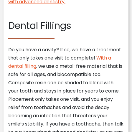
with advanced dentistry.
Dental Fillings
Do you have a cavity? If so, we have a treatment
that only takes one visit to complete!
With a
dental filling
, we use a metal-free material that is
safe for all ages, and biocompatible too.
Composite resin can be shaded to blend with
your tooth and stays in place for years to come.
Placement only takes one visit, and you enjoy
relief from toothaches and avoid the decay
becoming an infection that threatens your
smile’s stability. If you have a toothache, then talk