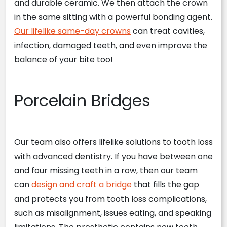
and durable ceramic. We then attach the crown
in the same sitting with a powerful bonding agent.
Our lifelike same-day crowns
can treat cavities,
infection, damaged teeth, and even improve the
balance of your bite too!
Porcelain Bridges
Our team also offers lifelike solutions to tooth loss
with advanced dentistry. If you have between one
and four missing teeth in a row, then our team
can
design and craft a bridge
that fills the gap
and protects you from tooth loss complications,
such as misalignment, issues eating, and speaking