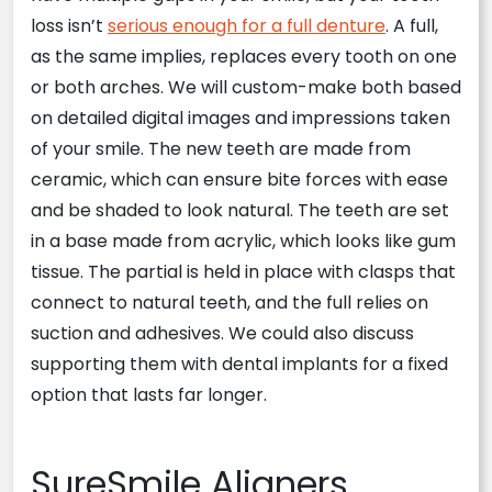
loss isn’t
serious enough for a full denture
. A full,
as the same implies, replaces every tooth on one
or both arches. We will custom-make both based
on detailed digital images and impressions taken
of your smile. The new teeth are made from
ceramic, which can ensure bite forces with ease
and be shaded to look natural. The teeth are set
in a base made from acrylic, which looks like gum
tissue. The partial is held in place with clasps that
connect to natural teeth, and the full relies on
suction and adhesives. We could also discuss
supporting them with dental implants for a fixed
option that lasts far longer.
SureSmile Aligners