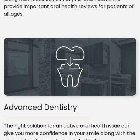
provide important oral health reviews for patients of
all ages.
Advanced Dentistry
The right solution for an active oral health issue can
give you more confidence in your smile along with the