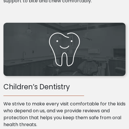
support to bite and chew comfortably.
Children’s Dentistry
We strive to make every visit comfortable for the kids
who depend on us, and we provide reviews and
protection that helps you keep them safe from oral
health threats.