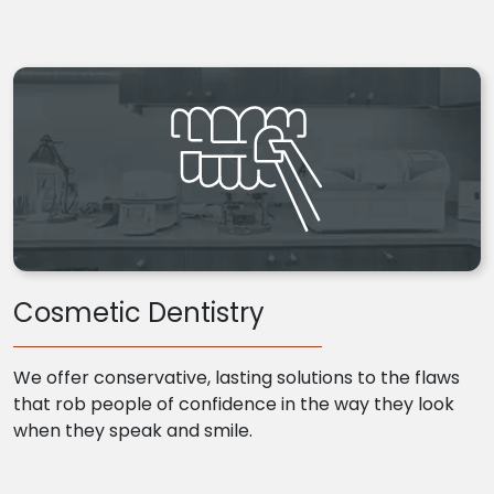
Cosmetic Dentistry
We offer conservative, lasting solutions to the flaws
that rob people of confidence in the way they look
when they speak and smile.