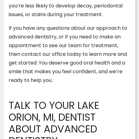
you’re less likely to develop decay, periodontal
issues, or stains during your treatment.
If you have any questions about our approach to
advanced dentistry, or if you need to make an
appointment to see our team for treatment,
then contact our office today to learn more and
get started. You deserve good oral health and a
smile that makes you feel confident, and we’re
ready to help you.
TALK TO YOUR LAKE
ORION, MI, DENTIST
ABOUT ADVANCED