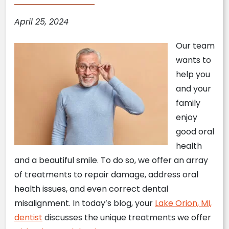
April 25, 2024
Our team
wants to
help you
and your
family
enjoy
good oral
health
and a beautiful smile. To do so, we offer an array
of treatments to repair damage, address oral
health issues, and even correct dental
misalignment. In today’s blog, your
Lake Orion, MI,
dentist
discusses the unique treatments we offer