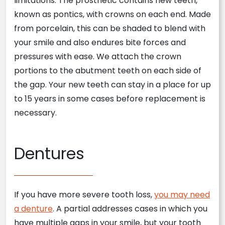
limitations. The prosthetic contains new teeth,
known as pontics, with crowns on each end. Made
from porcelain, this can be shaded to blend with
your smile and also endures bite forces and
pressures with ease. We attach the crown
portions to the abutment teeth on each side of
the gap. Your new teeth can stay in a place for up
to 15 years in some cases before replacement is
necessary.
Dentures
If you have more severe tooth loss,
you may need
a denture
. A partial addresses cases in which you
have multiple gaps in your smile, but your tooth