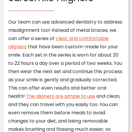
Our team can use advanced dentistry to address
misalignment too! Instead of metal braces, we
can offer a series of
clear and comfortable
aligners
that have been custom-made for your
smile. Each set in the series is worn for about 20
to 22 hours a day over a period of two weeks. You
then wear the next set and continue this process
as your smile is gently and gradually corrected.
This can offer even results and better oral
health!
The aligners are simple to use
and clean,
and they can travel with you easily too. You can
even remove them before meals to avoid
changes to your diet, and being removable
makes brushing and flossing much easier, so