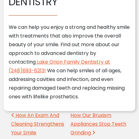
DENTISTRY
We can help you enjoy a strong and healthy smile
with treatments that also improve the overall
beauty of your smile. Find out more about our
approach to advanced dentistry by
contacting
Lake Orion Family Dentistry at
(248)693-6213!
We can help smiles of all ages,
addressing cavities and infection, and even
repairing damaged teeth and replacing missing
ones with lifelike prosthetics.
Post navigation
How An Exam And
How Our Bruxism
Cleaning Strengthens
Appliances Stop Teeth
Your Smile
Grinding