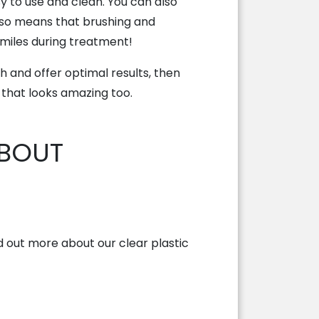
y to use and clean. You can also
lso means that brushing and
smiles during treatment!
 and offer optimal results, then
 that looks amazing too.
ABOUT
 out more about our clear plastic