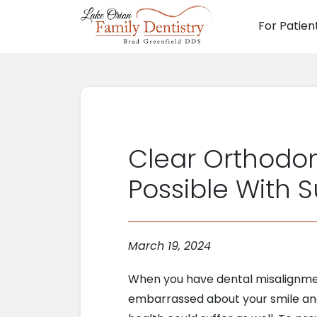
For Patien
Main N
Clear Orthodon
Possible With 
March 19, 2024
When you have dental misalignmen
embarrassed about your smile and