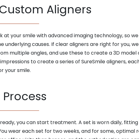
 Custom Aligners
ook at your smile with advanced imaging technology, so w
underlying causes. If clear aligners are right for you, we
rom multiple angles, and use these to create a 3D model of 
 impressions to create a series of SureSmile aligners, e
or your smile.
 Process
eady, you can start treatment. A set is worn daily, fittin
ou wear each set for two weeks, and for some, optimal resu