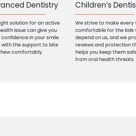
anced Dentistry
Children’s Dentis
ight solution for an active
We strive to make every v
health issue can give you
comfortable for the kids
confidence in your smile
depend on us, and we pr
 with the support to bite
reviews and protection t
chew comfortably.
helps you keep them saf
from oral health threats.