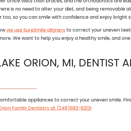
r office visits than braces, and the orthodontics are eas
ere is no need to alter your diet, and being removable a
r too, so you can smile with confidence and enjoy bright 
how
we use SureSmile aligners
to correct your uneven teeth
ore. We want to help you enjoy a healthy smile, and one
LAKE ORION, MI, DENTIST 
omfortable appliances to correct your uneven smile. Find
rion Family Dentistry at (248)693-6213!