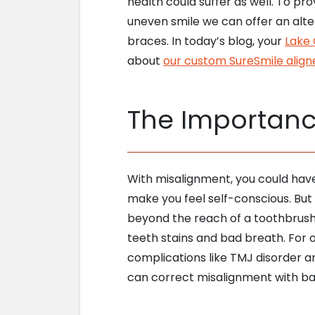
health could suffer as well. To pr
uneven smile we can offer an alte
braces. In today’s blog, your
Lake 
about
our custom SureSmile align
The Importanc
With misalignment, you could hav
make you feel self-conscious. But
beyond the reach of a toothbrush o
teeth stains and bad breath. For o
complications like TMJ disorder a
can correct misalignment with bar