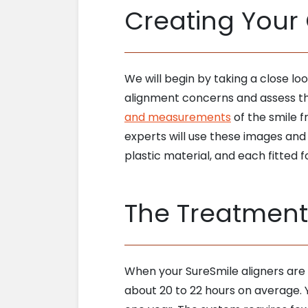
Creating Your
We will begin by taking a close l
alignment concerns and assess the 
and measurements
of the smile f
experts will use these images and
plastic material, and each fitted f
The Treatment
When your SureSmile aligners are r
about 20 to 22 hours on average. Y