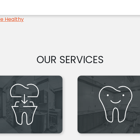
le Healthy
OUR SERVICES