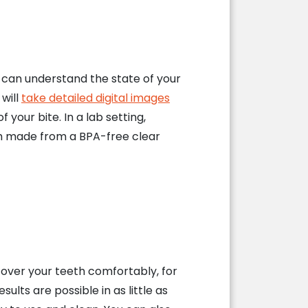
e can understand the state of your
 will
take detailed digital images
your bite. In a lab setting,
ach made from a BPA-free clear
g over your teeth comfortably, for
lts are possible in as little as