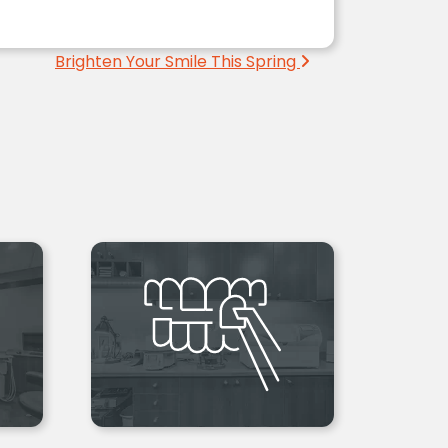
Brighten Your Smile This Spring