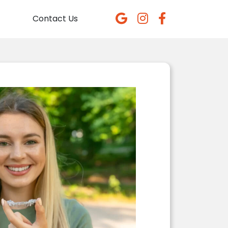
Contact Us