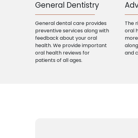
General Dentistry
Adv
General dental care provides
The r
preventive services along with
oral 
feedback about your oral
more 
health. We provide important
along
oral health reviews for
and 
patients of all ages.