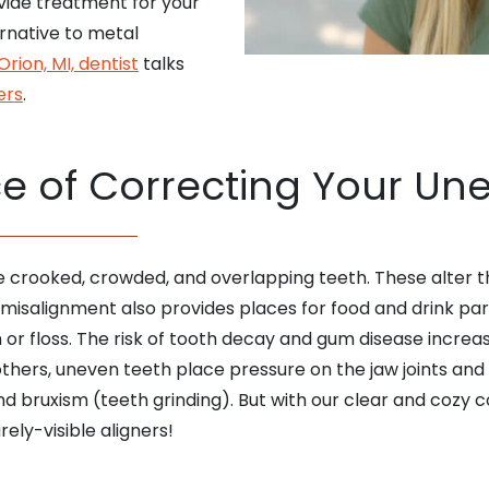
ovide treatment for your
rnative to metal
Orion, MI, dentist
talks
ers
.
e of Correcting Your Un
e crooked, crowded, and overlapping teeth. These alter 
 misalignment also provides places for food and drink p
r floss. The risk of tooth decay and gum disease increase
thers, uneven teeth place pressure on the jaw joints and 
nd bruxism (teeth grinding). But with our clear and cozy
ely-visible aligners!