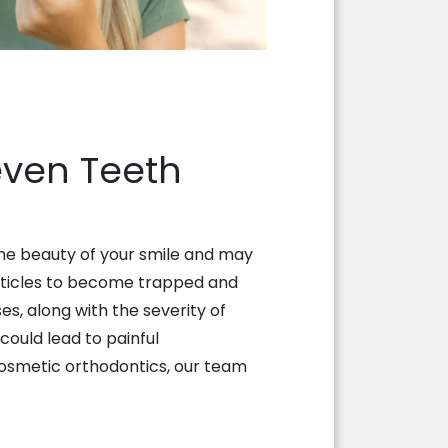
even Teeth
the beauty of your smile and may
articles to become trapped and
s, along with the severity of
could lead to painful
 cosmetic orthodontics, our team