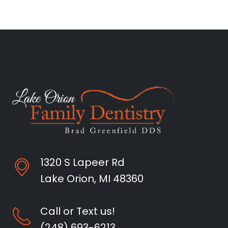
1320 S Lapeer Rd
Lake Orion, MI 48360
Call or Text us!
(248) 693-6213