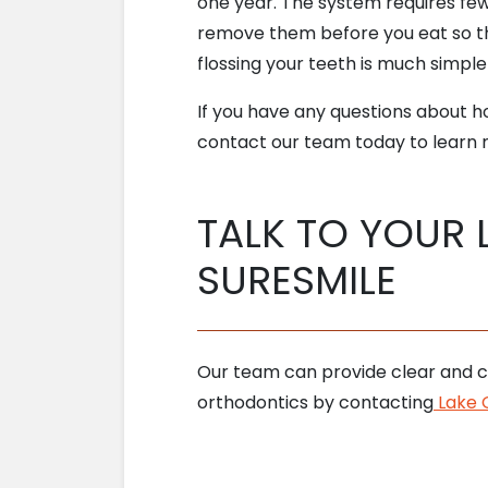
one year. The system requires fewe
remove them before you eat so th
flossing your teeth is much simple
If you have any questions about 
contact our team today to learn m
TALK TO YOUR 
SURESMILE
Our team can provide clear and c
orthodontics by contacting
Lake O