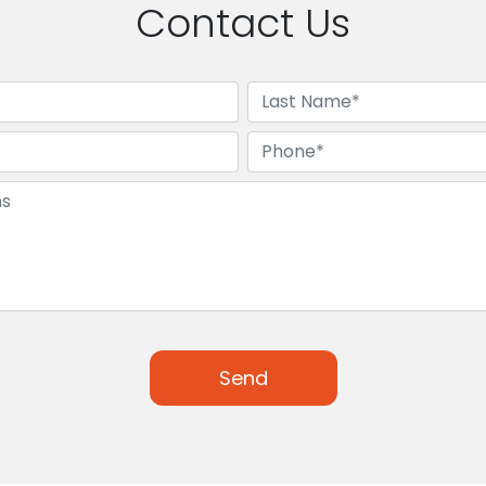
Contact Us