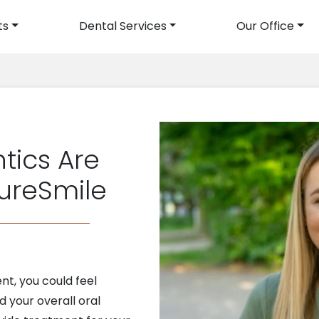
ts
Dental Services
Our Office
avigation
tics Are
SureSmile
t, you could feel
 your overall oral