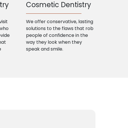
try
Cosmetic Dentistry
isit
We offer conservative, lasting
 who
solutions to the flaws that rob
ovide
people of confidence in the
hat
way they look when they
e
speak and smile.