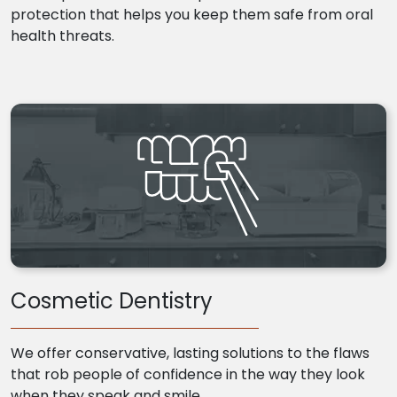
protection that helps you keep them safe from oral
health threats.
Cosmetic Dentistry
We offer conservative, lasting solutions to the flaws
that rob people of confidence in the way they look
when they speak and smile.