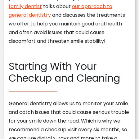
family dentist
talks about
our approach to
general dentistry
and discusses the treatments
we offer to help you maintain good oral health
and often avoid issues that could cause
discomfort and threaten smile stability!
Starting With Your
Checkup and Cleaning
General dentistry allows us to monitor your smile
and catch issues that could cause serious trouble
for your smile down the road. Which is why we
recommend a checkup visit every six months, so
we can use digital x-rays and more to take a