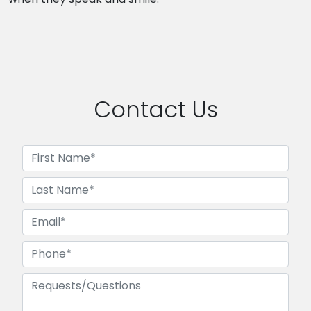
Contact Us