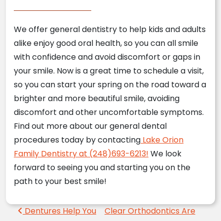
We offer general dentistry to help kids and adults
alike enjoy good oral health, so you can all smile
with confidence and avoid discomfort or gaps in
your smile. Now is a great time to schedule a visit,
so you can start your spring on the road toward a
brighter and more beautiful smile, avoiding
discomfort and other uncomfortable symptoms.
Find out more about our general dental
procedures today by contacting
Lake Orion
Family Dentistry at (248)693-6213!
We look
forward to seeing you and starting you on the
path to your best smile!
Post navigation
Dentures Help You
Clear Orthodontics Are