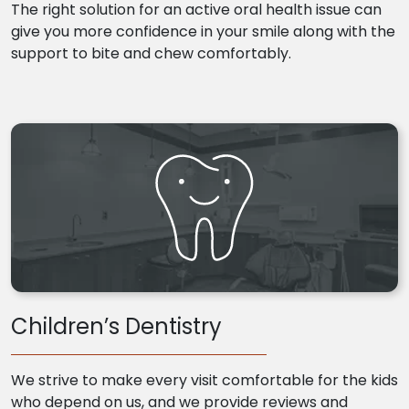
The right solution for an active oral health issue can
give you more confidence in your smile along with the
support to bite and chew comfortably.
Children’s Dentistry
We strive to make every visit comfortable for the kids
who depend on us, and we provide reviews and