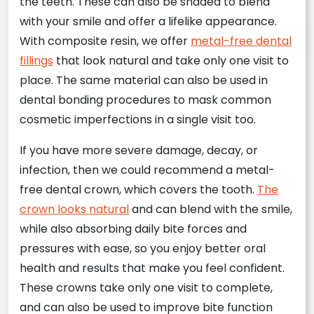
the teeth. These can also be shaded to blend
with your smile and offer a lifelike appearance.
With composite resin, we offer
metal-free dental
fillings
that look natural and take only one visit to
place. The same material can also be used in
dental bonding procedures to mask common
cosmetic imperfections in a single visit too.
If you have more severe damage, decay, or
infection, then we could recommend a metal-
free dental crown, which covers the tooth.
The
crown looks natural
and can blend with the smile,
while also absorbing daily bite forces and
pressures with ease, so you enjoy better oral
health and results that make you feel confident.
These crowns take only one visit to complete,
and can also be used to improve bite function