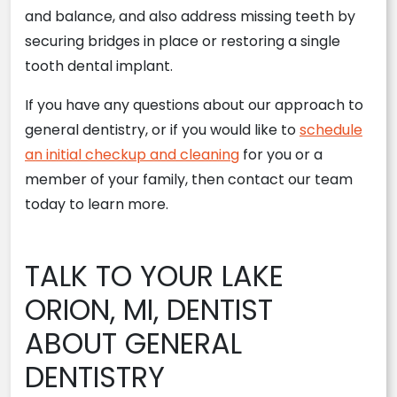
and balance, and also address missing teeth by
securing bridges in place or restoring a single
tooth dental implant.
If you have any questions about our approach to
general dentistry, or if you would like to
schedule
an initial checkup and cleaning
for you or a
member of your family, then contact our team
today to learn more.
TALK TO YOUR LAKE
ORION, MI, DENTIST
ABOUT GENERAL
DENTISTRY