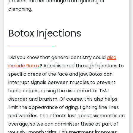
prevent further damage from grinding or
clenching.
Botox Injections
Did you know that general dentistry could
also
include Botox
? Administered through injections to
specific areas of the face and jaw, Botox can
interrupt signals between muscles to prevent
contractions, easing the discomfort of TMJ
disorder and bruxism. Of course, this also helps
limit the appearance of aging, fighting fine lines
and wrinkles. The effects last about six months on
average, so we can administer these as part of
your six-month visits. This treatment improves