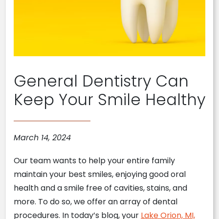
General Dentistry Can
Keep Your Smile Healthy
March 14, 2024
Our team wants to help your entire family
maintain your best smiles, enjoying good oral
health and a smile free of cavities, stains, and
more. To do so, we offer an array of dental
procedures. In today’s blog, your
Lake Orion, MI,