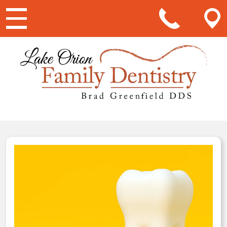
Main Navigation