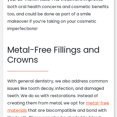
both oral health concerns and cosmetic benefits
too, and could be done as part of a smile
makeover if you’re taking on your cosmetic
imperfections!
Metal-Free Fillings and
Crowns
With general dentistry, we also address common
issues like tooth decay, infection, and damaged
teeth. We do so with restorations. Instead of
creating them from metal, we opt for
metal-free
materials
that are biocompatible and bond with