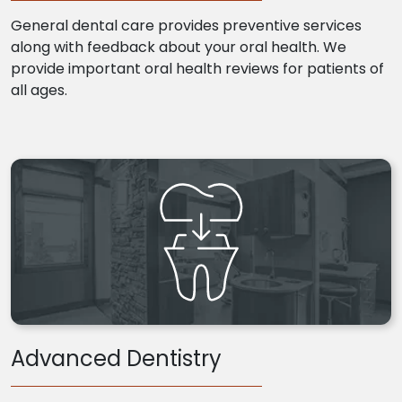
General dental care provides preventive services
along with feedback about your oral health. We
provide important oral health reviews for patients of
all ages.
Advanced Dentistry