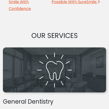
Smile With
Possible With SureSmile
Confidence
OUR SERVICES
General Dentistry