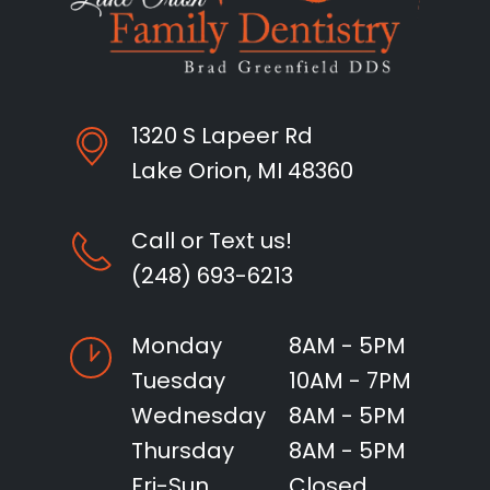
1320 S Lapeer Rd
Lake Orion, MI 48360
Call or Text us!
(248) 693-6213
Monday
8AM - 5PM
Tuesday
10AM - 7PM
Wednesday
8AM - 5PM
Thursday
8AM - 5PM
Fri-Sun
Closed