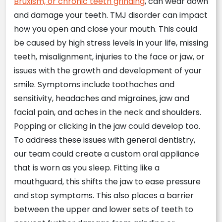
Bruxism, or chronic teeth grinding
, can wear down
and damage your teeth. TMJ disorder can impact
how you open and close your mouth. This could
be caused by high stress levels in your life, missing
teeth, misalignment, injuries to the face or jaw, or
issues with the growth and development of your
smile. Symptoms include toothaches and
sensitivity, headaches and migraines, jaw and
facial pain, and aches in the neck and shoulders.
Popping or clicking in the jaw could develop too.
To address these issues with general dentistry,
our team could create a custom oral appliance
that is worn as you sleep. Fitting like a
mouthguard, this shifts the jaw to ease pressure
and stop symptoms. This also places a barrier
between the upper and lower sets of teeth to