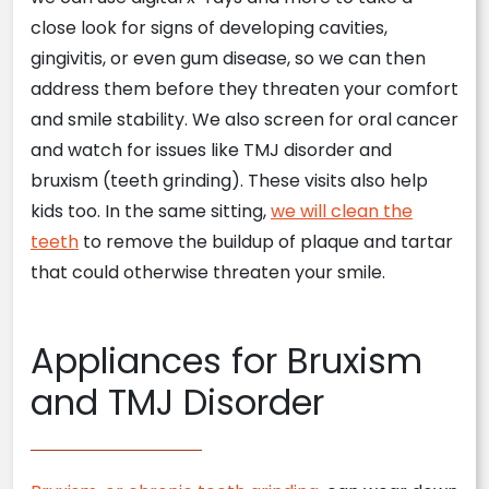
close look for signs of developing cavities,
gingivitis, or even gum disease, so we can then
address them before they threaten your comfort
and smile stability. We also screen for oral cancer
and watch for issues like TMJ disorder and
bruxism (teeth grinding). These visits also help
kids too. In the same sitting,
we will clean the
teeth
to remove the buildup of plaque and tartar
that could otherwise threaten your smile.
Appliances for Bruxism
and TMJ Disorder