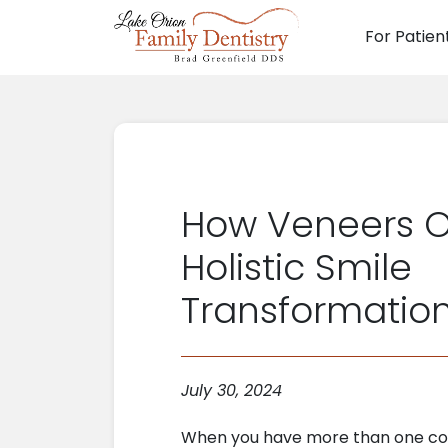
For Patien
Main N
How Veneers O
Holistic Smile
Transformatio
July 30, 2024
When you have more than one co