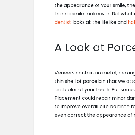
the appearance of your smile, the
from a smile makeover. But what if
dentist
looks at the lifelike and
hol
A Look at Porc
Veneers contain no metal, making 
thin shell of porcelain that we at
and color of your teeth. For some
Placement could repair minor da
to improve overall bite balance 
even correct the appearance of 