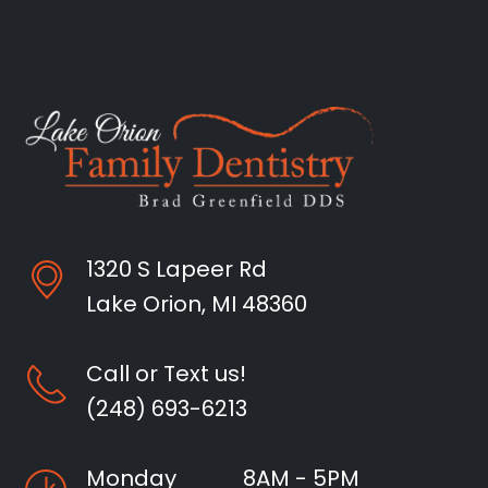
1320 S Lapeer Rd
Lake Orion, MI 48360
Call or Text us!
(248) 693-6213
Monday
8AM - 5PM