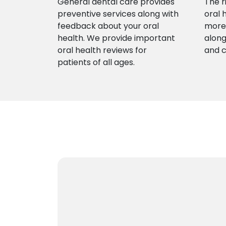
General dental care provides
The r
preventive services along with
oral 
feedback about your oral
more 
health. We provide important
along
oral health reviews for
and 
patients of all ages.