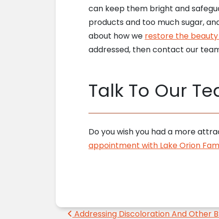
can keep them bright and safegua
products and too much sugar, and
about how we
restore the beauty 
addressed, then contact our team
Talk To Our T
Do you wish you had a more attrac
appointment with Lake Orion Fami
Post navigation
Addressing Discoloration And Other B