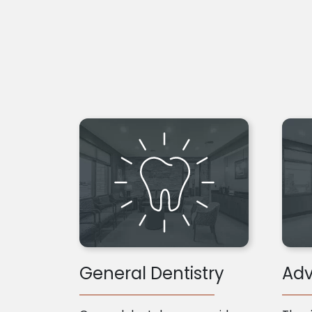
General Dentistry
Adv