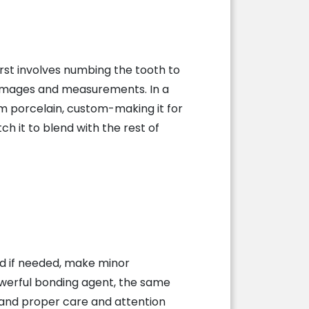
rst involves numbing the tooth to
 images and measurements. In a
rom porcelain, custom-making it for
ch it to blend with the rest of
nd if needed, make minor
powerful bonding agent, the same
 and proper care and attention