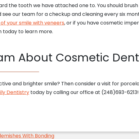
rd the tooth we have attached one to. You should brush a
 see our team for a checkup and cleaning every six month
of your smile with veneers
, or if you have cosmetic impe
 today to learn more.
eam About Cosmetic Dent
tive and brighter smile? Then consider a visit for porcel
ly Dentistry
today by calling our office at (248)693-6213
lemishes With Bonding