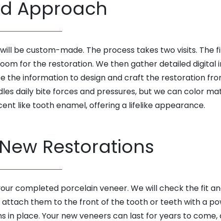
ed Approach
will be custom-made. The process takes two visits. The fi
m for the restoration. We then gather detailed digital
use the information to design and craft the restoration f
dles daily bite forces and pressures, but we can color mat
cent like tooth enamel, offering a lifelike appearance.
 New Restorations
 your completed porcelain veneer. We will check the fit a
l attach them to the front of the tooth or teeth with a 
s in place. Your new veneers can last for years to come,