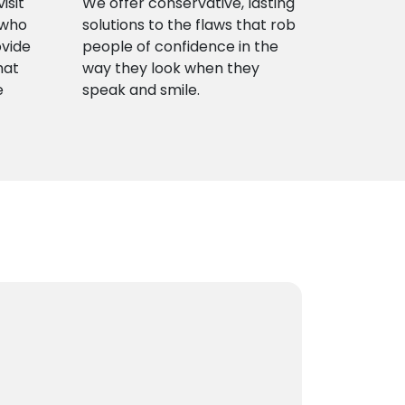
isit
We offer conservative, lasting
 who
solutions to the flaws that rob
ovide
people of confidence in the
hat
way they look when they
e
speak and smile.