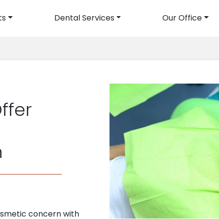
ts
Dental Services
Our Office
avigation
ffer
n
smetic concern with