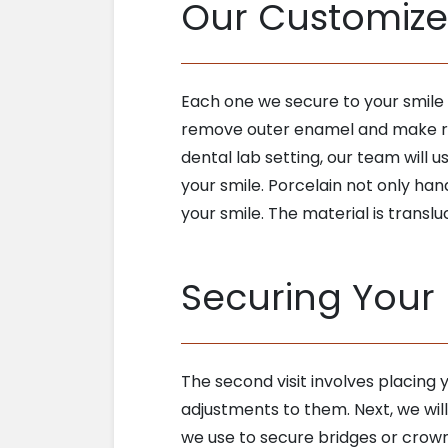
Our Customiz
Each one we secure to your smile 
remove outer enamel and make roo
dental lab setting, our team will 
your smile. Porcelain not only han
your smile. The material is translu
Securing Your
The second visit involves placing
adjustments to them. Next, we wil
we use to secure bridges or crown