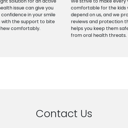
ight solution for an active
We strive to make every v
health issue can give you
comfortable for the kids
confidence in your smile
depend on us, and we pr
 with the support to bite
reviews and protection t
chew comfortably.
helps you keep them saf
from oral health threats.
Contact Us