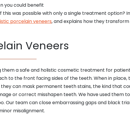
n you could benefit
 this was possible with only a single treatment option? I
istic porcelain veneers
, and explains how they transform 
elain Veneers
them a safe and holistic cosmetic treatment for patients 
tach to the front facing sides of the teeth. When in place
, they can mask permanent teeth stains, the kind that cou
mage or correct misshapen teeth. We have used them t
too. Our team can close embarrassing gaps and black tri
minor misalignment.