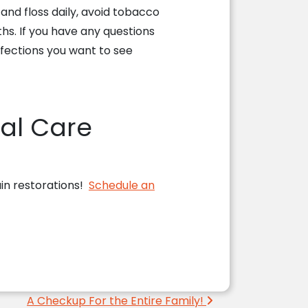
nd floss daily, avoid tobacco
s. If you have any questions
rfections you want to see
al Care
ain restorations!
Schedule an
!
A Checkup For the Entire Family!