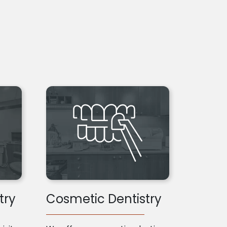
try
Cosmetic Dentistry