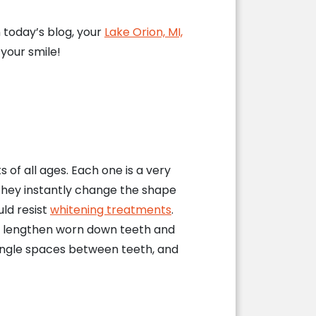
n today’s blog, your
Lake Orion, MI,
your smile!
of all ages. Each one is a very
, they instantly change the shape
ld resist
whitening treatments
.
o lengthen worn down teeth and
angle spaces between teeth, and