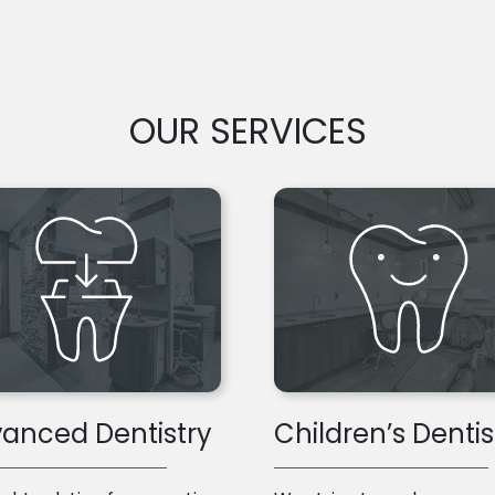
OUR SERVICES
anced Dentistry
Children’s Dentis