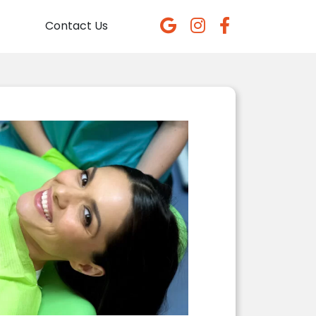
Contact Us