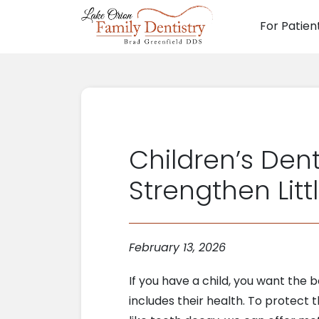
For Patien
Main N
Children’s Dent
Strengthen Litt
February 13, 2026
If you have a child, you want the 
includes their health. To protect t