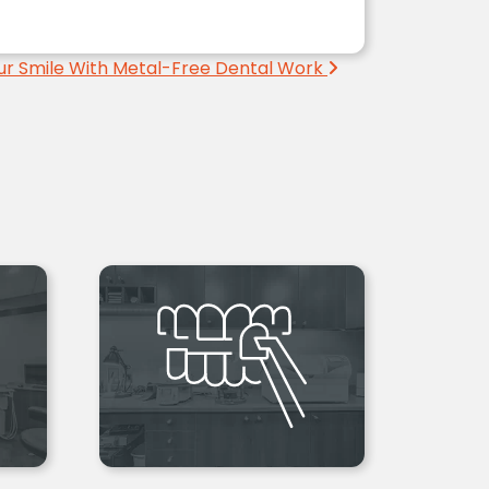
ur Smile With Metal-Free Dental Work