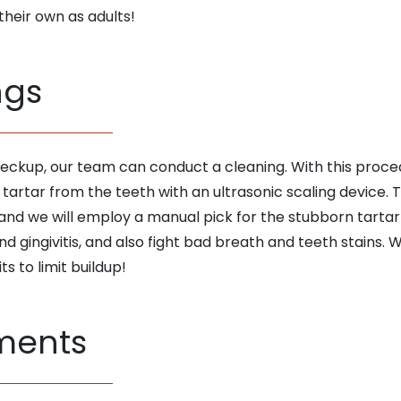
their own as adults!
ngs
heckup, our team can conduct a cleaning. With this proced
artar from the teeth with an ultrasonic scaling device. T
 and we will employ a manual pick for the stubborn tartar
nd gingivitis, and also fight bad breath and teeth stains. 
ts to limit buildup!
tments