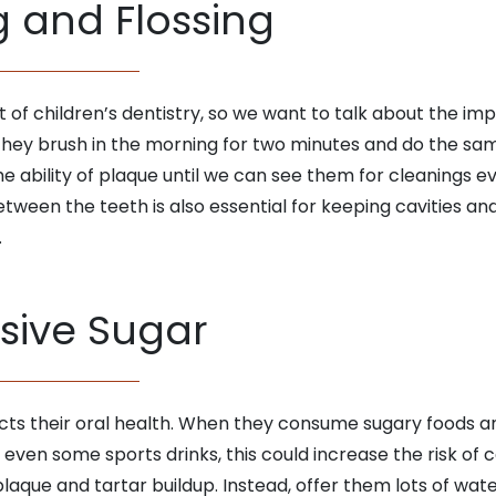
g and Flossing
f children’s dentistry, so we want to talk about the imp
n they brush in the morning for two minutes and do the sam
the ability of plaque until we can see them for cleanings e
tween the teeth is also essential for keeping cavities and 
.
sive Sugar
cts their oral health. When they consume sugary foods and
nd even some sports drinks, this could increase the risk of c
que and tartar buildup. Instead, offer them lots of water