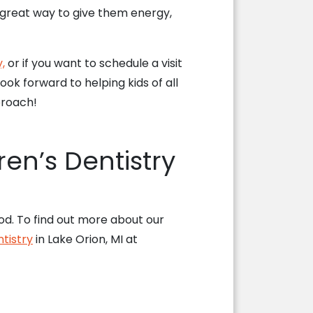
a great way to give them energy,
,
or if you want to schedule a visit
ok forward to helping kids of all
proach!
ren’s Dentistry
ood. To find out more about our
tistry
in Lake Orion, MI at