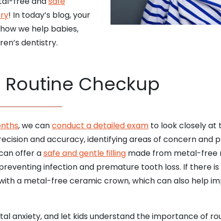
etal-free and
safe
try
! In today’s blog, your
 how we help babies,
ren’s dentistry.
a Routine Checkup
onths
, we can
conduct a detailed exam
to look closely at 
ecision and accuracy, identifying areas of concern and pl
 can offer a
safe and gentle filling
made from metal-free m
preventing infection and premature tooth loss. If there i
h with a metal-free ceramic crown, which can also help 
ntal anxiety, and let kids understand the importance of r