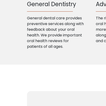
General Dentistry
Adv
General dental care provides
The r
preventive services along with
oral 
feedback about your oral
more 
health. We provide important
along
oral health reviews for
and 
patients of all ages.