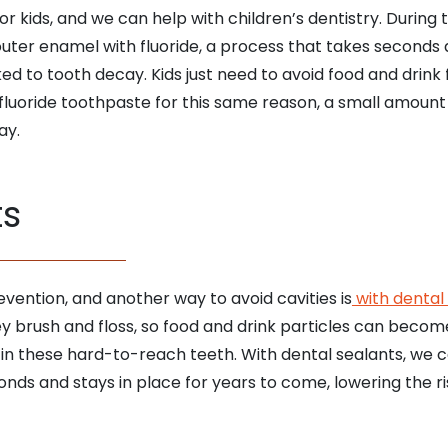
 kids, and we can help with children’s dentistry. Durin
outer enamel with fluoride, a process that takes second
ked to tooth decay. Kids just need to avoid food and drink
luoride toothpaste for this same reason, a small amount
ay.
ts
revention, and another way to avoid cavities is
with dental
they brush and floss, so food and drink particles can bec
 in these hard-to-reach teeth. With dental sealants, we ca
ds and stays in place for years to come, lowering the risk