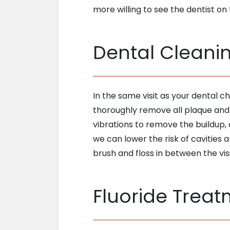
more willing to see the dentist on 
Dental Cleani
In the same visit as your dental c
thoroughly remove all plaque and t
vibrations to remove the buildup,
we can lower the risk of cavities a
brush and floss in between the visi
Fluoride Trea