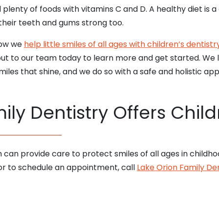
 plenty of foods with vitamins C and D. A healthy diet is 
their teeth and gums strong too.
how we
help little smiles of all ages with children’s dentistry
out to our team today to learn more and get started. We lo
iles that shine, and we do so with a safe and holistic ap
ly Dentistry Offers Child
m can provide care to protect smiles of all ages in childh
 or to schedule an appointment, call
Lake Orion Family Den