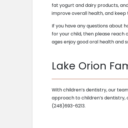
fat yogurt and dairy products, and
improve overall health, and keep 
If you have any questions about 
for your child, then please reach 
ages enjoy good oral health and sm
Lake Orion Fami
With children’s dentistry, our tea
approach to children’s dentistry,
(248)693-6213.