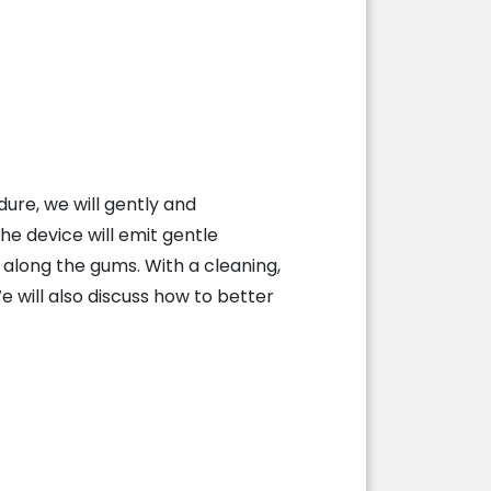
ure, we will gently and
he device will emit gentle
 along the gums. With a cleaning,
We will also discuss how to better