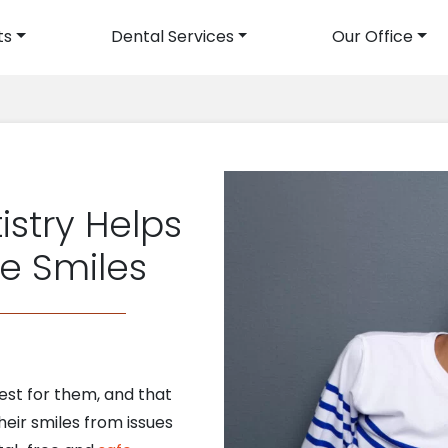
ts
Dental Services
Our Office
avigation
istry Helps
le Smiles
best for them, and that
heir smiles from issues