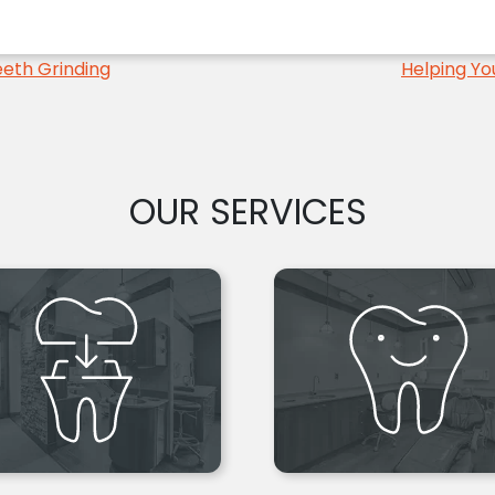
eth Grinding
Helping Yo
OUR SERVICES