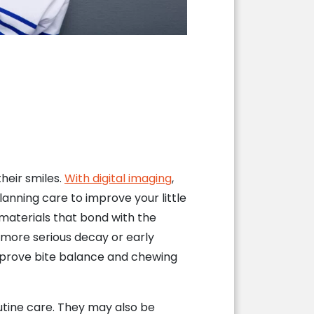
their smiles.
With digital imaging
,
anning care to improve your little
aterials that bond with the
s more serious decay or early
improve bite balance and chewing
outine care. They may also be