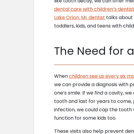
like tooth decay, we can offer m
dental care with children’s dentis
Lake Orion, MI, dentist
talks about
toddlers, kids, and teens with child
The Need for 
When
children see us every six m
we can provide a diagnosis with pr
one’s smile. If we find a cavity, we
tooth and last for years to come, 
infection, we could cap the toot
function for some kids too.
These visits also help prevent de