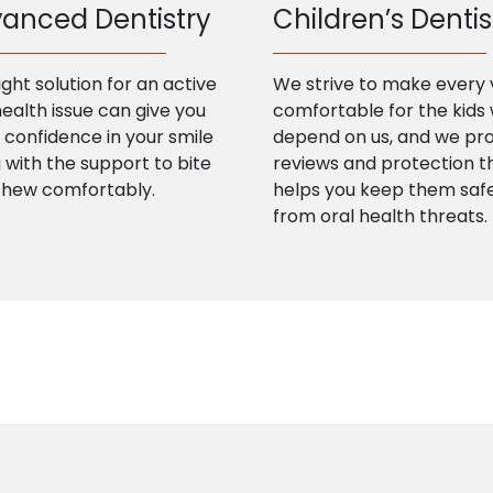
anced Dentistry
Children’s Dentis
ight solution for an active
We strive to make every v
health issue can give you
comfortable for the kids
confidence in your smile
depend on us, and we pr
 with the support to bite
reviews and protection t
chew comfortably.
helps you keep them saf
from oral health threats.