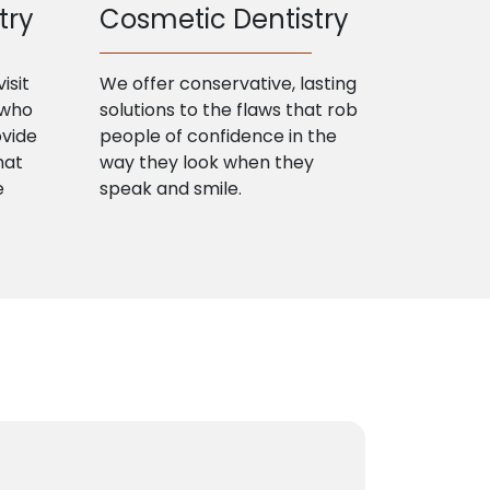
try
Cosmetic Dentistry
isit
We offer conservative, lasting
 who
solutions to the flaws that rob
ovide
people of confidence in the
hat
way they look when they
e
speak and smile.