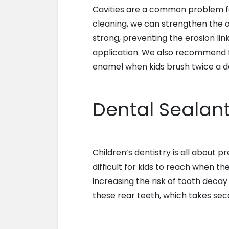
Cavities are a common problem for
cleaning, we can strengthen the 
strong, preventing the erosion lin
application. We also recommend f
enamel when kids brush twice a d
Dental Sealan
Children’s dentistry is all about p
difficult for kids to reach when 
increasing the risk of tooth decay
these rear teeth, which takes secon