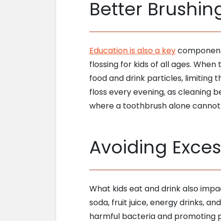
Better Brushin
Education is also a key
component o
flossing for kids of all ages. Whe
food and drink particles, limiting 
floss every evening, as cleaning be
where a toothbrush alone cannot
Avoiding Exces
What kids eat and drink also impa
soda, fruit juice, energy drinks, a
harmful bacteria and promoting pla