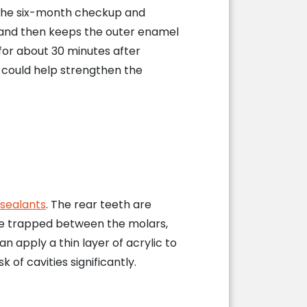
g the six-month checkup and
s and then keeps the outer enamel
 for about 30 minutes after
 could help strengthen the
 sealants
. The rear teeth are
ome trapped between the molars,
n apply a thin layer of acrylic to
 of cavities significantly.