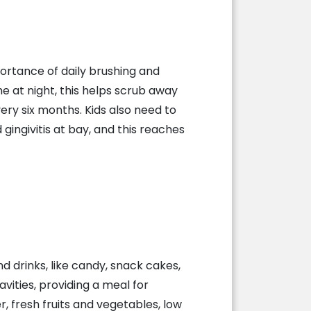
ortance of daily brushing and
e at night, this helps scrub away
very six months. Kids also need to
gingivitis at bay, and this reaches
 drinks, like candy, snack cakes,
avities, providing a meal for
, fresh fruits and vegetables, low