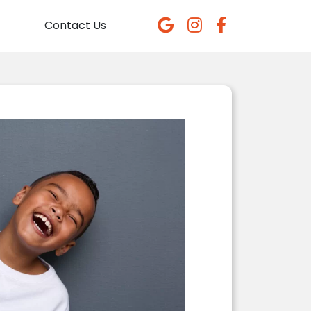
Contact Us