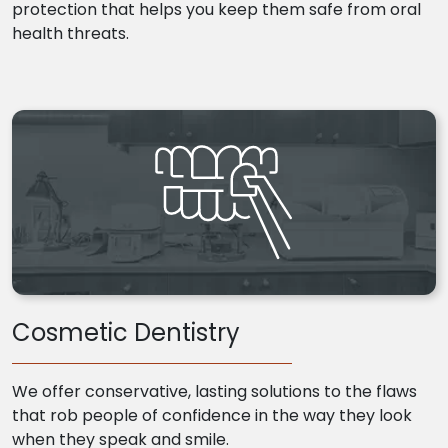
protection that helps you keep them safe from oral
health threats.
Cosmetic Dentistry
We offer conservative, lasting solutions to the flaws
that rob people of confidence in the way they look
when they speak and smile.