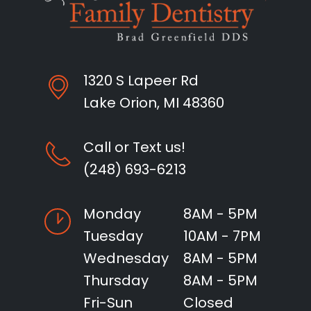
1320 S Lapeer Rd
Lake Orion, MI 48360
Call or Text us!
(248) 693-6213
Monday
8AM - 5PM
Tuesday
10AM - 7PM
Wednesday
8AM - 5PM
Thursday
8AM - 5PM
Fri-Sun
Closed