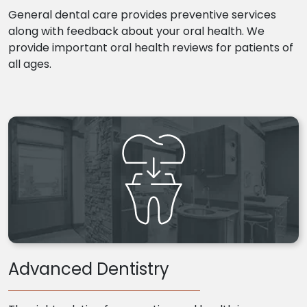
General dental care provides preventive services
along with feedback about your oral health. We
provide important oral health reviews for patients of
all ages.
Advanced Dentistry