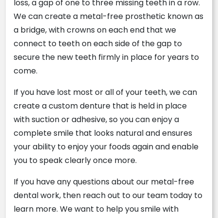
loss, a gap of one to three missing teeth in a row.
We can create a metal-free prosthetic known as
a bridge, with crowns on each end that we
connect to teeth on each side of the gap to
secure the new teeth firmly in place for years to
come.
If you have lost most or all of your teeth, we can
create a custom denture that is held in place
with suction or adhesive, so you can enjoy a
complete smile that looks natural and ensures
your ability to enjoy your foods again and enable
you to speak clearly once more.
If you have any questions about our metal-free
dental work, then reach out to our team today to
learn more. We want to help you smile with