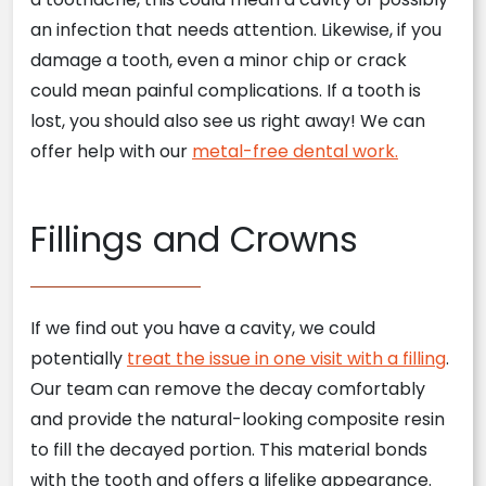
an infection that needs attention. Likewise, if you
damage a tooth, even a minor chip or crack
could mean painful complications. If a tooth is
lost, you should also see us right away! We can
offer help with our
metal-free dental work.
Fillings and Crowns
If we find out you have a cavity, we could
potentially
treat the issue in one visit with a filling
.
Our team can remove the decay comfortably
and provide the natural-looking composite resin
to fill the decayed portion. This material bonds
with the tooth and offers a lifelike appearance.