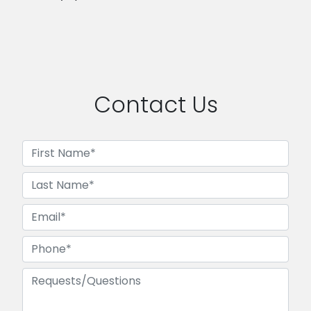
Contact Us