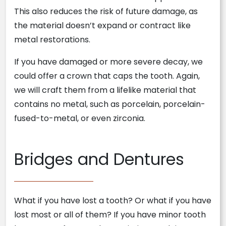
This also reduces the risk of future damage, as
the material doesn’t expand or contract like
metal restorations.
If you have damaged or more severe decay, we
could offer a crown that caps the tooth. Again,
we will craft them from a lifelike material that
contains no metal, such as porcelain, porcelain-
fused-to-metal, or even zirconia.
Bridges and Dentures
What if you have lost a tooth? Or what if you have
lost most or all of them? If you have minor tooth