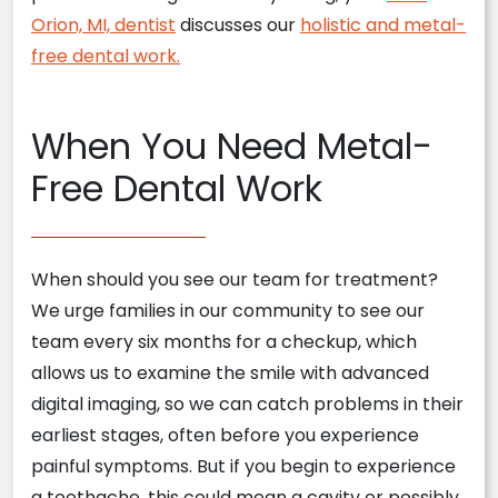
Orion, MI, dentist
discusses our
holistic and metal-
free dental work.
When You Need Metal-
Free Dental Work
When should you see our team for treatment?
We urge families in our community to see our
team every six months for a checkup, which
allows us to examine the smile with advanced
digital imaging, so we can catch problems in their
earliest stages, often before you experience
painful symptoms. But if you begin to experience
a toothache, this could mean a cavity or possibly