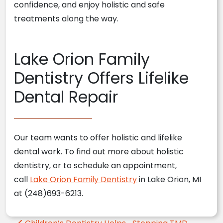
confidence, and enjoy holistic and safe
treatments along the way.
Lake Orion Family
Dentistry Offers Lifelike
Dental Repair
Our team wants to offer holistic and lifelike
dental work. To find out more about holistic
dentistry, or to schedule an appointment,
call
Lake Orion Family Dentistry
in Lake Orion, MI
at (248)693-6213.