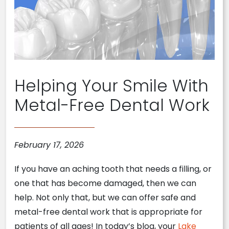
Helping Your Smile With
Metal-Free Dental Work
February 17, 2026
If you have an aching tooth that needs a filling, or
one that has become damaged, then we can
help. Not only that, but we can offer safe and
metal-free dental work that is appropriate for
patients of all ages! In today’s blog, your
Lake