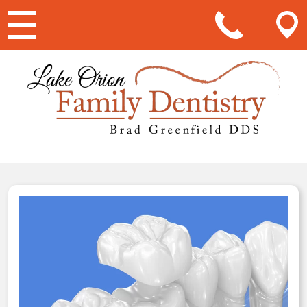
Main Navigation