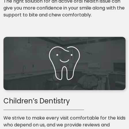
The right solution for an active oral health issue can
give you more confidence in your smile along with the
support to bite and chew comfortably.
Children’s Dentistry
We strive to make every visit comfortable for the kids
who depend on us, and we provide reviews and