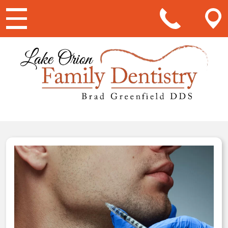
Main Navigation