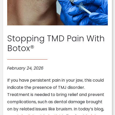
Stopping TMD Pain With
Botox®
February 24, 2026
If you have persistent pain in your jaw, this could
indicate the presence of TMJ disorder.
Treatment is needed to bring relief and prevent
complications, such as dental damage brought
on by related issues like bruxism. In today’s blog,