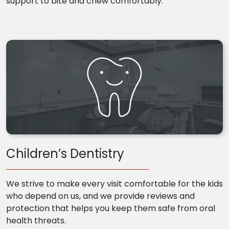
support to bite and chew comfortably.
Children’s Dentistry
We strive to make every visit comfortable for the kids
who depend on us, and we provide reviews and
protection that helps you keep them safe from oral
health threats.