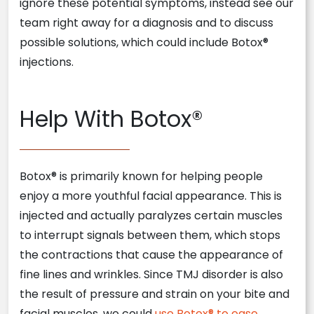
ignore these potential symptoms, instead see our
team right away for a diagnosis and to discuss
possible solutions, which could include Botox®
injections.
Help With Botox®
Botox® is primarily known for helping people
enjoy a more youthful facial appearance. This is
injected and actually paralyzes certain muscles
to interrupt signals between them, which stops
the contractions that cause the appearance of
fine lines and wrinkles. Since TMJ disorder is also
the result of pressure and strain on your bite and
facial muscles, we could
use Botox® to ease