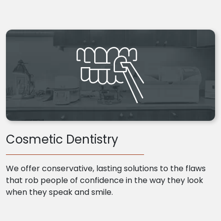
Cosmetic Dentistry
We offer conservative, lasting solutions to the flaws
that rob people of confidence in the way they look
when they speak and smile.