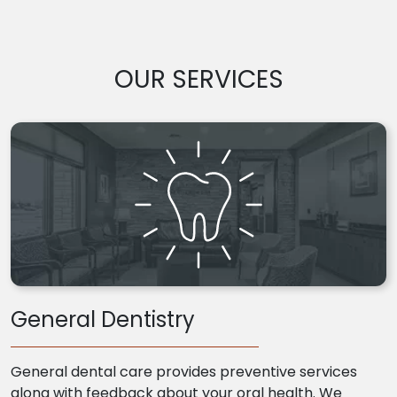
OUR SERVICES
General Dentistry
General dental care provides preventive services
along with feedback about your oral health. We