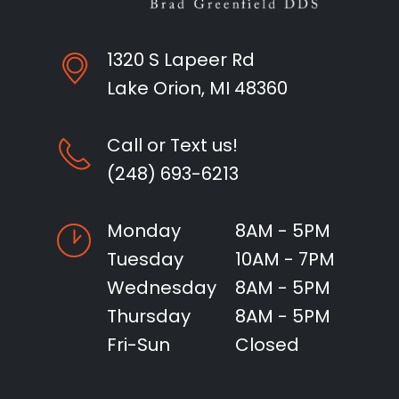
1320 S Lapeer Rd
Lake Orion, MI 48360
Call or Text us!
(248) 693-6213
Monday
8AM - 5PM
Tuesday
10AM - 7PM
Wednesday
8AM - 5PM
Thursday
8AM - 5PM
Fri-Sun
Closed