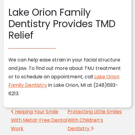
Lake Orion Family
Dentistry Provides TMD
Relief
We can help ease strain in your facial structure
and jaw. To find out more about TMJ treatment
or to schedule an appointment, call
Lake Orion
Family Dentistry
in Lake Orion, MI at (248)693-
6213.
Post navigation
Helping Your Smile
Protecting Little Smiles
With Metal-Free Dental
With Children’s
Work
Dentistry