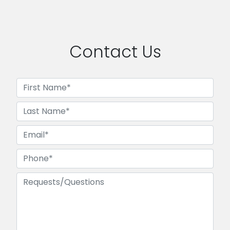
Contact Us