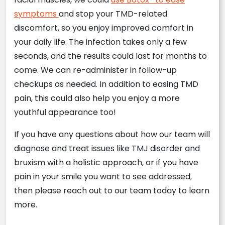
symptoms
and stop your TMD-related
discomfort, so you enjoy improved comfort in
your daily life. The infection takes only a few
seconds, and the results could last for months to
come. We can re-administer in follow-up
checkups as needed. In addition to easing TMD
pain, this could also help you enjoy a more
youthful appearance too!
If you have any questions about how our team will
diagnose and treat issues like TMJ disorder and
bruxism with a holistic approach, or if you have
pain in your smile you want to see addressed,
then please reach out to our team today to learn
more.