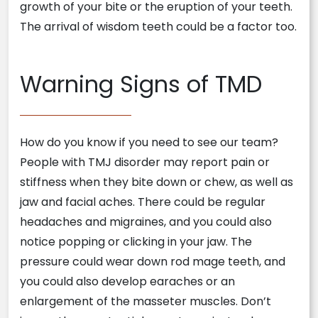
growth of your bite or the eruption of your teeth.
The arrival of wisdom teeth could be a factor too.
Warning Signs of TMD
How do you know if you need to see our team?
People with TMJ disorder may report pain or
stiffness when they bite down or chew, as well as
jaw and facial aches. There could be regular
headaches and migraines, and you could also
notice popping or clicking in your jaw. The
pressure could wear down rod mage teeth, and
you could also develop earaches or an
enlargement of the masseter muscles. Don’t