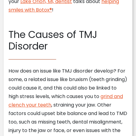
your
Lake Orion, MI, dentist
talks about
helping
smiles with Botox®
!
The Causes of TMJ
Disorder
How does an issue like TMJ disorder develop? For
some, a related issue like bruxism (teeth grinding)
could cause it, and this could also be linked to
high stress levels, which causes you to
grind and
clench your teeth
, straining your jaw. Other
factors could upset bite balance and lead to TMD
too, such as missing teeth, dental misalignment,
injury to the jaw or face, or even issues with the