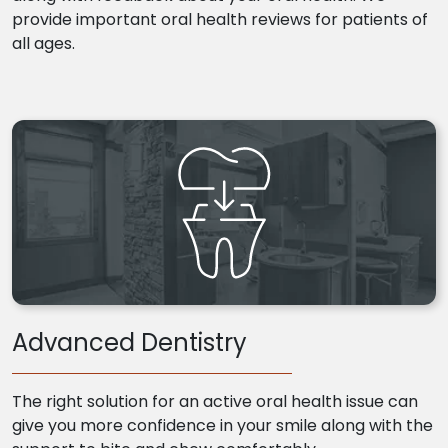
provide important oral health reviews for patients of
all ages.
Advanced Dentistry
The right solution for an active oral health issue can
give you more confidence in your smile along with the