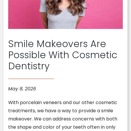
Smile Makeovers Are
Possible With Cosmetic
Dentistry
May 8, 2026
With porcelain veneers and our other cosmetic
treatments, we have a way to provide a smile
makeover. We can address concerns with both
the shape and color of your teeth often in only