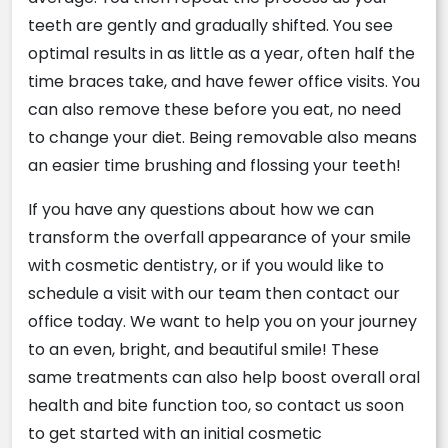
teeth are gently and gradually shifted. You see
optimal results in as little as a year, often half the
time braces take, and have fewer office visits. You
can also remove these before you eat, no need
to change your diet. Being removable also means
an easier time brushing and flossing your teeth!
If you have any questions about how we can
transform the overfall appearance of your smile
with cosmetic dentistry, or if you would like to
schedule a visit with our team then contact our
office today. We want to help you on your journey
to an even, bright, and beautiful smile! These
same treatments can also help boost overall oral
health and bite function too, so contact us soon
to get started with an initial cosmetic