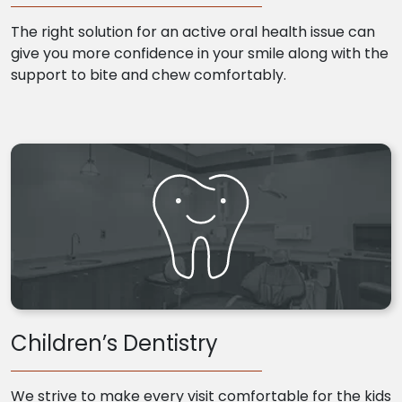
The right solution for an active oral health issue can
give you more confidence in your smile along with the
support to bite and chew comfortably.
Children’s Dentistry
We strive to make every visit comfortable for the kids