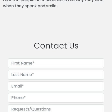
when they speak and smile.
Contact Us