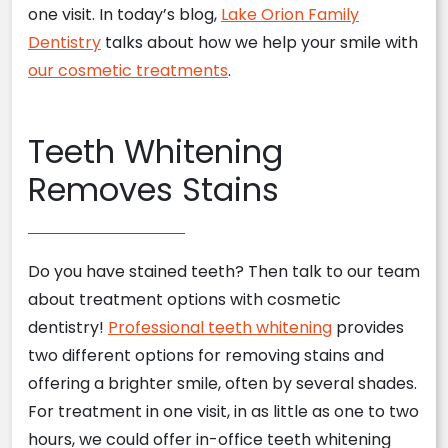
one visit. In today’s blog,
Lake Orion Family
Dentistry
talks about how we help your smile with
our cosmetic treatments
.
Teeth Whitening
Removes Stains
Do you have stained teeth? Then talk to our team
about treatment options with cosmetic
dentistry!
Professional teeth whitening
provides
two different options for removing stains and
offering a brighter smile, often by several shades.
For treatment in one visit, in as little as one to two
hours, we could offer in-office teeth whitening