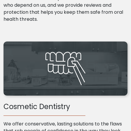
who depend on us, and we provide reviews and
protection that helps you keep them safe from oral
health threats.
Cosmetic Dentistry
We offer conservative, lasting solutions to the flaws
that rob people of confidence in the way they look