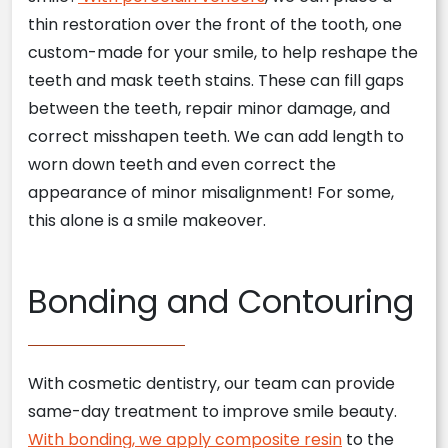
thin restoration over the front of the tooth, one
custom-made for your smile, to help reshape the
teeth and mask teeth stains. These can fill gaps
between the teeth, repair minor damage, and
correct misshapen teeth. We can add length to
worn down teeth and even correct the
appearance of minor misalignment! For some,
this alone is a smile makeover.
Bonding and Contouring
With cosmetic dentistry, our team can provide
same-day treatment to improve smile beauty.
With bonding, we apply composite resin
to the