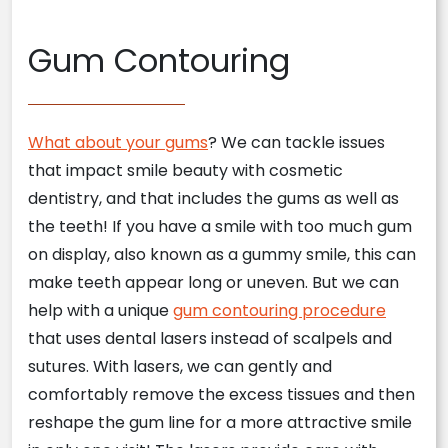
Gum Contouring
What about your gums
? We can tackle issues
that impact smile beauty with cosmetic
dentistry, and that includes the gums as well as
the teeth! If you have a smile with too much gum
on display, also known as a gummy smile, this can
make teeth appear long or uneven. But we can
help with a unique
gum contouring procedure
that uses dental lasers instead of scalpels and
sutures. With lasers, we can gently and
comfortably remove the excess tissues and then
reshape the gum line for a more attractive smile