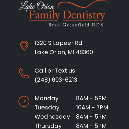
1320 S Lapeer Rd
Lake Orion, MI 48360
Call or Text us!
(248) 693-6213
Monday
8AM - 5PM
Tuesday
10AM - 7PM
Wednesday
8AM - 5PM
Thursday
8AM - 5PM