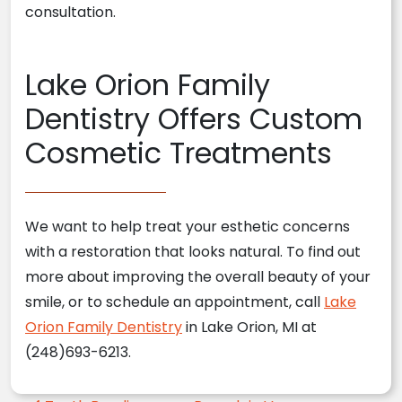
consultation.
Lake Orion Family
Dentistry Offers Custom
Cosmetic Treatments
We want to help treat your esthetic concerns
with a restoration that looks natural. To find out
more about improving the overall beauty of your
smile, or to schedule an appointment, call
Lake
Orion Family Dentistry
in Lake Orion, MI at
(248)693-6213.