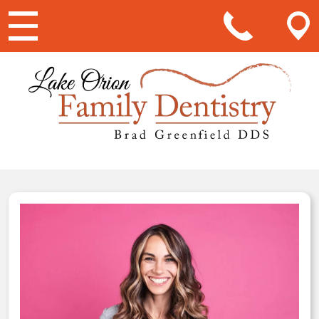
Main Navigation