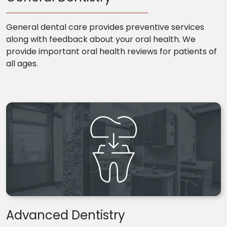
General dental care provides preventive services
along with feedback about your oral health. We
provide important oral health reviews for patients of
all ages.
Advanced Dentistry