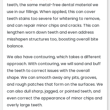
teeth, the same metal-free dental material we
use in our fillings. When applied, this can cover
teeth stains too severe for whitening to remove,
and can repair minor chips and cracks. This can
lengthen worn down teeth and even address
misshapen structures too, boosting overall bite
balance.
We also have contouring, which takes a different
approach. With contouring, we will sand and buff
the teeth to correct issues with the overall
shape. We can smooth away any pits, grooves,
and rough patches that form on the surfaces. We
can also dull sharp, jagged, or pointed teeth, and
even correct the appearance of minor chips and
overly large teeth.