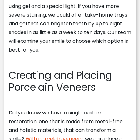
using gel and a special light. If you have more
severe staining, we could offer take-home trays
and gel that can brighten teeth by up to eight
shades in as little as a week to ten days. Our team
will examine your smile to choose which option is
best for you.
Creating and Placing
Porcelain Veneers
Did you know we have a single custom
restoration, one that is made from metal-free
and holistic materials, that can transform a
smile?
With porcelain veneers
, we can place a