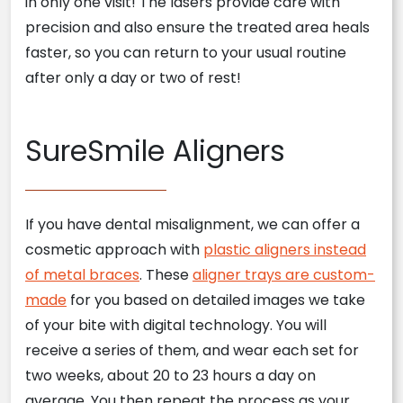
in only one visit! The lasers provide care with
precision and also ensure the treated area heals
faster, so you can return to your usual routine
after only a day or two of rest!
SureSmile Aligners
If you have dental misalignment, we can offer a
cosmetic approach with
plastic aligners instead
of metal braces
. These
aligner trays are custom-
made
for you based on detailed images we take
of your bite with digital technology. You will
receive a series of them, and wear each set for
two weeks, about 20 to 23 hours a day on
average. You then repeat the process as your