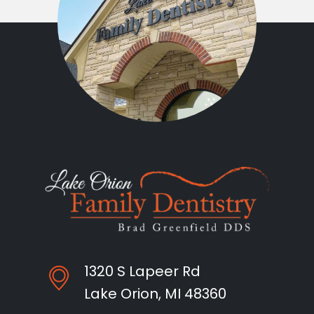
1320 S Lapeer Rd
Lake Orion, MI 48360