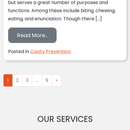
but serves a great number of purposes and
functions. Among these include biting, chewing,
eating, and enunciation. Though there […]
from Understanding How Decay
Read More…
Posted in
Cavity Prevention
Posts navigation
1
2
3
…
9
»
OUR SERVICES