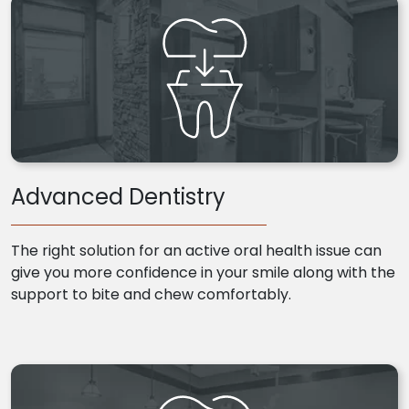
Advanced Dentistry
The right solution for an active oral health issue can
give you more confidence in your smile along with the
support to bite and chew comfortably.