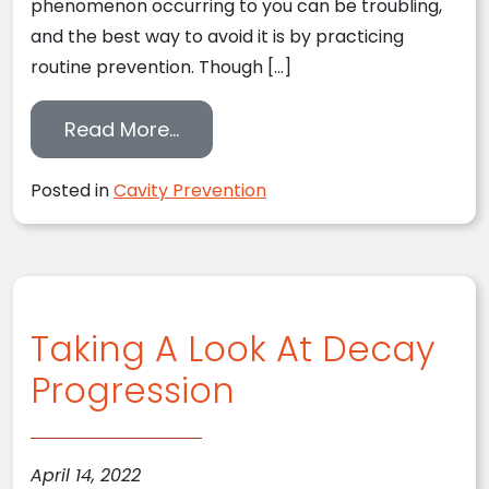
phenomenon occurring to you can be troubling,
and the best way to avoid it is by practicing
routine prevention. Though […]
from Treating Decay Sooner Th
Read More…
Posted in
Cavity Prevention
Taking A Look At Decay
Progression
April 14, 2022