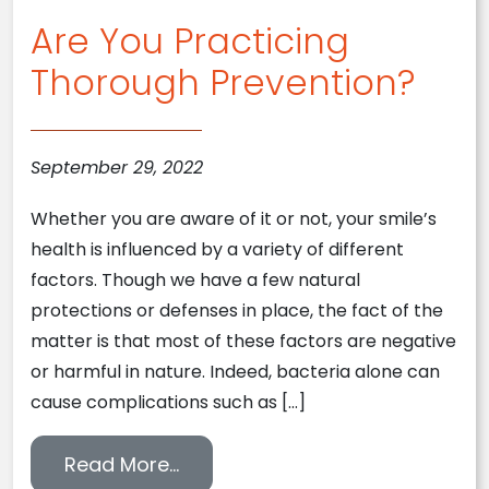
Are You Practicing
Thorough Prevention?
September 29, 2022
Whether you are aware of it or not, your smile’s
health is influenced by a variety of different
factors. Though we have a few natural
protections or defenses in place, the fact of the
matter is that most of these factors are negative
or harmful in nature. Indeed, bacteria alone can
cause complications such as […]
from Are You Practicing Thorou
Read More…