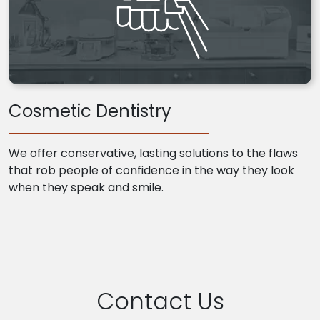
Cosmetic Dentistry
We offer conservative, lasting solutions to the flaws
that rob people of confidence in the way they look
when they speak and smile.
Contact Us