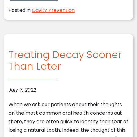
Posted in
Cavity Prevention
Treating Decay Sooner
Than Later
July 7, 2022
When we ask our patients about their thoughts
on the most common oral health concerns out
there, they are often quick to identify their fear of
losing a natural tooth. Indeed, the thought of this