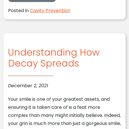
Posted in
Cavity Prevention
Understanding How
Decay Spreads
December 2, 2021
Your smile is one of your greatest assets, and
ensuring it is taken care of is a feat more
complex than many might initially believe. Indeed,
your grin is much more than just a gorgeous smile,