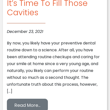
It’s Time To Fill Those
Cavities
December 23, 2021
By now, you likely have your preventive dental
routine down to a science. After all, you have
been attending routine checkups and caring for
your smile at home since a very young age, and
naturally, you likely can perform your routine
without so much as a second thought. The
unfortunate truth about this process, however,
[…]
from It’s Time To Fill Those Cavi
Read More…