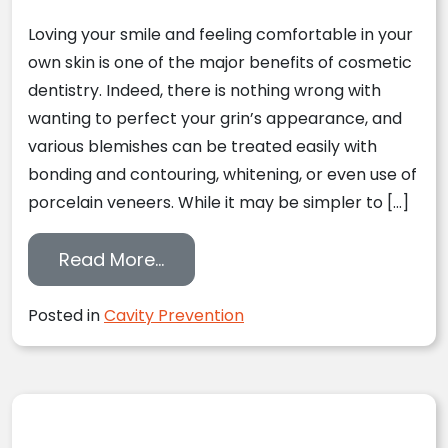
Loving your smile and feeling comfortable in your
own skin is one of the major benefits of cosmetic
dentistry. Indeed, there is nothing wrong with
wanting to perfect your grin’s appearance, and
various blemishes can be treated easily with
bonding and contouring, whitening, or even use of
porcelain veneers. While it may be simpler to […]
from Taking A Look At Decay Pr
Read More…
Posted in
Cavity Prevention