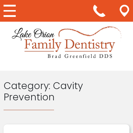
Main Navigation
Category:
Cavity
Prevention