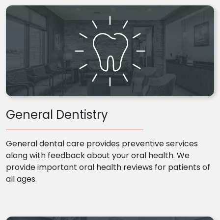
General Dentistry
General dental care provides preventive services
along with feedback about your oral health. We
provide important oral health reviews for patients of
all ages.