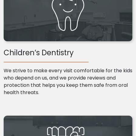
Children’s Dentistry
We strive to make every visit comfortable for the kids
who depend on us, and we provide reviews and
protection that helps you keep them safe from oral
health threats.