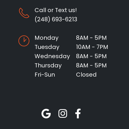
Call or Text us!
(248) 693-6213
Monday
8AM - 5PM
Tuesday
10AM - 7PM
Wednesday
8AM - 5PM
Thursday
8AM - 5PM
Fri-Sun
Closed