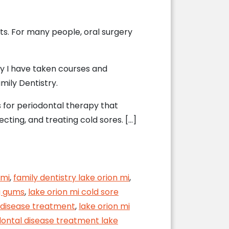
ents. For many people, oral surgery
hy I have taken courses and
mily Dentistry.
 for periodontal therapy that
ecting, and treating cold sores. […]
ecovery
 mi
,
family dentistry lake orion mi
,
g gums
,
lake orion mi cold sore
 disease treatment
,
lake orion mi
dontal disease treatment lake