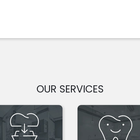
OUR SERVICES