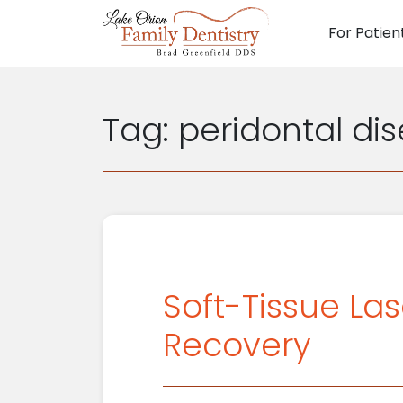
For Patien
Main N
Tag:
peridontal di
Soft-Tissue La
Recovery