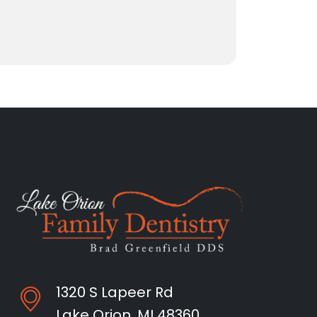
1320 S Lapeer Rd
Lake Orion, MI 48360