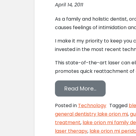
April 14, 2011
As a family and holistic dentist, o
causes feelings of intimidation an
I make it my priority to keep you
invested in the most recent techno
This state-of-the-art laser can e
promotes quick reattachment of gum 
from Soft-Tis
Read More…
Posted in
Technology
Tagged
bl
general dentistry lake orion mi
,
gu
treatment
,
lake orion mi family de
laser therapy
,
lake orion mi perid