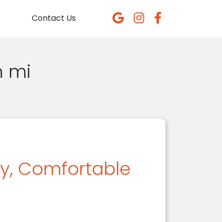
Contact Us
n mi
dy, Comfortable