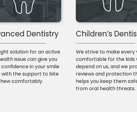
anced Dentistry
Children’s Dentis
ight solution for an active
We strive to make every v
health issue can give you
comfortable for the kids
confidence in your smile
depend on us, and we pr
 with the support to bite
reviews and protection t
chew comfortably.
helps you keep them saf
from oral health threats.