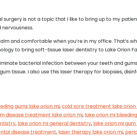
ral surgery is not a topic that I like to bring up to my pati
d nervousness.
 calm and comfortable when you’re in my office. That’s w
logy to bring soft-tissue laser dentistry to Lake Orion Fa
liminate bacterial infection between your teeth and gums
tissue. I also use this laser therapy for biopsies, disinf
sue Laser Treatment for a Speedy, Comfortable R
eeding gums lake orion mi
,
cold sore treatment lake orion
m disease treatment lake orion mi
,
lake orion mi bleedin
ntistry
,
lake orion mi general dentistry
,
lake orion mi gum
ontal disease treatment
,
laser therapy lake orion mi
,
peri