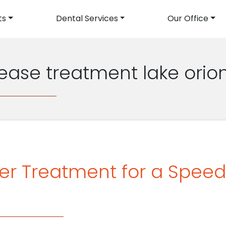
ts
Dental Services
Our Office
avigation
sease treatment lake orio
ser Treatment for a Spee