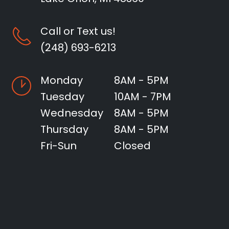
Call or Text us!
(248) 693-6213
Monday
8AM - 5PM
Tuesday
10AM - 7PM
Wednesday
8AM - 5PM
Thursday
8AM - 5PM
Fri-Sun
Closed