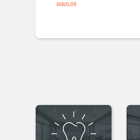
orion mi