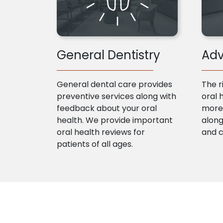
General Dentistry
Adv
General dental care provides
The r
preventive services along with
oral 
feedback about your oral
more 
health. We provide important
along
oral health reviews for
and 
patients of all ages.