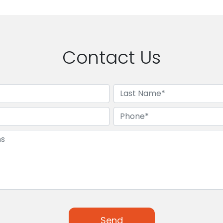
Contact Us