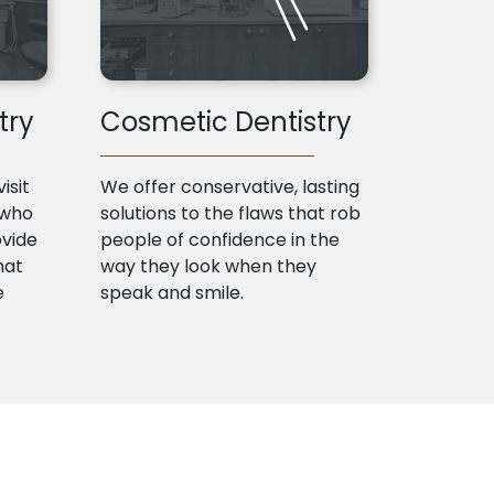
try
Cosmetic Dentistry
isit
We offer conservative, lasting
 who
solutions to the flaws that rob
ovide
people of confidence in the
hat
way they look when they
e
speak and smile.