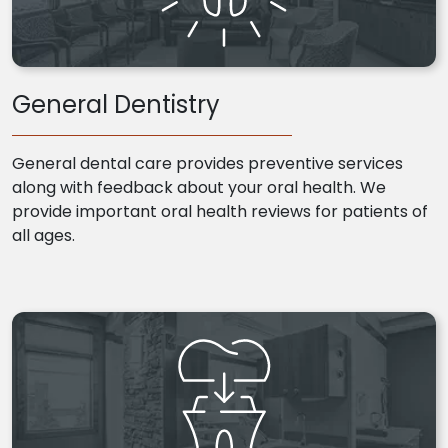
General Dentistry
General dental care provides preventive services
along with feedback about your oral health. We
provide important oral health reviews for patients of
all ages.