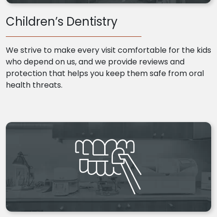
Children’s Dentistry
We strive to make every visit comfortable for the kids
who depend on us, and we provide reviews and
protection that helps you keep them safe from oral
health threats.