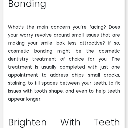
Bonding
What’s the main concern you’re facing? Does
your worry revolve around small issues that are
making your smile look less attractive? If so,
cosmetic bonding might be the cosmetic
dentistry treatment of choice for you. The
treatment is usually completed with just one
appointment to address chips, small cracks,
staining, to fill spaces between your teeth, to fix
issues with tooth shape, and even to help teeth
appear longer.
Brighten With Teeth