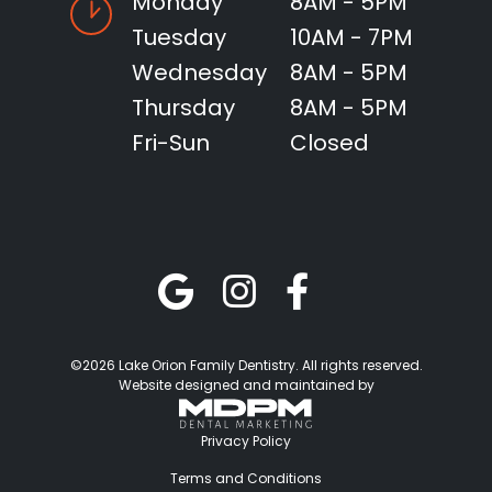
Monday
8AM - 5PM
Tuesday
10AM - 7PM
Wednesday
8AM - 5PM
Thursday
8AM - 5PM
Fri-Sun
Closed
©2026 Lake Orion Family Dentistry. All rights reserved.
Website designed and maintained by
Privacy Policy
Terms and Conditions