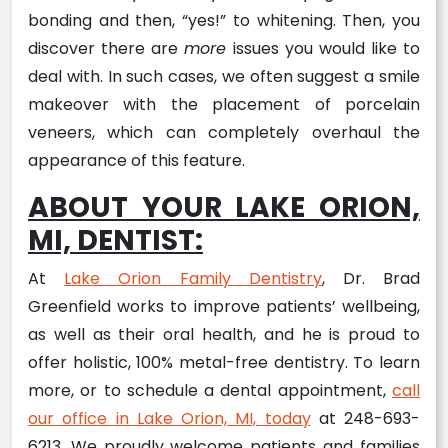
bonding and then, “yes!” to whitening. Then, you
discover there are
more
issues you would like to
deal with. In such cases, we often suggest a smile
makeover with the placement of porcelain
veneers, which can completely overhaul the
appearance of this feature.
ABOUT YOUR LAKE ORION,
MI, DENTIST:
At
Lake Orion Family Dentistry
, Dr. Brad
Greenfield works to improve patients’ wellbeing,
as well as their oral health, and he is proud to
offer holistic, 100% metal-free dentistry. To learn
more, or to schedule a dental appointment,
call
our office in Lake Orion, MI, today
at 248-693-
6213. We proudly welcome patients and families