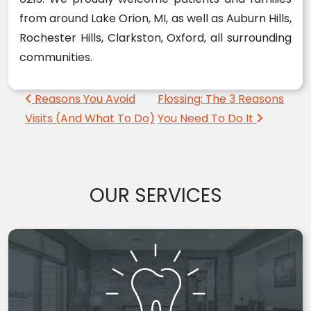
from around Lake Orion, MI, as well as Auburn Hills,
Rochester Hills, Clarkston, Oxford, all surrounding
communities.
Post navigation
Reasons You Avoid
Flossing: The 3 Reasons
Visits (And What To Do)
You Need To Do It
OUR SERVICES