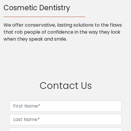
Cosmetic Dentistry
We offer conservative, lasting solutions to the flaws
that rob people of confidence in the way they look
when they speak and smile.
Contact Us