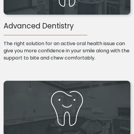
Advanced Dentistry
The right solution for an active oral health issue can
give you more confidence in your smile along with the
support to bite and chew comfortably.