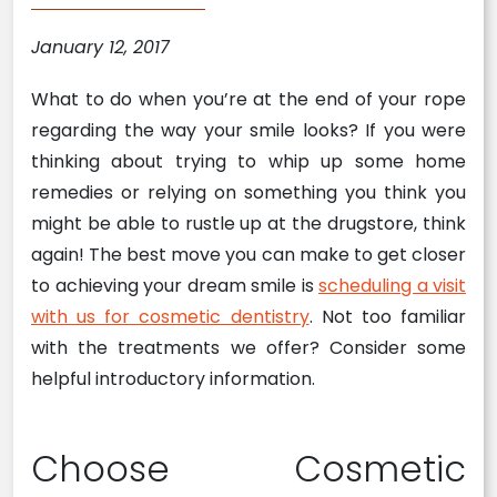
January 12, 2017
What to do when you’re at the end of your rope
regarding the way your smile looks? If you were
thinking about trying to whip up some home
remedies or relying on something you think you
might be able to rustle up at the drugstore, think
again! The best move you can make to get closer
to achieving your dream smile is
scheduling a visit
with us for cosmetic dentistry
. Not too familiar
with the treatments we offer? Consider some
helpful introductory information.
Choose Cosmetic