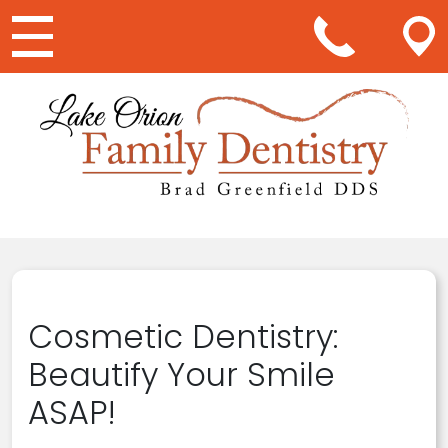
Main Navigation
Cosmetic Dentistry:
Beautify Your Smile
ASAP!