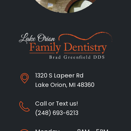
1320 S Lapeer Rd
Lake Orion, MI 48360
Call or Text us!
(248) 693-6213