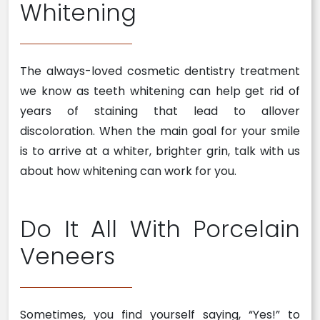
Whitening
The always-loved cosmetic dentistry treatment
we know as teeth whitening can help get rid of
years of staining that lead to allover
discoloration. When the main goal for your smile
is to arrive at a whiter, brighter grin, talk with us
about how whitening can work for you.
Do It All With Porcelain
Veneers
Sometimes, you find yourself saying, “Yes!” to