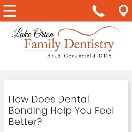
Main Navigation
How Does Dental
Bonding Help You Feel
Better?