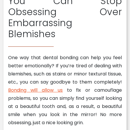
You Can Stop
Obsessing Over
Embarrassing
Blemishes
One way that dental bonding can help you feel
better emotionally? If you’re tired of dealing with
blemishes, such as stains or minor textural tissue,
etc., you can say goodbye to them completely!
Bonding will allow us
to fix or camouflage
problems, so you can simply find yourself looking
at a beautiful tooth and, as a result, a beautiful
smile when you look in the mirror! No more
obsessing, just a nice looking grin.