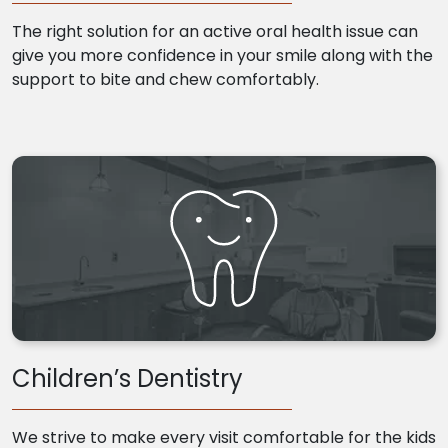
The right solution for an active oral health issue can
give you more confidence in your smile along with the
support to bite and chew comfortably.
Children’s Dentistry
We strive to make every visit comfortable for the kids