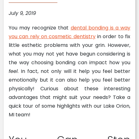
July 9, 2019
You may recognize that
dental bonding is a way
you can rely on cosmetic dentistry
in order to fix
little esthetic problems with your grin. However,
what you may not yet have begun considering is
the way choosing bonding can impact how you
feel
. In fact, not only will it help you feel better
emotionally but it can also help you feel better
physically! Curious about these interesting
advantages that might suit your needs? Take a
quick tour of some highlights with our Lake Orion,
MI team!