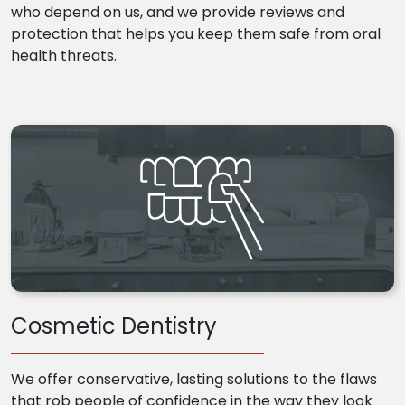
who depend on us, and we provide reviews and
protection that helps you keep them safe from oral
health threats.
Cosmetic Dentistry
We offer conservative, lasting solutions to the flaws
that rob people of confidence in the way they look