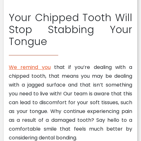
Your Chipped Tooth Will
Stop Stabbing Your
Tongue
We remind you
that if you’re dealing with a
chipped tooth, that means you may be dealing
with a jagged surface and that isn’t something
you need to live with! Our team is aware that this
can lead to discomfort for your soft tissues, such
as your tongue. Why continue experiencing pain
as a result of a damaged tooth? Say hello to a
comfortable smile that feels much better by
considering dental bonding.