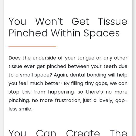
You Won’t Get Tissue
Pinched Within Spaces
Does the underside of your tongue or any other
tissue ever get pinched between your teeth due
to a small space? Again, dental bonding will help
you feel much better! By filling tiny gaps, we can
stop this from happening, so there’s no more
pinching, no more frustration, just a lovely, gap-
less smile.
You Can Create The