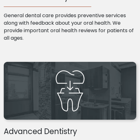
General dental care provides preventive services
along with feedback about your oral health. We
provide important oral health reviews for patients of
all ages.
Advanced Dentistry