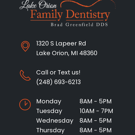
1320 S Lapeer Rd
Lake Orion, MI 48360
Call or Text us!
(248) 693-6213
Monday
8AM - 5PM
Tuesday
10AM - 7PM
Wednesday
8AM - 5PM
Thursday
8AM - 5PM