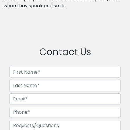
when they speak and smile.
Contact Us