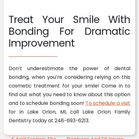
Treat Your Smile With
Bonding For Dramatic
Improvement
Don’t underestimate the power of dental
bonding, when you’re considering relying on this
cosmetic treatment for your smile! Come in to
find out what you need to know about this option
and to schedule bonding soon!
To schedule a visit
for in Lake Orion, MI, call Lake Orion Family
Dentistry today at 248-693-6213.