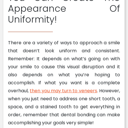
Appearance Of
Uniformity!
There are a variety of ways to approach a smile
that doesn’t look uniform and consistent.
Remember: It depends on what’s going on with
your smile to cause this visual disruption and it
also depends on what you’re hoping to
accomplish. If what you want is a complete
overhaul,
then you may turn to veneers
. However,
when you just need to address one short tooth, a
space, and a stained tooth to get everything in
order, remember that dental bonding can make
accomplishing your goals very simple!