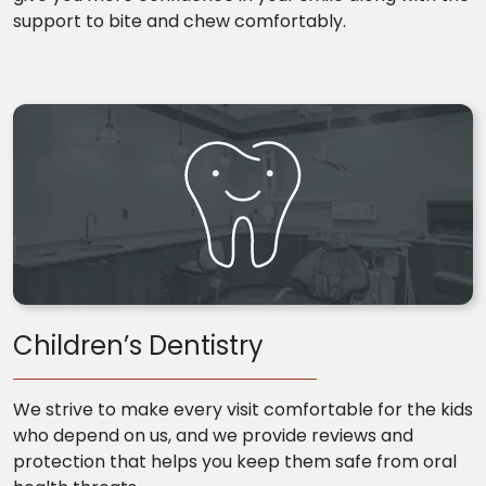
support to bite and chew comfortably.
Children’s Dentistry
We strive to make every visit comfortable for the kids
who depend on us, and we provide reviews and
protection that helps you keep them safe from oral