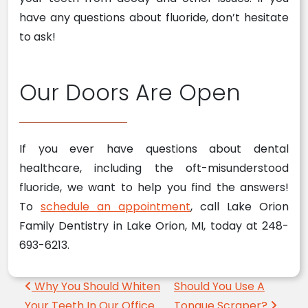
have any questions about fluoride, don’t hesitate
to ask!
Our Doors Are Open
If you ever have questions about dental
healthcare, including the oft-misunderstood
fluoride, we want to help you find the answers!
To
schedule an appointment
, call Lake Orion
Family Dentistry in Lake Orion, MI, today at 248-
693-6213.
Post navigation
Why You Should Whiten
Should You Use A
Your Teeth In Our Office
Tongue Scraper?