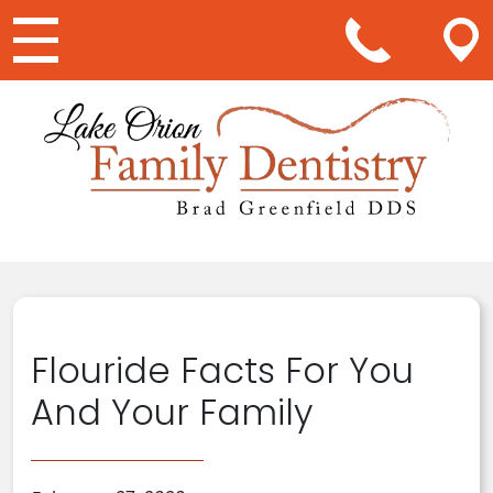
Main Navigation
Flouride Facts For You
And Your Family