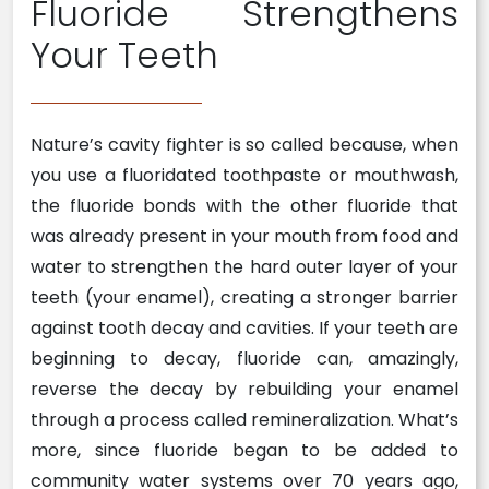
Fluoride Strengthens
Your Teeth
Nature’s cavity fighter is so called because, when
you use a fluoridated toothpaste or mouthwash,
the fluoride bonds with the other fluoride that
was already present in your mouth from food and
water to strengthen the hard outer layer of your
teeth (your enamel), creating a stronger barrier
against tooth decay and cavities. If your teeth are
beginning to decay, fluoride can, amazingly,
reverse the decay by rebuilding your enamel
through a process called remineralization. What’s
more, since fluoride began to be added to
community water systems over 70 years ago,