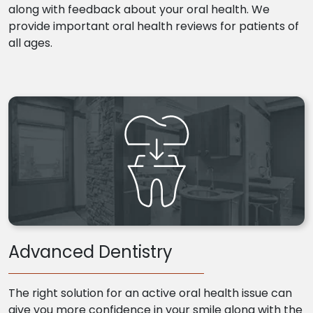
along with feedback about your oral health. We
provide important oral health reviews for patients of
all ages.
Advanced Dentistry
The right solution for an active oral health issue can
give you more confidence in your smile along with the