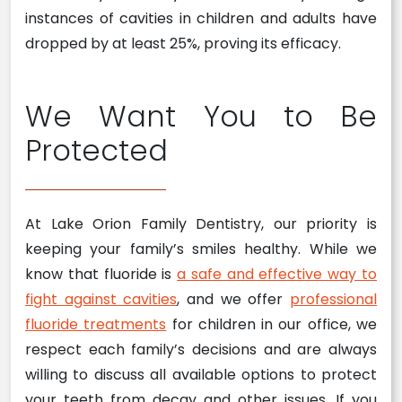
instances of cavities in children and adults have
dropped by at least 25%, proving its efficacy.
We Want You to Be
Protected
At Lake Orion Family Dentistry, our priority is
keeping your family’s smiles healthy. While we
know that fluoride is
a safe and effective way to
fight against cavities
, and we offer
professional
fluoride treatments
for children in our office, we
respect each family’s decisions and are always
willing to discuss all available options to protect
your teeth from decay and other issues. If you