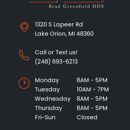
1320 S Lapeer Rd
Lake Orion, MI 48360
Call or Text us!
(248) 693-6213
Monday
8AM - 5PM
Tuesday
10AM - 7PM
Wednesday
8AM - 5PM
Thursday
8AM - 5PM
Fri-Sun
Closed