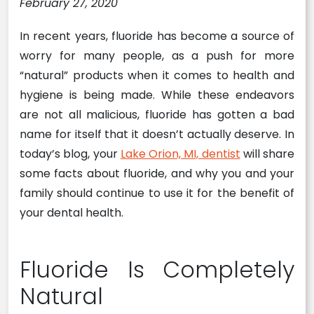
February 27, 2020
In recent years, fluoride has become a source of
worry for many people, as a push for more
“natural” products when it comes to health and
hygiene is being made. While these endeavors
are not all malicious, fluoride has gotten a bad
name for itself that it doesn’t actually deserve. In
today’s blog, your
Lake Orion, MI, dentist
will share
some facts about fluoride, and why you and your
family should continue to use it for the benefit of
your dental health.
Fluoride Is Completely
Natural