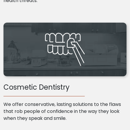
health threats.
Cosmetic Dentistry
We offer conservative, lasting solutions to the flaws
that rob people of confidence in the way they look
when they speak and smile.