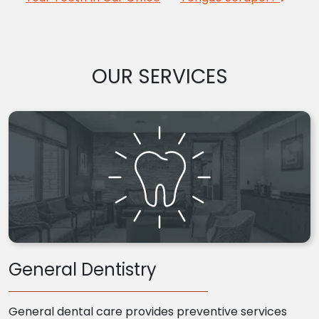
OUR SERVICES
General Dentistry
General dental care provides preventive services