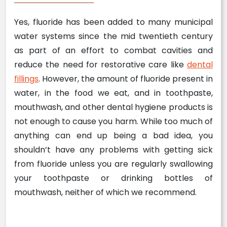
Yes, fluoride has been added to many municipal
water systems since the mid twentieth century
as part of an effort to combat cavities and
reduce the need for restorative care like
dental
fillings
. However, the amount of fluoride present in
water, in the food we eat, and in toothpaste,
mouthwash, and other dental hygiene products is
not enough to cause you harm. While too much of
anything can end up being a bad idea, you
shouldn’t have any problems with getting sick
from fluoride unless you are regularly swallowing
your toothpaste or drinking bottles of
mouthwash, neither of which we recommend.