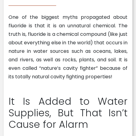
One of the biggest myths propagated about
fluoride is that it is an unnatural chemical. The
truth is, fluoride is a chemical compound (like just
about everything else in the world) that occurs in
nature in water sources such as oceans, lakes,
and rivers, as well as rocks, plants, and soil. It is
even called “nature’s cavity fighter” because of
its totally natural cavity fighting properties!
It Is Added to Water
Supplies, But That Isn’t
Cause for Alarm