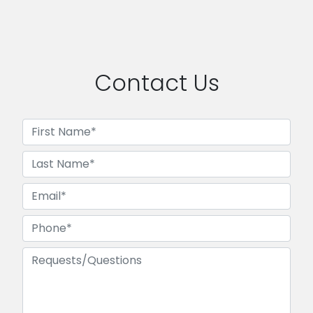
Contact Us