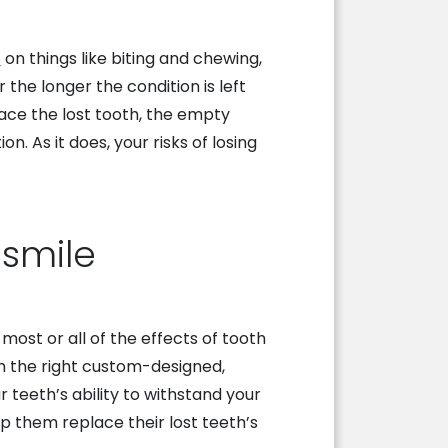
t
on things like biting and chewing,
the longer the condition is left
lace the lost tooth, the empty
n. As it does, your risks of losing
 smile
most or all of the effects of tooth
th the right custom-designed,
r teeth’s ability to withstand your
p them replace their lost teeth’s