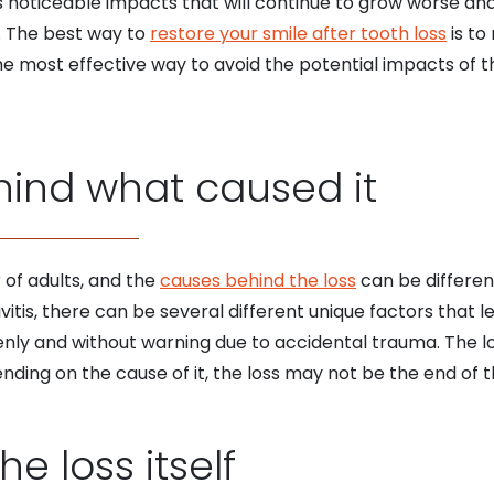
 noticeable impacts that will continue to grow worse and
r. The best way to
restore your smile after tooth loss
is to
 The most effective way to avoid the potential impacts of t
hind what caused it
 of adults, and the
causes behind the loss
can be differen
vitis, there can be several different unique factors that l
enly and without warning due to accidental trauma. The lo
ending on the cause of it, the loss may not be the end of th
he loss itself