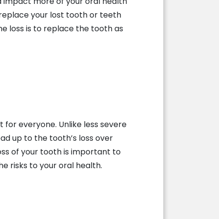
 impact more of your oral health
 replace your lost tooth or teeth
he loss is to replace the tooth as
t for everyone. Unlike less severe
ead up to the tooth’s loss over
ss of your tooth is important to
e risks to your oral health.