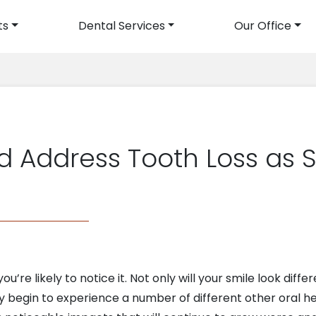
ts
Dental Services
Our Office
avigation
 Address Tooth Loss as 
re likely to notice it. Not only will your smile look differen
 may begin to experience a number of different other oral