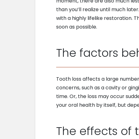
moment, there are also much less
than you’ll realize until much late
with a highly lifelike restoration.
soon as possible.
The factors be
Tooth loss affects a large number
concerns, such as a cavity or gingi
time. Or, the loss may occur sudd
your oral health by itself, but dep
The effects of t