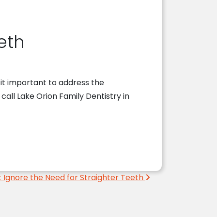
eth
 it important to address the
, call Lake Orion Family Dentistry in
 Ignore the Need for Straighter Teeth