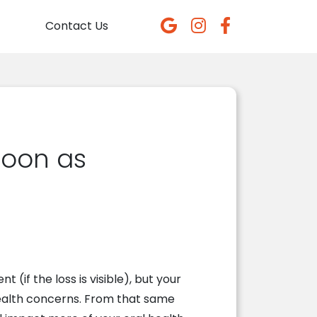
Contact Us
Soon as
t (if the loss is visible), but your
 health concerns. From that same