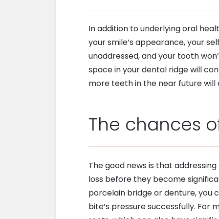
In addition to underlying oral hea
your smile’s appearance, your sel
unaddressed, and your tooth won’t 
space in your dental ridge will con
more teeth in the near future will
The chances of
The good news is that addressing y
loss before they become significa
porcelain bridge or denture, you ca
bite’s pressure successfully. For 