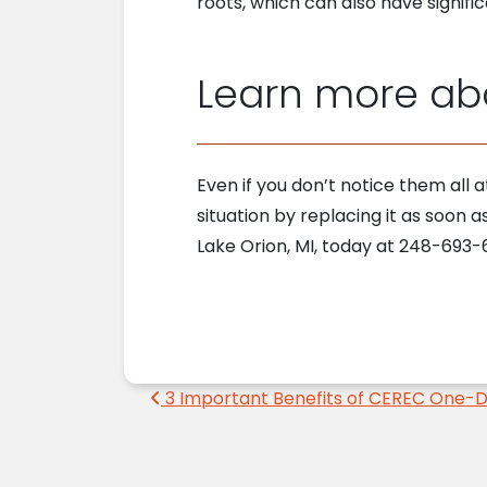
roots, which can also have signifi
Learn more abo
Even if you don’t notice them all 
situation by replacing it as soon a
Lake Orion, MI, today at 248-693-6
Post navigation
3 Important Benefits of CEREC One-