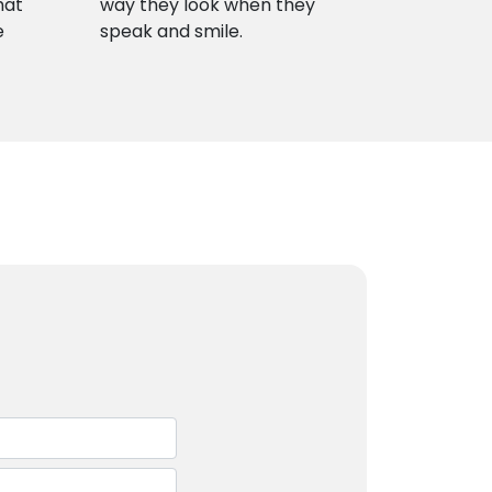
hat
way they look when they
e
speak and smile.