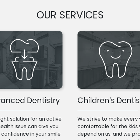
OUR SERVICES
anced Dentistry
Children’s Dentis
ight solution for an active
We strive to make every v
health issue can give you
comfortable for the kids
confidence in your smile
depend on us, and we pr