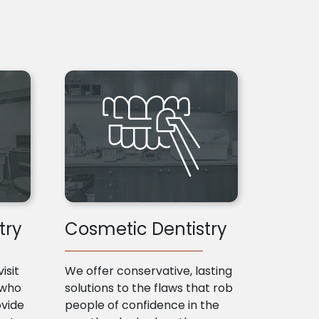
try
Cosmetic Dentistry
isit
We offer conservative, lasting
 who
solutions to the flaws that rob
ovide
people of confidence in the