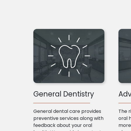
General Dentistry
Adv
General dental care provides
The r
preventive services along with
oral 
feedback about your oral
more 