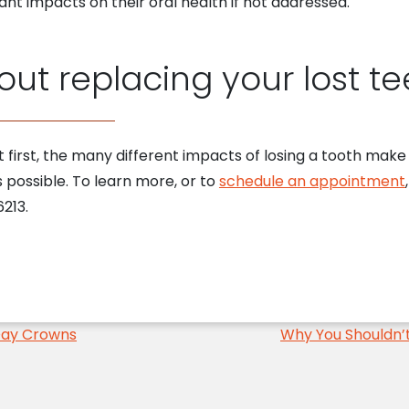
cant impacts on their oral health if not addressed.
ut replacing your lost te
at first, the many different impacts of losing a tooth make
s possible. To learn more, or to
schedule an appointment
213.
Day Crowns
Why You Shouldn’t