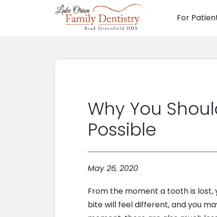
For Patien
Main N
Why You Should
Possible
May 26, 2020
From the moment a tooth is lost, you’
bite will feel different, and you