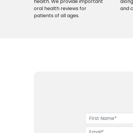
health. We provide important
along
oral health reviews for
and 
patients of all ages.