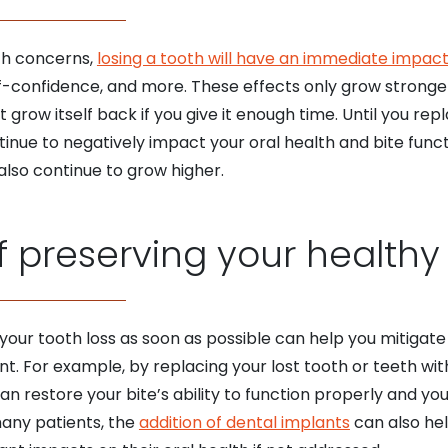
lth concerns,
losing a tooth will have an immediate impac
f-confidence, and more. These effects only grow stronger 
grow itself back if you give it enough time. Until you rep
tinue to negatively impact your oral health and bite functio
 also continue to grow higher.
 preserving your healthy
our tooth loss as soon as possible can help you mitigate 
nt. For example, by replacing your lost tooth or teeth wi
n restore your bite’s ability to function properly and you
many patients, the
addition of dental implants
can also hel