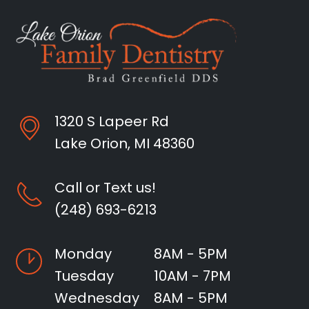
1320 S Lapeer Rd
Lake Orion, MI 48360
Call or Text us!
(248) 693-6213
Monday
8AM - 5PM
Tuesday
10AM - 7PM
Wednesday
8AM - 5PM