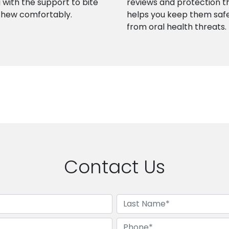
 with the support to bite
reviews and protection t
chew comfortably.
helps you keep them saf
from oral health threats.
Contact Us