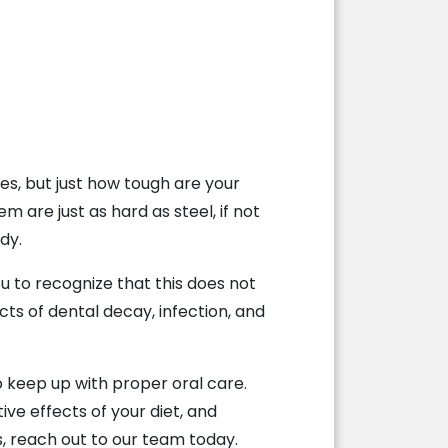
s, but just how tough are your
are just as hard as steel, if not
dy.
u to recognize that this does not
cts of dental decay, infection, and
to keep up with proper oral care.
ive effects of your diet, and
, reach out to our team today.