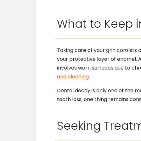
What to Keep i
Taking care of your grin consists 
your protective layer of enamel.
involves worn surfaces due to chro
and cleaning
.
Dental decay is only one of the m
tooth loss, one thing remains con
Seeking Treatm