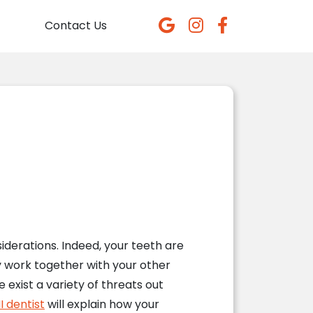
Contact Us
derations. Indeed, your teeth are
y work together with your other
 exist a variety of threats out
I dentist
will explain how your