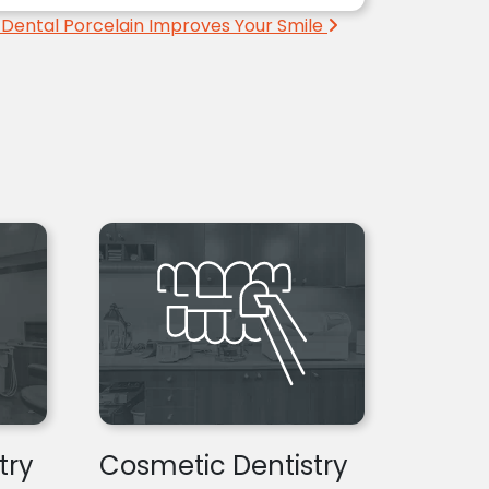
Dental Porcelain Improves Your Smile
try
Cosmetic Dentistry