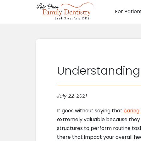
For Patien
Main N
Understanding 
July 22, 2021
It goes without saying that
caring 
extremely valuable because they h
structures to perform routine task
there that impact your overall hea