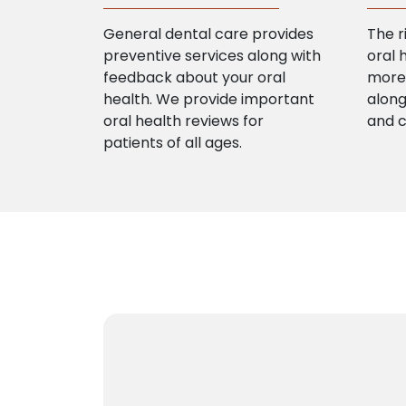
General dental care provides
The r
preventive services along with
oral 
feedback about your oral
more 
health. We provide important
along
oral health reviews for
and 
patients of all ages.