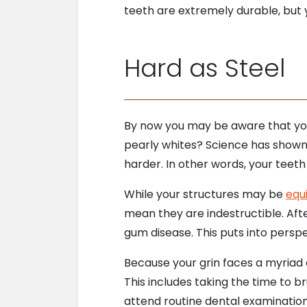
teeth are extremely durable, but yo
Hard as Steel
By now you may be aware that you
pearly whites? Science has shown 
harder. In other words, your tee
While your structures may be
equ
mean they are indestructible. Afte
gum disease. This puts into perspe
Because your grin faces a myriad o
This includes taking the time to br
attend routine dental examination