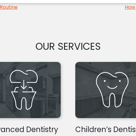
Routine
How 
OUR SERVICES
anced Dentistry
Children’s Dentis