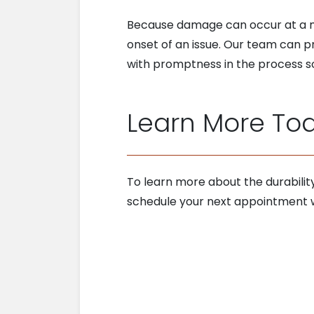
Because damage can occur at a muc
onset of an issue. Our team can 
with promptness in the process so
Learn More To
To learn more about the durabilit
schedule your next appointment w