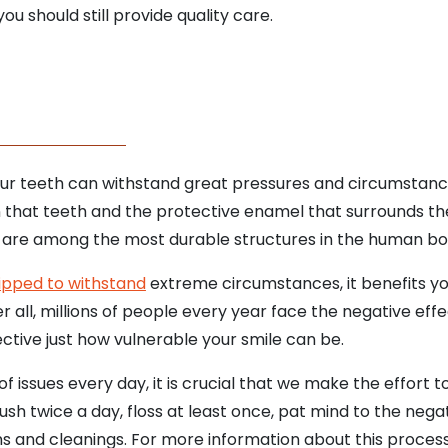
u should still provide quality care.
r teeth can withstand great pressures and circumstance
that teeth and the protective enamel that surrounds them 
th are among the most durable structures in the human bo
ipped to withstand
extreme circumstances, it benefits yo
r all, millions of people every year face the negative effe
ctive just how vulnerable your smile can be.
f issues every day, it is crucial that we make the effort 
ush twice a day, floss at least once, pat mind to the negat
s and cleanings. For more information about this process