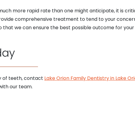
h more rapid rate than one might anticipate, it is criti
provide comprehensive treatment to tend to your concer
 that we can ensure the best possible outcome for your 
day
y of teeth, contact
Lake Orion Family Dentistry in Lake Or
ith our team.