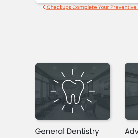
Post navigation
Checkups Complete Your Preventive 
General Dentistry
Adv