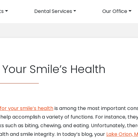
ts
Dental Services
Our Office
avigation
Your Smile’s Health
for your smile’s health
is among the most important consi
elp accomplish a variety of functions. For instance, the
s such as biting, chewing, and eating. Unfortunately, there
lth and smile integrity. In today’s blog, your
Lake Orion, M