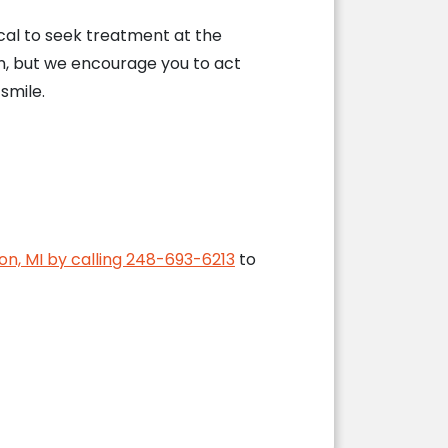
cal to seek treatment at the
n, but we encourage you to act
smile.
ion, MI by calling 248-693-6213
to