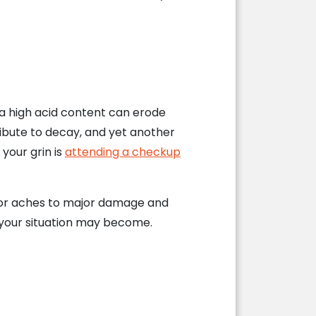
h a high acid content can erode
ibute to decay, and yet another
your grin is
attending a checkup
s or aches to major damage and
e your situation may become.