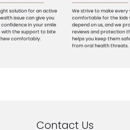
ight solution for an active
We strive to make every v
health issue can give you
comfortable for the kids
confidence in your smile
depend on us, and we pr
 with the support to bite
reviews and protection t
chew comfortably.
helps you keep them saf
from oral health threats.
Contact Us