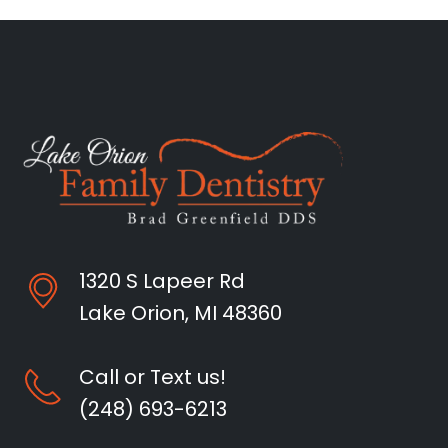
1320 S Lapeer Rd
Lake Orion, MI 48360
Call or Text us!
(248) 693-6213