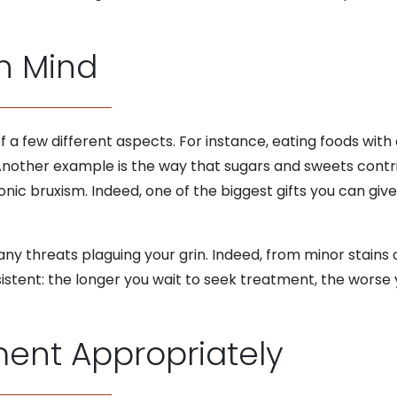
n Mind
of a few different aspects. For instance, eating foods wit
 Another example is the way that sugars and sweets contr
nic bruxism. Indeed, one of the biggest gifts you can give 
any threats plaguing your grin. Indeed, from minor stain
sistent: the longer you wait to seek treatment, the wors
ent Appropriately