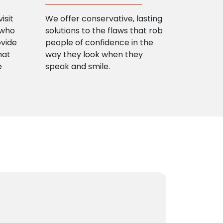
isit
We offer conservative, lasting
 who
solutions to the flaws that rob
ovide
people of confidence in the
hat
way they look when they
e
speak and smile.