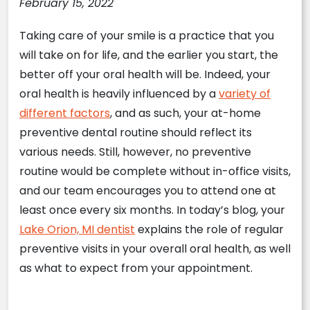
February 15, 2022
Taking care of your smile is a practice that you
will take on for life, and the earlier you start, the
better off your oral health will be. Indeed, your
oral health is heavily influenced by a
variety of
different factors
, and as such, your at-home
preventive dental routine should reflect its
various needs. Still, however, no preventive
routine would be complete without in-office visits,
and our team encourages you to attend one at
least once every six months. In today’s blog, your
Lake Orion, MI dentist
explains the role of regular
preventive visits in your overall oral health, as well
as what to expect from your appointment.