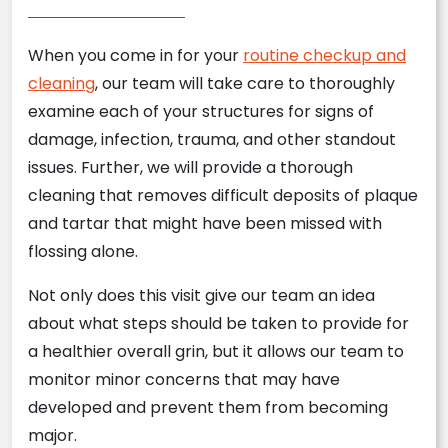
When you come in for your
routine checkup and
cleaning
, our team will take care to thoroughly
examine each of your structures for signs of
damage, infection, trauma, and other standout
issues. Further, we will provide a thorough
cleaning that removes difficult deposits of plaque
and tartar that might have been missed with
flossing alone.
Not only does this visit give our team an idea
about what steps should be taken to provide for
a healthier overall grin, but it allows our team to
monitor minor concerns that may have
developed and prevent them from becoming
major.