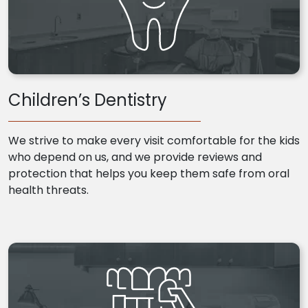
Children’s Dentistry
We strive to make every visit comfortable for the kids
who depend on us, and we provide reviews and
protection that helps you keep them safe from oral
health threats.