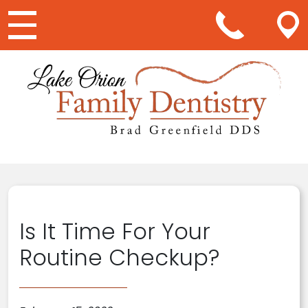
Main Navigation
Is It Time For Your
Routine Checkup?