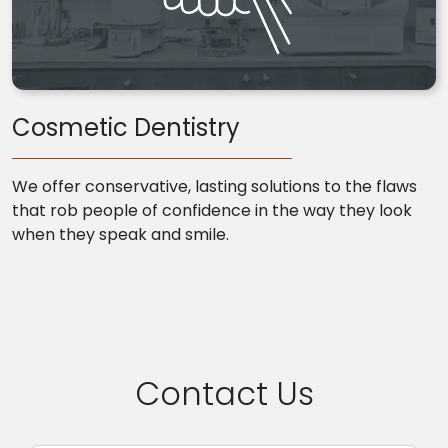
Cosmetic Dentistry
We offer conservative, lasting solutions to the flaws
that rob people of confidence in the way they look
when they speak and smile.
Contact Us