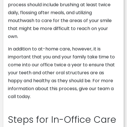
process should include brushing at least twice
daily, flossing after meals, and utilizing
mouthwash to care for the areas of your smile
that might be more difficult to reach on your
own.
In addition to at-home care, however, it is
important that you and your family take time to
come into our office twice a year to ensure that
your teeth and other oral structures are as
happy and healthy as they should be. For more
information about this process, give our team a
call today.
Steps for In-Office Care