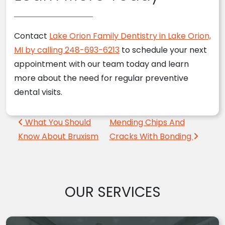
Contact
Lake Orion Family Dentistry in Lake Orion,
MI by calling 248-693-6213
to schedule your next
appointment with our team today and learn
more about the need for regular preventive
dental visits.
Post navigation
What You Should
Mending Chips And
Know About Bruxism
Cracks With Bonding
OUR SERVICES