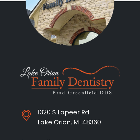
1320 S Lapeer Rd
Lake Orion, MI 48360