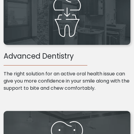
Advanced Dentistry
The right solution for an active oral health issue can
give you more confidence in your smile along with the
support to bite and chew comfortably.