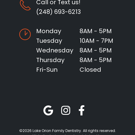
Call or Text us!
(248) 693-6213
Monday
8AM - 5PM
Tuesday
10AM - 7PM
Wednesday
8AM - 5PM
Thursday
8AM - 5PM
Fri-Sun
Closed
©2026 Lake Orion Family Dentistry. All rights reserved.