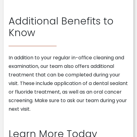
Additional Benefits to
Know
In addition to your regular in-office cleaning and
examination, our team also offers additional
treatment that can be completed during your
visit. These include application of a dental sealant
or fluoride treatment, as well as an oral cancer
screening. Make sure to ask our team during your
next visit.
Learn More Today