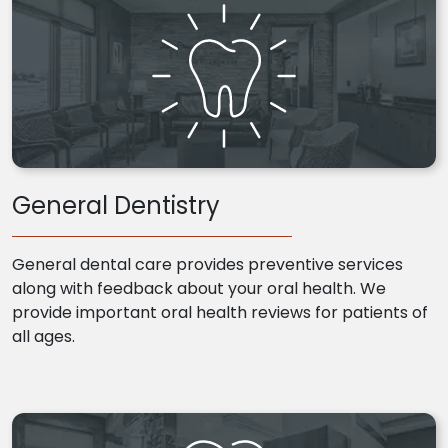
General Dentistry
General dental care provides preventive services
along with feedback about your oral health. We
provide important oral health reviews for patients of
all ages.