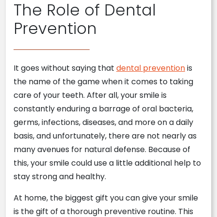
The Role of Dental
Prevention
It goes without saying that
dental prevention
is
the name of the game when it comes to taking
care of your teeth. After all, your smile is
constantly enduring a barrage of oral bacteria,
germs, infections, diseases, and more on a daily
basis, and unfortunately, there are not nearly as
many avenues for natural defense. Because of
this, your smile could use a little additional help to
stay strong and healthy.
At home, the biggest gift you can give your smile
is the gift of a thorough preventive routine. This