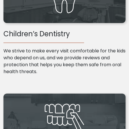
Children’s Dentistry
We strive to make every visit comfortable for the kids
who depend on us, and we provide reviews and
protection that helps you keep them safe from oral
health threats.