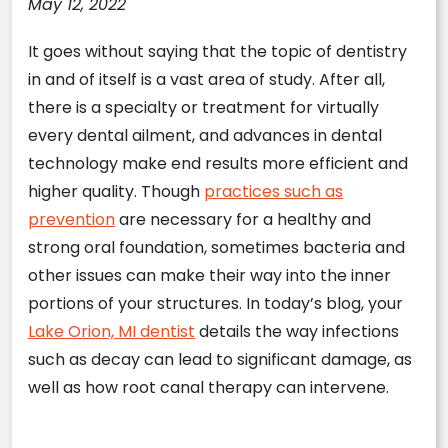
May 12, 2022
It goes without saying that the topic of dentistry
in and of itself is a vast area of study. After all,
there is a specialty or treatment for virtually
every dental ailment, and advances in dental
technology make end results more efficient and
higher quality. Though
practices such as
prevention
are necessary for a healthy and
strong oral foundation, sometimes bacteria and
other issues can make their way into the inner
portions of your structures. In today’s blog, your
Lake Orion, MI dentist
details the way infections
such as decay can lead to significant damage, as
well as how root canal therapy can intervene.