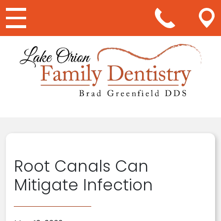
Main Navigation
Root Canals Can
Mitigate Infection