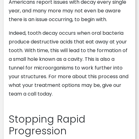
Americans report issues with decay every single
year, and many more may not even be aware
there is an issue occurring, to begin with.
Indeed, tooth decay occurs when oral bacteria
produce destructive acids that eat away at your
tooth. With time, this will lead to the formation of
a small hole known as a cavity. This is also a
tunnel for microorganisms to work further into
your structures. For more about this process and
what your treatment options may be, give our
team a call today.
Stopping Rapid
Progression