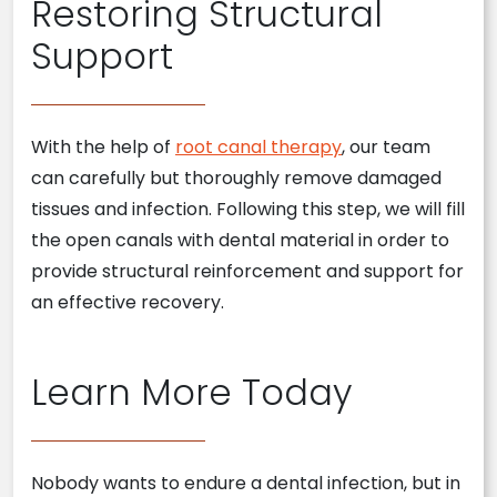
Restoring Structural
Support
With the help of
root canal therapy
, our team
can carefully but thoroughly remove damaged
tissues and infection. Following this step, we will fill
the open canals with dental material in order to
provide structural reinforcement and support for
an effective recovery.
Learn More Today
Nobody wants to endure a dental infection, but in