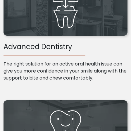
Advanced Dentistry
The right solution for an active oral health issue can
give you more confidence in your smile along with the
support to bite and chew comfortably.