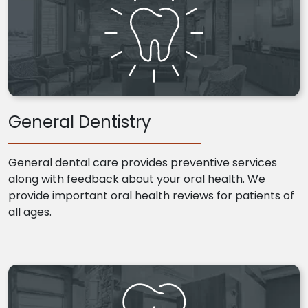
General Dentistry
General dental care provides preventive services
along with feedback about your oral health. We
provide important oral health reviews for patients of
all ages.