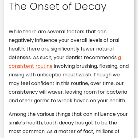
The Onset of Decay
While there are several factors that can
negatively influence your overall levels of oral
health, there are significantly fewer natural
defenses. As such, your dentist recommends
a
consistent routine
involving brushing, flossing, and
rinsing with antiseptic mouthwash. Though we
may feel confident in this routine, over time, our
consistency will waver, leaving room for bacteria
and other germs to wreak havoc on your health.
Among the various things that can influence your
smile’s health, tooth decay has got to be the
most common. As a matter of fact, millions of