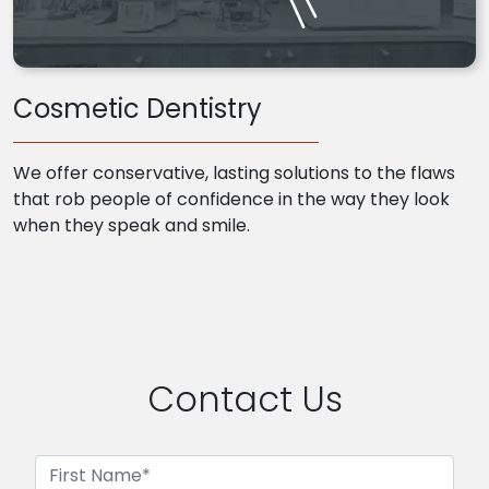
Cosmetic Dentistry
We offer conservative, lasting solutions to the flaws
that rob people of confidence in the way they look
when they speak and smile.
Contact Us