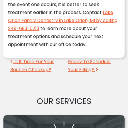
the event one occurs, it is better to seek
treatment earlier in the process. Contact
Lake
Orion Family Dentistry in Lake Orion, MI by calling
248-693-6213
to learn more about your
treatment options and schedule your next
appointment with our office today.
Post navigation
Is It Time For Your
Ready To Schedule
Routine Checkup?
Your Filling?
OUR SERVICES