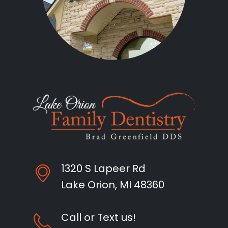
1320 S Lapeer Rd
Lake Orion, MI 48360
Call or Text us!