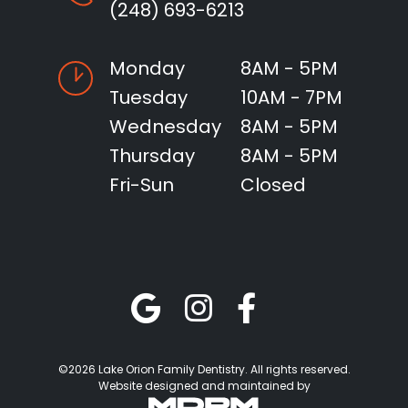
(248) 693-6213
Monday
8AM - 5PM
Tuesday
10AM - 7PM
Wednesday
8AM - 5PM
Thursday
8AM - 5PM
Fri-Sun
Closed
©2026 Lake Orion Family Dentistry. All rights reserved.
Website designed and maintained by