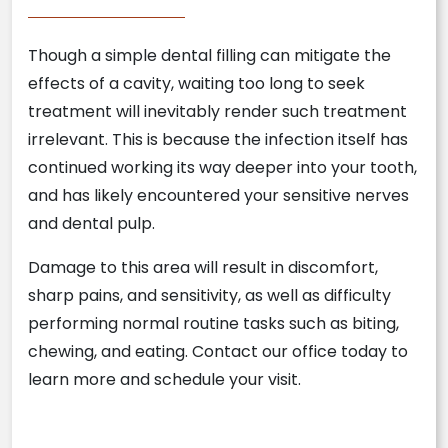
Though a simple dental filling can mitigate the
effects of a cavity, waiting too long to seek
treatment will inevitably render such treatment
irrelevant. This is because the infection itself has
continued working its way deeper into your tooth,
and has likely encountered your sensitive nerves
and dental pulp.
Damage to this area will result in discomfort,
sharp pains, and sensitivity, as well as difficulty
performing normal routine tasks such as biting,
chewing, and eating. Contact our office today to
learn more and schedule your visit.