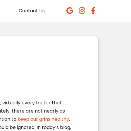
Contact Us
, virtually every factor that
ely, there are not nearly as
ntion to
keep our grins healthy
.
uld be ignored. In today’s blog,