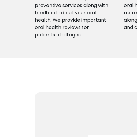
preventive services along with
oral 
feedback about your oral
more 
health. We provide important
along
oral health reviews for
and 
patients of all ages.