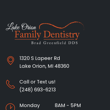
1320 S Lapeer Rd
Lake Orion, MI 48360
Call or Text us!
(248) 693-6213
Monday
8AM - 5PM