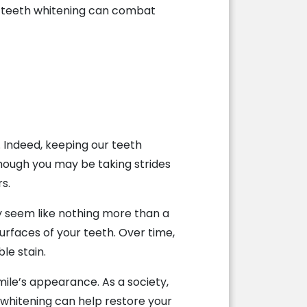
w teeth whitening can combat
. Indeed, keeping our teeth
hough you may be taking strides
rs.
ay seem like nothing more than a
surfaces of your teeth. Over time,
le stain.
mile’s appearance. As a society,
whitening can help restore your