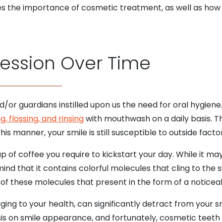
s the importance of cosmetic treatment, as well as ho
ression Over Time
/or guardians instilled upon us the need for oral hygiene
g, flossing, and rinsing
with mouthwash on a daily basis. T
his manner, your smile is still susceptible to outside facto
p of coffee you require to kickstart your day. While it m
mind that it contains colorful molecules that cling to the 
 of these molecules that present in the form of a noticeab
ging to your health, can significantly detract from your s
s on smile appearance, and fortunately, cosmetic teeth 