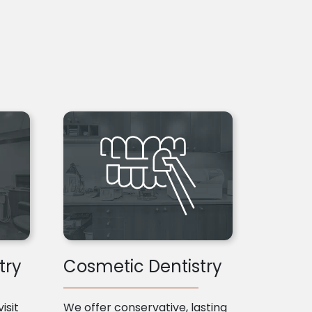
try
Cosmetic Dentistry
isit
We offer conservative, lasting