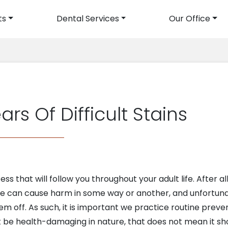
ts
Dental Services
Our Office
avigation
s Of Difficult Stains
ss that will follow you throughout your adult life. After all
e can cause harm in some way or another, and unfortunat
m off. As such, it is important we practice routine preve
ot be health-damaging in nature, that does not mean it sho