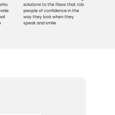
 who
solutions to the flaws that rob
ovide
people of confidence in the
hat
way they look when they
e
speak and smile.