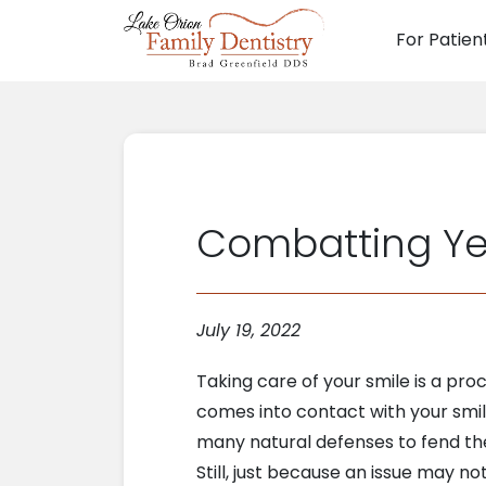
For Patien
Main N
Combatting Year
July 19, 2022
Taking care of your smile is a proce
comes into contact with your smil
many natural defenses to fend the
Still, just because an issue may n