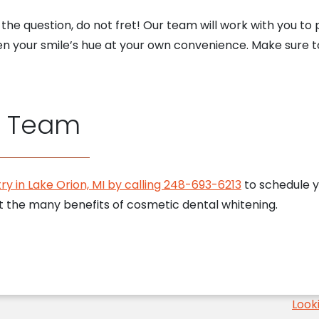
of the question, do not fret! Our team will work with you
en your smile’s hue at your own convenience. Make sure 
r Team
ry in Lake Orion, MI by calling 248-693-6213
to schedule y
t the many benefits of cosmetic dental whitening.
Look