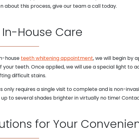
n about this process, give our team a call today.
 In-House Care
 in-house
teeth whitening appointment
, we will begin by 
 your teeth. Once applied, we will use a special light to a
ing difficult stains.
 only requires a single visit to complete and is non-inva
of up to several shades brighter in virtually no time! Cont
utions for Your Convenie