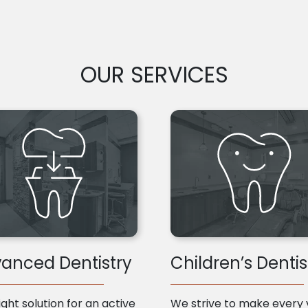
OUR SERVICES
anced Dentistry
Children’s Dentis
ight solution for an active
We strive to make every v