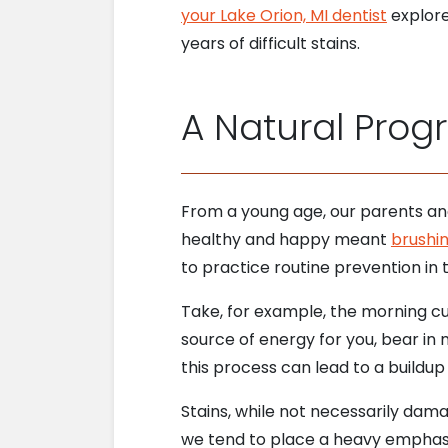
your Lake Orion, MI dentist
explore
years of difficult stains.
A Natural Prog
From a young age, our parents and
healthy and happy meant
brushin
to practice routine prevention in t
Take, for example, the morning cu
source of energy for you, bear in 
this process can lead to a buildup
Stains, while not necessarily dama
we tend to place a heavy emphasi