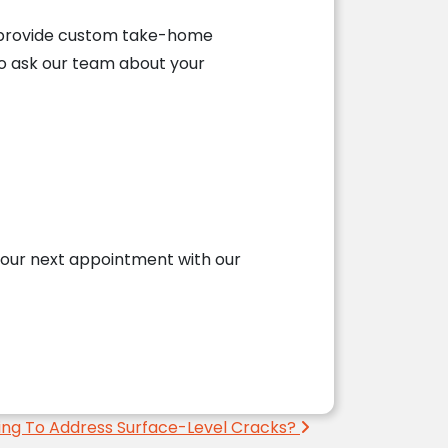
 to provide custom take-home
to ask our team about your
our next appointment with our
ing To Address Surface-Level Cracks?