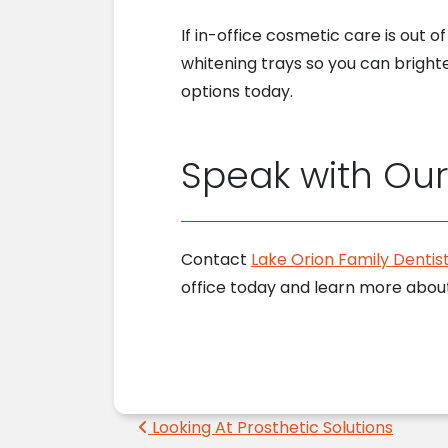
If in-office cosmetic care is out 
whitening trays so you can bright
options today.
Speak with Ou
Contact
Lake Orion Family Dentist
office today and learn more abou
Post navigation
Looking At Prosthetic Solutions