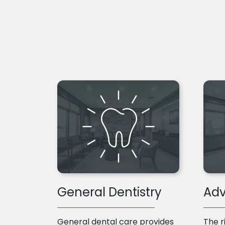
General Dentistry
Adv
General dental care provides
The r