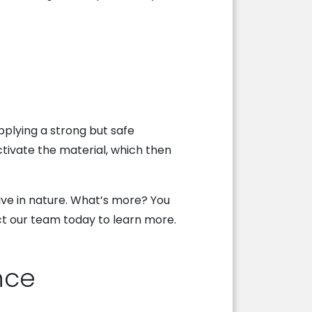
applying a strong but safe
ctivate the material, which then
sive in nature. What’s more? You
act our team today to learn more.
nce