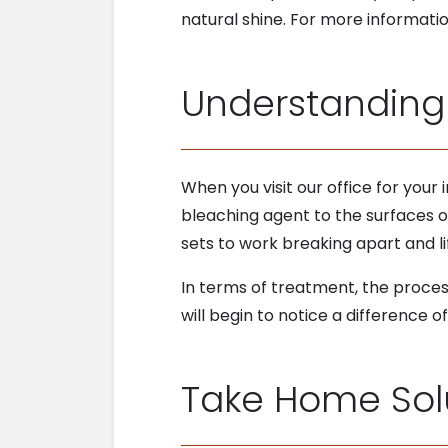
natural shine. For more informatio
Understanding
When you visit our office for your
bleaching agent to the surfaces of
sets to work breaking apart and lift
In terms of treatment, the process
will begin to notice a difference 
Take Home Sol