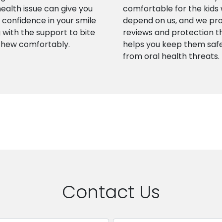
health issue can give you
comfortable for the kids
confidence in your smile
depend on us, and we pr
 with the support to bite
reviews and protection t
chew comfortably.
helps you keep them saf
from oral health threats.
Contact Us