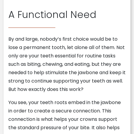
A Functional Need
By and large, nobody’s first choice would be to
lose a permanent tooth, let alone all of them. Not
only are your teeth essential for routine tasks
such as biting, chewing, and eating, but they are
needed to help stimulate the jawbone and keep it
strong to continue supporting your teeth as well.
But how exactly does this work?
You see, your teeth roots embed in the jawbone
in order to create a secure connection. This
connection is what helps your crowns support
the standard pressure of your bite. It also helps