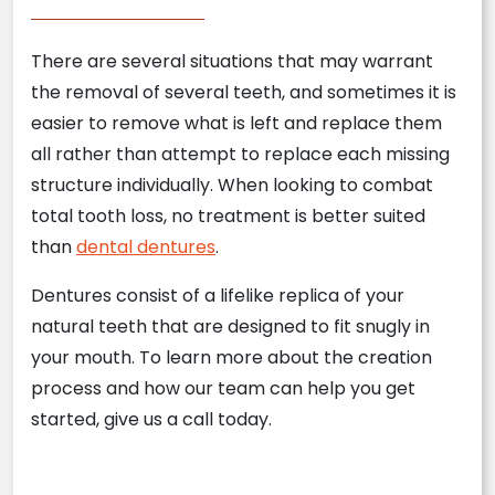
There are several situations that may warrant
the removal of several teeth, and sometimes it is
easier to remove what is left and replace them
all rather than attempt to replace each missing
structure individually. When looking to combat
total tooth loss, no treatment is better suited
than
dental dentures
.
Dentures consist of a lifelike replica of your
natural teeth that are designed to fit snugly in
your mouth. To learn more about the creation
process and how our team can help you get
started, give us a call today.