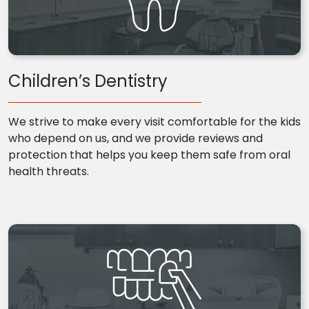
Children’s Dentistry
We strive to make every visit comfortable for the kids
who depend on us, and we provide reviews and
protection that helps you keep them safe from oral
health threats.