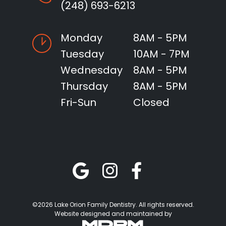
(248) 693-6213
Monday
8AM - 5PM
Tuesday
10AM - 7PM
Wednesday
8AM - 5PM
Thursday
8AM - 5PM
Fri-Sun
Closed
©2026 Lake Orion Family Dentistry. All rights reserved.
Website designed and maintained by