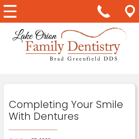
Main Navigation
Completing Your Smile
With Dentures