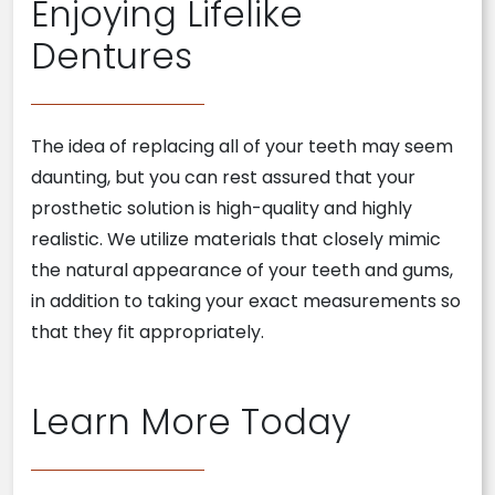
Enjoying Lifelike
Dentures
The idea of replacing all of your teeth may seem
daunting, but you can rest assured that your
prosthetic solution is high-quality and highly
realistic. We utilize materials that closely mimic
the natural appearance of your teeth and gums,
in addition to taking your exact measurements so
that they fit appropriately.
Learn More Today