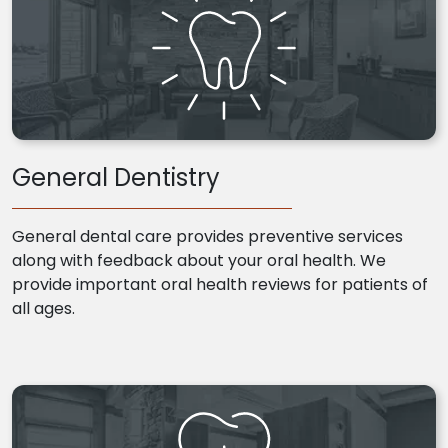
General Dentistry
General dental care provides preventive services
along with feedback about your oral health. We
provide important oral health reviews for patients of
all ages.