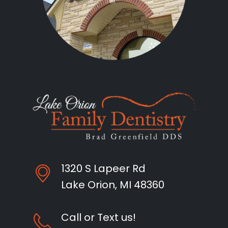
1320 S Lapeer Rd
Lake Orion, MI 48360
Call or Text us!