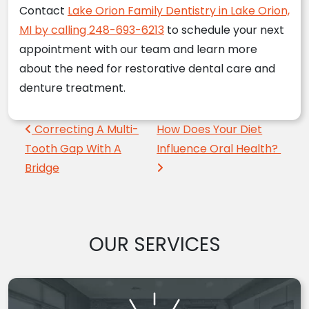
Contact
Lake Orion Family Dentistry in Lake Orion,
MI by calling 248-693-6213
to schedule your next
appointment with our team and learn more
about the need for restorative dental care and
denture treatment.
Post navigation
Correcting A Multi-
How Does Your Diet
Tooth Gap With A
Influence Oral Health?
Bridge
OUR SERVICES