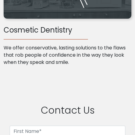
Cosmetic Dentistry
We offer conservative, lasting solutions to the flaws
that rob people of confidence in the way they look
when they speak and smile.
Contact Us