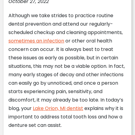
October 27, 2022
Although we take strides to practice routine
dental prevention and attend our regularly-
scheduled checkup and cleaning appointments,
sometimes an infection
or other oral health
concern can occur. It is always best to treat
these issues as early as possible, but in certain
situations, this may not be a viable option. In fact,
many early stages of decay and other infections
can easily go by unnoticed, and once a person
starts experiencing pain, sensitivity, and
discomfort, it may already be too late. In today’s
blog, your
Lake Orion, MI dentist
explains why it is
important to address total tooth loss and how a
denture set can assist.