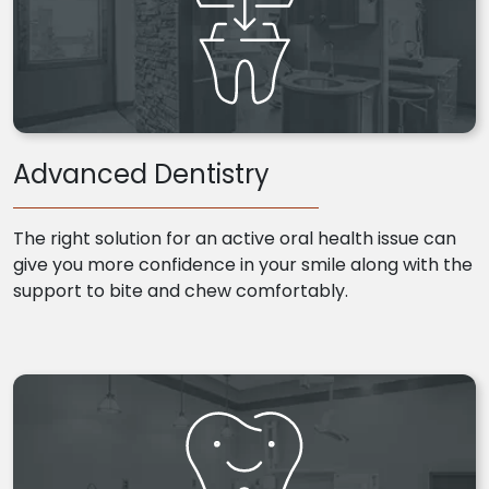
Advanced Dentistry
The right solution for an active oral health issue can
give you more confidence in your smile along with the
support to bite and chew comfortably.