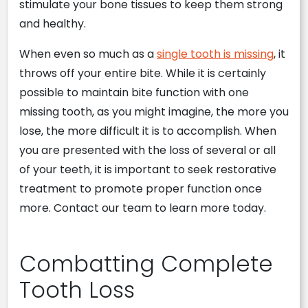
stimulate your bone tissues to keep them strong
and healthy.
When even so much as a
single tooth is missing
, it
throws off your entire bite. While it is certainly
possible to maintain bite function with one
missing tooth, as you might imagine, the more you
lose, the more difficult it is to accomplish. When
you are presented with the loss of several or all
of your teeth, it is important to seek restorative
treatment to promote proper function once
more. Contact our team to learn more today.
Combatting Complete
Tooth Loss