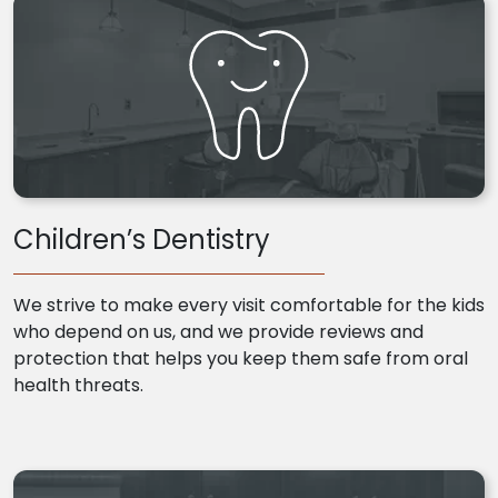
Children’s Dentistry
We strive to make every visit comfortable for the kids
who depend on us, and we provide reviews and
protection that helps you keep them safe from oral
health threats.