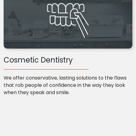
Cosmetic Dentistry
We offer conservative, lasting solutions to the flaws
that rob people of confidence in the way they look
when they speak and smile.