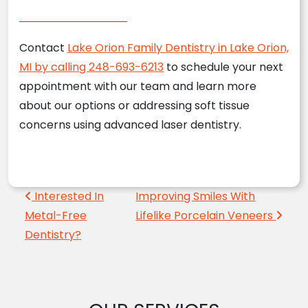
Contact
Lake Orion Family Dentistry in Lake Orion,
MI by calling 248-693-6213
to schedule your next
appointment with our team and learn more
about our options or addressing soft tissue
concerns using advanced laser dentistry.
Post navigation
Interested In
Improving Smiles With
Metal-Free
Lifelike Porcelain Veneers
Dentistry?