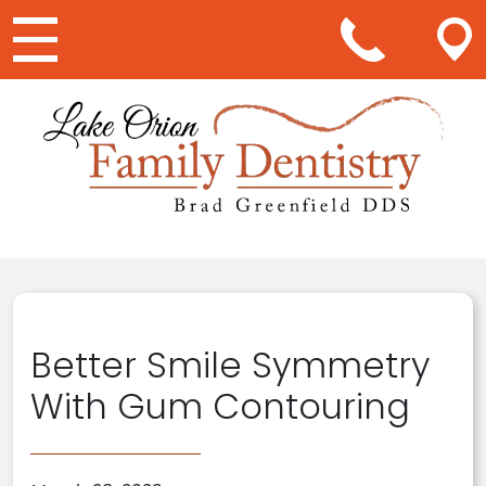
Main Navigation
Better Smile Symmetry
With Gum Contouring