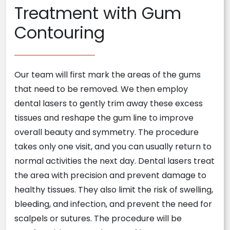
Treatment with Gum
Contouring
Our team will first mark the areas of the gums
that need to be removed. We then employ
dental lasers to gently trim away these excess
tissues and reshape the gum line to improve
overall beauty and symmetry. The procedure
takes only one visit, and you can usually return to
normal activities the next day. Dental lasers treat
the area with precision and prevent damage to
healthy tissues. They also limit the risk of swelling,
bleeding, and infection, and prevent the need for
scalpels or sutures. The procedure will be