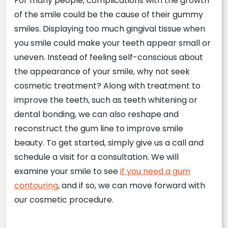
For many people, complications with the growth
of the smile could be the cause of their gummy
smiles. Displaying too much gingival tissue when
you smile could make your teeth appear small or
uneven. Instead of feeling self-conscious about
the appearance of your smile, why not seek
cosmetic treatment? Along with treatment to
improve the teeth, such as teeth whitening or
dental bonding, we can also reshape and
reconstruct the gum line to improve smile
beauty. To get started, simply give us a call and
schedule a visit for a consultation. We will
examine your smile to see
if you need a gum
contouring
, and if so, we can move forward with
our cosmetic procedure.