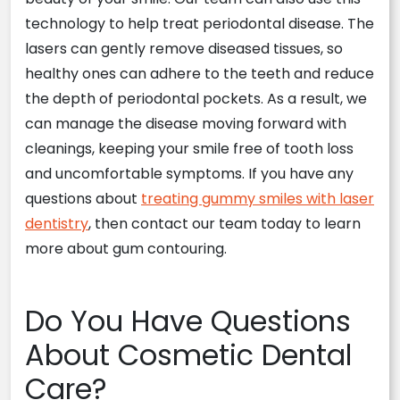
technology to help treat periodontal disease. The
lasers can gently remove diseased tissues, so
healthy ones can adhere to the teeth and reduce
the depth of periodontal pockets. As a result, we
can manage the disease moving forward with
cleanings, keeping your smile free of tooth loss
and uncomfortable symptoms. If you have any
questions about
treating gummy smiles with laser
dentistry
, then contact our team today to learn
more about gum contouring.
Do You Have Questions
About Cosmetic Dental
Care?