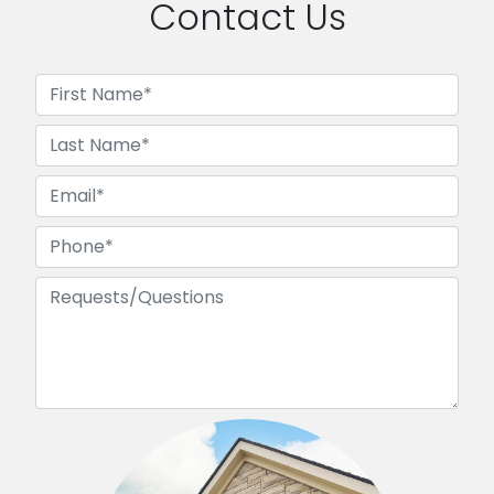
Contact Us