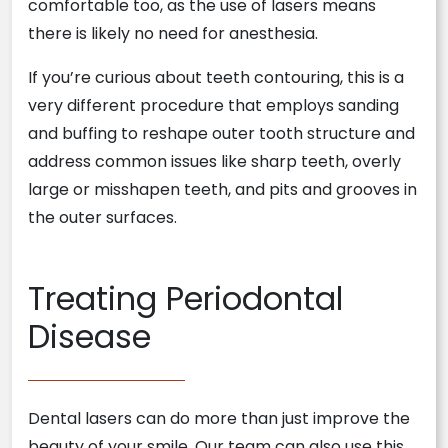
comfortable too, as the use of lasers means
there is likely no need for anesthesia.
If you’re curious about teeth contouring, this is a
very different procedure that employs sanding
and buffing to reshape outer tooth structure and
address common issues like sharp teeth, overly
large or misshapen teeth, and pits and grooves in
the outer surfaces.
Treating Periodontal
Disease
Dental lasers can do more than just improve the
beauty of your smile. Our team can also use this