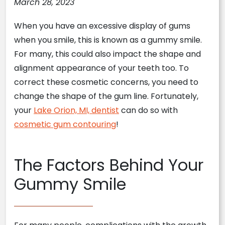
March 28, 2023
When you have an excessive display of gums
when you smile, this is known as a gummy smile.
For many, this could also impact the shape and
alignment appearance of your teeth too. To
correct these cosmetic concerns, you need to
change the shape of the gum line. Fortunately,
your
Lake Orion, MI, dentist
can do so with
cosmetic gum contouring
!
The Factors Behind Your
Gummy Smile