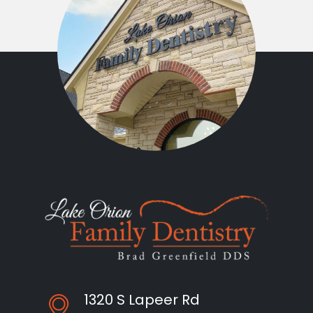
1320 S Lapeer Rd