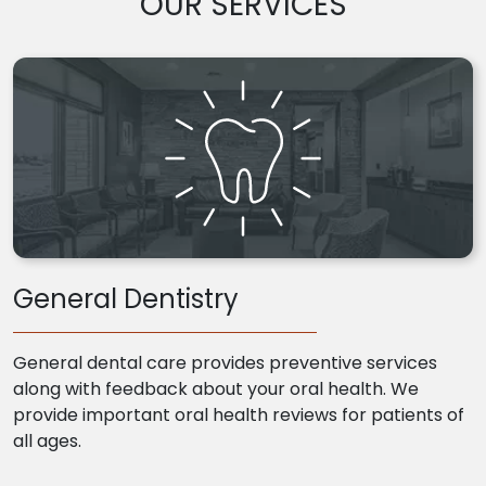
OUR SERVICES
General Dentistry
General dental care provides preventive services
along with feedback about your oral health. We
provide important oral health reviews for patients of
all ages.