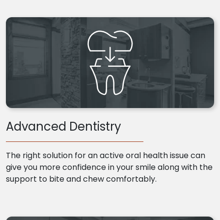
Advanced Dentistry
The right solution for an active oral health issue can
give you more confidence in your smile along with the
support to bite and chew comfortably.