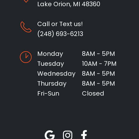
Lake Orion, MI 48360
Call or Text us!
(248) 693-6213
Monday
8AM - 5PM
Tuesday
10AM - 7PM
Wednesday
8AM - 5PM
Thursday
8AM - 5PM
Fri-Sun
Closed