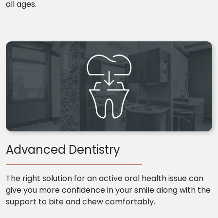
all ages.
Advanced Dentistry
The right solution for an active oral health issue can
give you more confidence in your smile along with the
support to bite and chew comfortably.