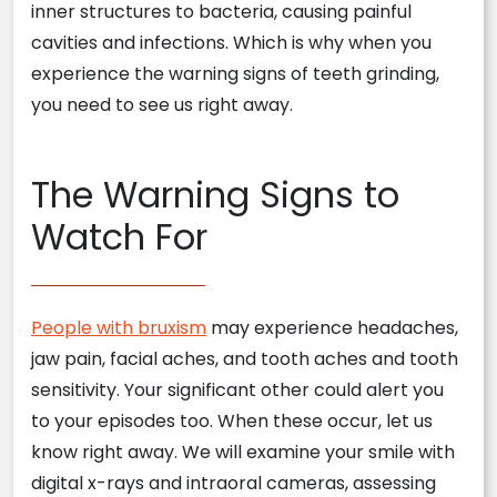
inner structures to bacteria, causing painful
cavities and infections. Which is why when you
experience the warning signs of teeth grinding,
you need to see us right away.
The Warning Signs to
Watch For
People with bruxism
may experience headaches,
jaw pain, facial aches, and tooth aches and tooth
sensitivity. Your significant other could alert you
to your episodes too. When these occur, let us
know right away. We will examine your smile with
digital x-rays and intraoral cameras, assessing