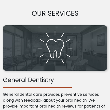
OUR SERVICES
General Dentistry
General dental care provides preventive services
along with feedback about your oral health. We
provide important oral health reviews for patients of