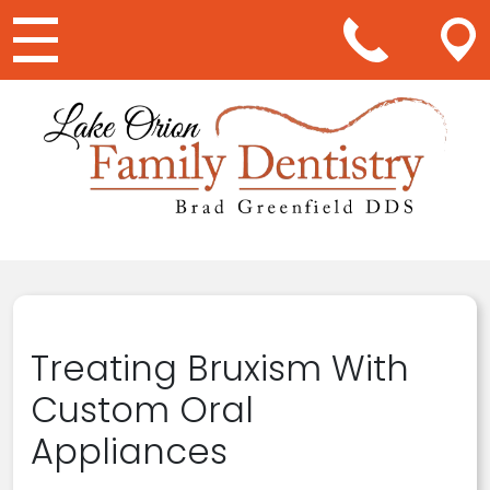
Main Navigation
Treating Bruxism With
Custom Oral
Appliances