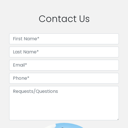
Contact Us