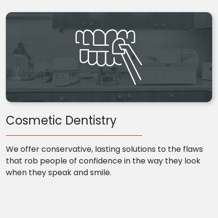
Cosmetic Dentistry
We offer conservative, lasting solutions to the flaws
that rob people of confidence in the way they look
when they speak and smile.