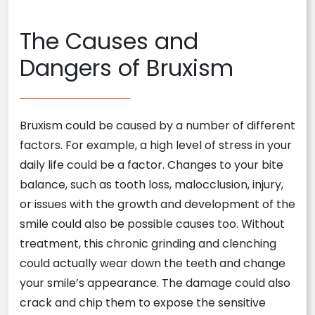
The Causes and
Dangers of Bruxism
Bruxism could be caused by a number of different
factors. For example, a high level of stress in your
daily life could be a factor. Changes to your bite
balance, such as tooth loss, malocclusion, injury,
or issues with the growth and development of the
smile could also be possible causes too. Without
treatment, this chronic grinding and clenching
could actually wear down the teeth and change
your smile’s appearance. The damage could also
crack and chip them to expose the sensitive