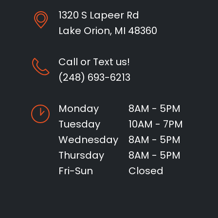
1320 S Lapeer Rd
Lake Orion, MI 48360
Call or Text us!
(248) 693-6213
Monday
8AM - 5PM
Tuesday
10AM - 7PM
Wednesday
8AM - 5PM
Thursday
8AM - 5PM
Fri-Sun
Closed