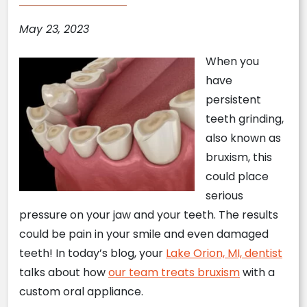
May 23, 2023
When you
have
persistent
teeth grinding,
also known as
bruxism, this
could place
serious
pressure on your jaw and your teeth. The results
could be pain in your smile and even damaged
teeth! In today’s blog, your
Lake Orion, MI, dentist
talks about how
our team treats bruxism
with a
custom oral appliance.