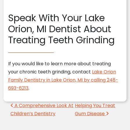
Speak With Your Lake
Orion, MI Dentist About
Treating Teeth Grinding
If you would like to learn more about treating
your chronic teeth grinding, contact
Lake Orion
Family Dentistry in Lake Orion, MI by calling 248-
693-6213
.
Post navigation
A Comprehensive Look At
Helping You Treat
Children’s Dentistry
Gum Disease