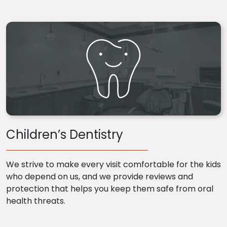
Children’s Dentistry
We strive to make every visit comfortable for the kids
who depend on us, and we provide reviews and
protection that helps you keep them safe from oral
health threats.