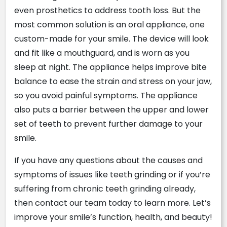
even prosthetics to address tooth loss. But the
most common solution is an oral appliance, one
custom-made for your smile. The device will look
and fit like a mouthguard, and is worn as you
sleep at night. The appliance helps improve bite
balance to ease the strain and stress on your jaw,
so you avoid painful symptoms. The appliance
also puts a barrier between the upper and lower
set of teeth to prevent further damage to your
smile.
If you have any questions about the causes and
symptoms of issues like teeth grinding or if you’re
suffering from chronic teeth grinding already,
then contact our team today to learn more. Let’s
improve your smile’s function, health, and beauty!