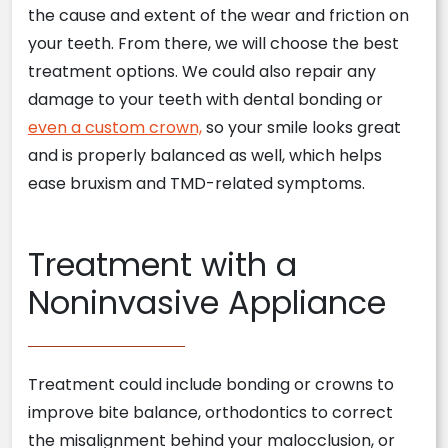
the cause and extent of the wear and friction on
your teeth. From there, we will choose the best
treatment options. We could also repair any
damage to your teeth with dental bonding or
even a custom crown,
so your smile looks great
and is properly balanced as well, which helps
ease bruxism and TMD-related symptoms.
Treatment with a
Noninvasive Appliance
Treatment could include bonding or crowns to
improve bite balance, orthodontics to correct
the misalignment behind your malocclusion, or