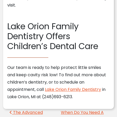
visit.
Lake Orion Family
Dentistry Offers
Children’s Dental Care
Our team is ready to help protect little smiles
and keep cavity risk low! To find out more about
children’s dentistry, or to schedule an
appointment, call
Lake Orion Family Dentistry
in
Lake Orion, MI at (248)693-6213.
Post navigation
The Advanced
When Do You Need A