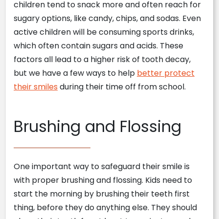
children tend to snack more and often reach for
sugary options, like candy, chips, and sodas. Even
active children will be consuming sports drinks,
which often contain sugars and acids. These
factors all lead to a higher risk of tooth decay,
but we have a few ways to help
better protect
their smiles
during their time off from school.
Brushing and Flossing
One important way to safeguard their smile is
with proper brushing and flossing. Kids need to
start the morning by brushing their teeth first
thing, before they do anything else. They should