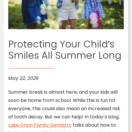
Protecting Your Child’s
Smiles All Summer Long
May 22, 2026
Summer break is almost here, and your kids will
soon be home from school. While this is fun for
everyone, this could also mean an increased risk
of tooth decay. But we can help! In today’s blog,
Lake Orion Family Dentistry
talks about how to