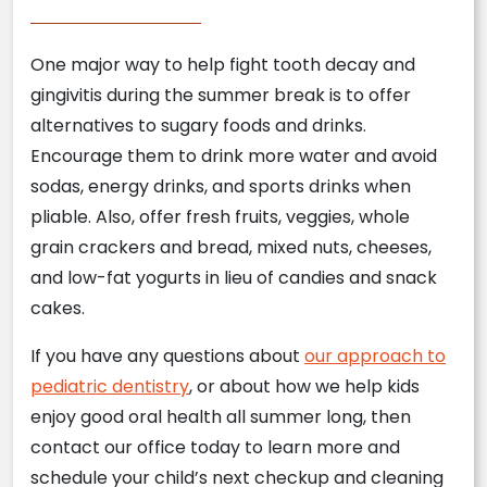
One major way to help fight tooth decay and
gingivitis during the summer break is to offer
alternatives to sugary foods and drinks.
Encourage them to drink more water and avoid
sodas, energy drinks, and sports drinks when
pliable. Also, offer fresh fruits, veggies, whole
grain crackers and bread, mixed nuts, cheeses,
and low-fat yogurts in lieu of candies and snack
cakes.
If you have any questions about
our approach to
pediatric dentistry
, or about how we help kids
enjoy good oral health all summer long, then
contact our office today to learn more and
schedule your child’s next checkup and cleaning