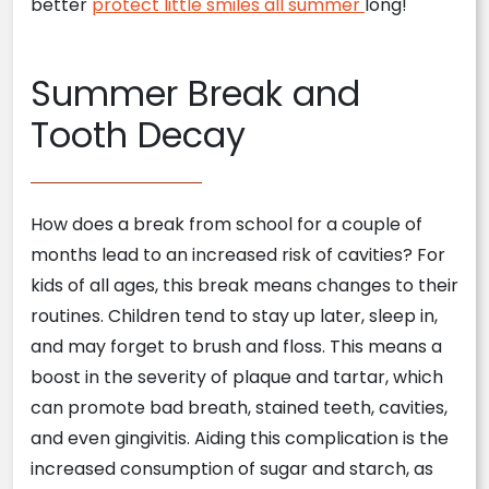
better
protect little smiles all summer
long!
Summer Break and
Tooth Decay
How does a break from school for a couple of
months lead to an increased risk of cavities? For
kids of all ages, this break means changes to their
routines. Children tend to stay up later, sleep in,
and may forget to brush and floss. This means a
boost in the severity of plaque and tartar, which
can promote bad breath, stained teeth, cavities,
and even gingivitis. Aiding this complication is the
increased consumption of sugar and starch, as