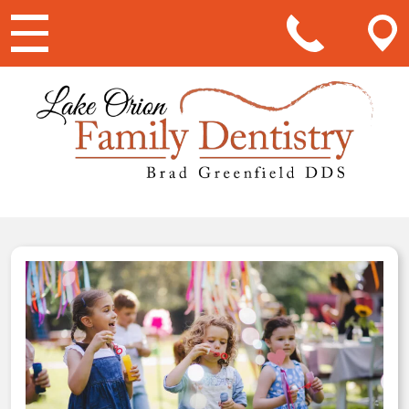
Main Navigation