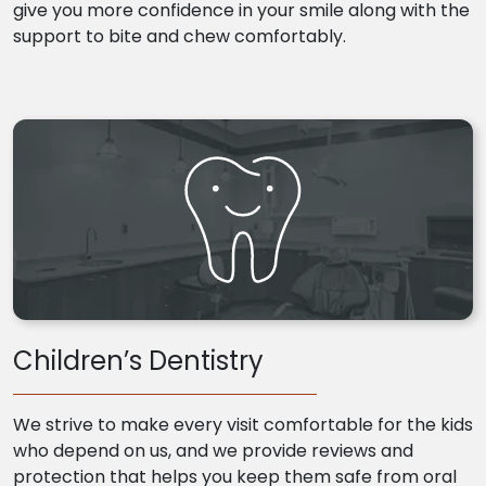
give you more confidence in your smile along with the
support to bite and chew comfortably.
Children’s Dentistry
We strive to make every visit comfortable for the kids
who depend on us, and we provide reviews and
protection that helps you keep them safe from oral