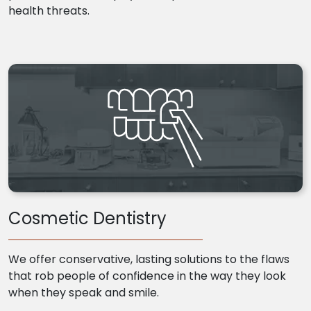
health threats.
Cosmetic Dentistry
We offer conservative, lasting solutions to the flaws
that rob people of confidence in the way they look
when they speak and smile.