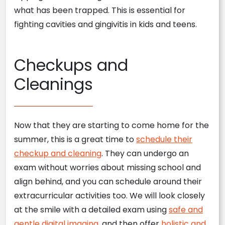
what has been trapped. This is essential for
fighting cavities and gingivitis in kids and teens.
Checkups and
Cleanings
Now that they are starting to come home for the
summer, this is a great time to
schedule their
checkup and cleaning
. They can undergo an
exam without worries about missing school and
align behind, and you can schedule around their
extracurricular activities too. We will look closely
at the smile with a detailed exam using
safe and
gentle digital imaging
, and then offer
holistic and