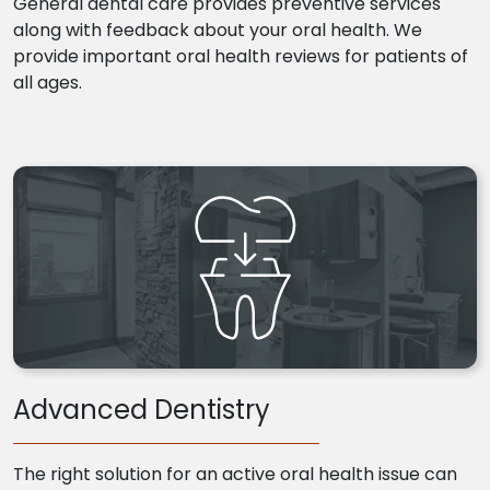
General dental care provides preventive services
along with feedback about your oral health. We
provide important oral health reviews for patients of
all ages.
Advanced Dentistry
The right solution for an active oral health issue can