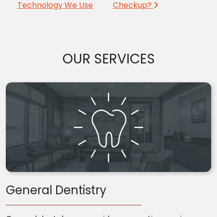
Technology We Use
Checkup?
OUR SERVICES
General Dentistry