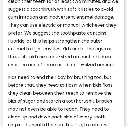
clean their teeth for at least two minutes, and we
suggest a toothbrush with soft bristles to avoid
gum irritation and inadvertent enamel damage.
They can use electric or manual, whichever they
prefer. We suggest the toothpaste contains
fluoride, as this helps strengthen the outer
enamel to fight cavities. Kids under the ages of
three should use a rice-sized amount, children
over the age of three need a pea-sized amount.
Kids need to end their day by brushing too, but
before that, they need to floss! When kids floss,
they clean between their teeth to remove the
bits of sugar and starch a toothbrush’s bristles
may not even be able to reach. They need to
clean up and down each side of every tooth,
dipping beneath the gum line too, to remove