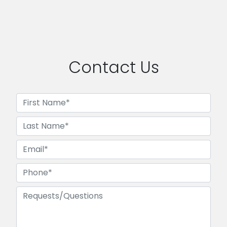
Contact Us