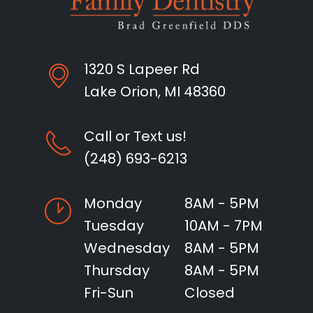
1320 S Lapeer Rd
Lake Orion, MI 48360
Call or Text us!
(248) 693-6213
Monday
8AM - 5PM
Tuesday
10AM - 7PM
Wednesday
8AM - 5PM
Thursday
8AM - 5PM
Fri-Sun
Closed