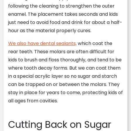
following the cleaning to strengthen the outer
enamel. The placement takes seconds and kids
just need to avoid food and drink for about a half-
hour as the material properly cures.
We also have dental sealants,
which coat the
rear teeth. These molars are often difficult for
kids to brush and floss thoroughly, and tend to be
where tooth decay forms. But we can coat them
in a special acrylic layer so no sugar and starch
can be trapped on or between the molars. They
stay in place for years to come, protecting kids of
all ages from cavities.
Cutting Back on Sugar