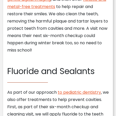
metal-free treatments
to help repair and
restore their smiles. We also clean the teeth,
removing the harmful plaque and tartar layers to
protect teeth from cavities and more. A visit now
means their next six-month checkup could
happen during winter break too, so no need to
miss school!
Fluoride and Sealants
As part of our approach
to pediatric dentistry
, we
also offer treatments to help prevent cavities.
First, as part of their six-month checkup and
cleaning visit, we will apply fluoride to the teeth