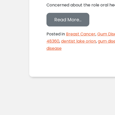
Concerned about the role oral hea
from Breast Ca
Read More…
Posted in
Breast Cancer
,
Gum Dis
48360
,
dentist lake orion
,
gum dis
disease