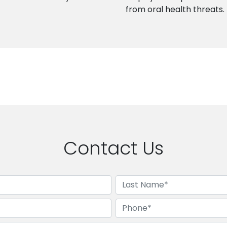
from oral health threats.
Contact Us