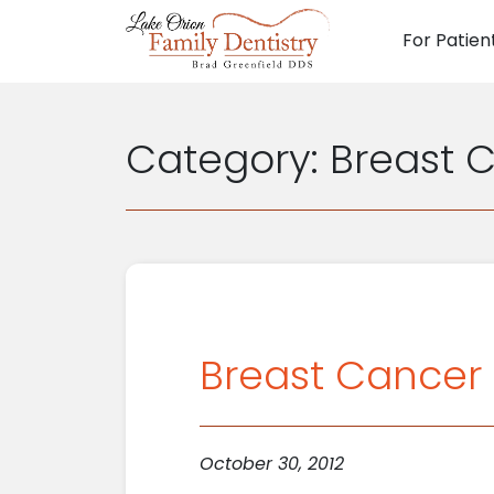
For Patien
Main N
Category:
Breast 
Breast Cancer 
October 30, 2012