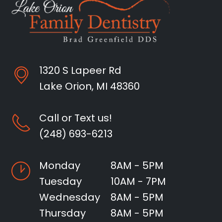
1320 S Lapeer Rd
Lake Orion, MI 48360
Call or Text us!
(248) 693-6213
Monday
8AM - 5PM
Tuesday
10AM - 7PM
Wednesday
8AM - 5PM
Thursday
8AM - 5PM