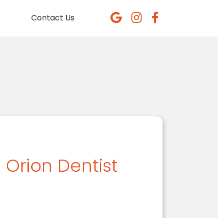
Contact Us
 Orion Dentist