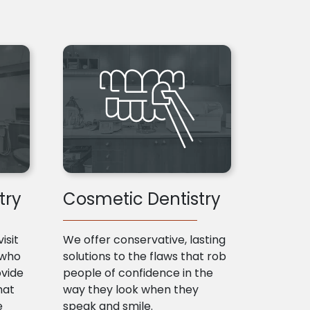
try
Cosmetic Dentistry
isit
We offer conservative, lasting
 who
solutions to the flaws that rob
ovide
people of confidence in the
hat
way they look when they
e
speak and smile.