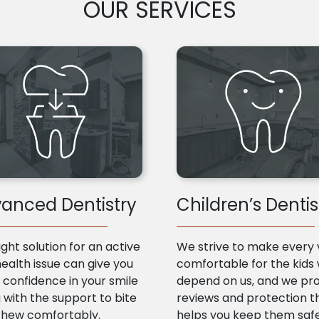
OUR SERVICES
anced Dentistry
Children’s Dentis
ight solution for an active
We strive to make every v
health issue can give you
comfortable for the kids
confidence in your smile
depend on us, and we pr
 with the support to bite
reviews and protection t
chew comfortably.
helps you keep them saf