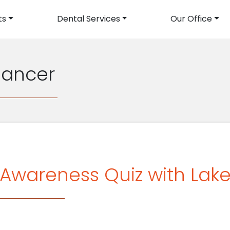
ts
Dental Services
Our Office
avigation
Cancer
Awareness Quiz with Lake