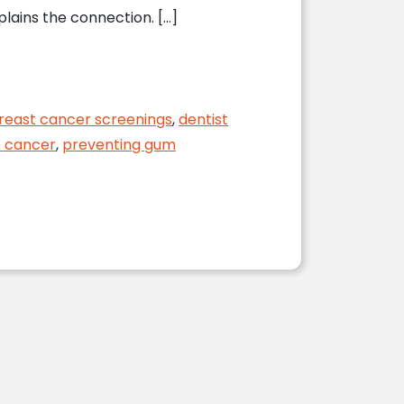
lains the connection. […]
reast cancer screenings
,
dentist
t cancer
,
preventing gum