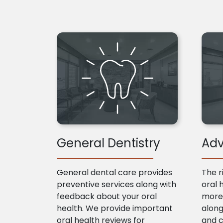
General Dentistry
Adv
General dental care provides
The r
preventive services along with
oral 
feedback about your oral
more 
health. We provide important
along
oral health reviews for
and 