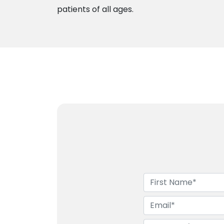
patients of all ages.