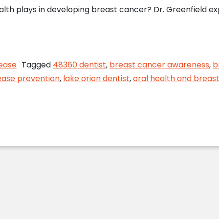
lth plays in developing breast cancer? Dr. Greenfield exp
ncer Awareness Quiz with Lake Orion Dentist
ease
Tagged
48360 dentist
,
breast cancer awareness
,
b
ease prevention
,
lake orion dentist
,
oral health and breas