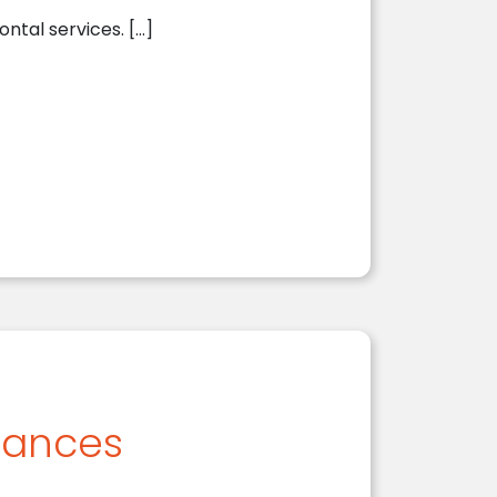
ontal services. […]
iances