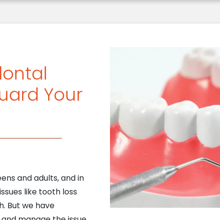
dontal
uard Your
ens and adults, and in
issues like tooth loss
h. But we have
t and manage the issue,