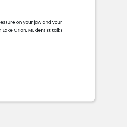
ressure on your jaw and your
Lake Orion, MI, dentist talks