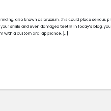
inding, also known as bruxism, this could place serious p
n your smile and even damaged teeth! In today’s blog, your 
 with a custom oral appliance. […]
 Bruxism With Custom Oral Appliances