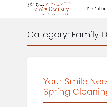
For Patien
Main N
Category:
Family D
Your Smile Nee
Spring Cleanin