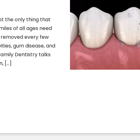
ot the only thing that
miles of all ages need
p removed every few
ties, gum disease, and
Family Dentistry talks
, […]
e Needs A Spring Cleaning