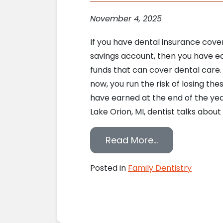
November 4, 2025
If you have dental insurance cove
savings account, then you have e
funds that can cover dental care
now, you run the risk of losing the
have earned at the end of the year
Lake Orion, MI, dentist talks about 
from Use Your 
Read More…
Posted in
Family Dentistry