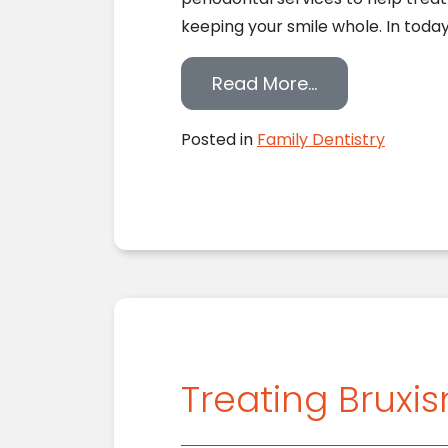
keeping your smile whole. In today’
from How Our 
Read More…
Posted in
Family Dentistry
Treating Bruxi