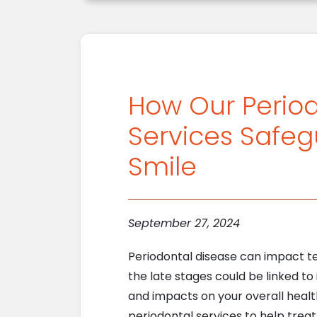
How Our Perio
Services Safeg
Smile
September 27, 2024
Periodontal disease can impact te
the late stages could be linked to 
and impacts on your overall healt
periodontal services to help trea