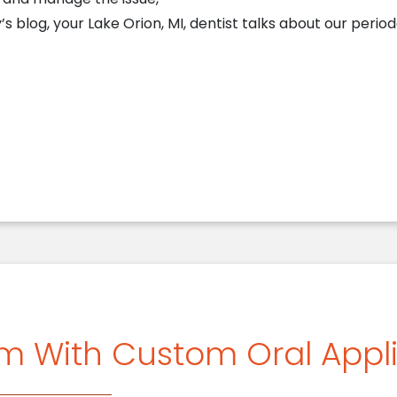
s blog, your Lake Orion, MI, dentist talks about our period
Periodontal Services Safeguard Your Smile
sm With Custom Oral Appl