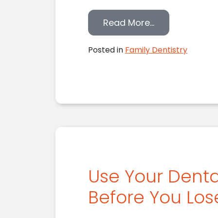
from Helping Y
Read More…
Posted in
Family Dentistry
Use Your Denta
Before You Lo