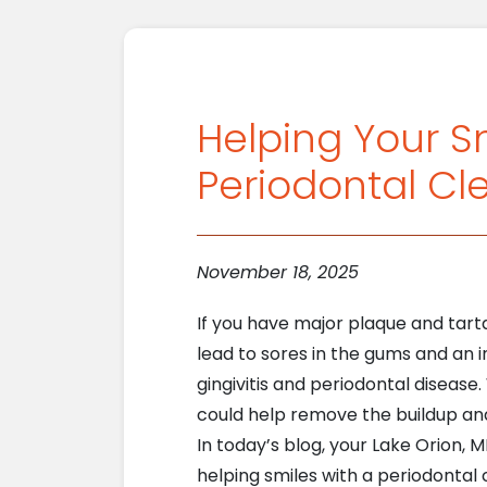
Helping Your S
Periodontal Cl
November 18, 2025
If you have major plaque and tarta
lead to sores in the gums and an i
gingivitis and periodontal disease
could help remove the buildup an
In today’s blog, your Lake Orion, M
helping smiles with a periodontal c