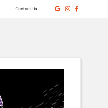
Contact Us