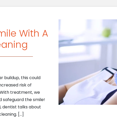
mile With A
eaning
r buildup, this could
ncreased risk of
. With treatment, we
d safeguard the smile!
I, dentist talks about
leaning. […]