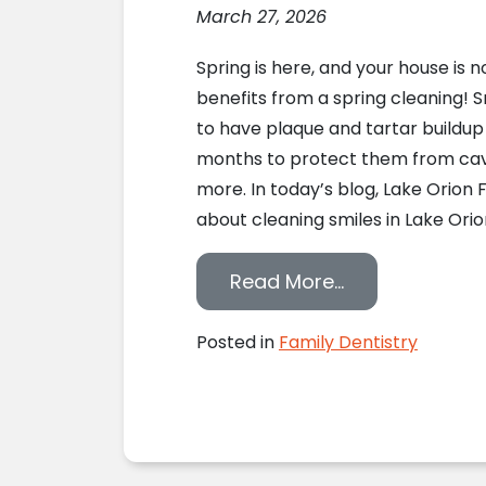
March 27, 2026
Spring is here, and your house is n
benefits from a spring cleaning! S
to have plaque and tartar buildu
months to protect them from cavi
more. In today’s blog, Lake Orion 
about cleaning smiles in Lake Orion
from Your Smil
Read More…
Posted in
Family Dentistry