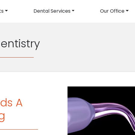
ts
Dental Services
Our Office
avigation
entistry
ds A
g