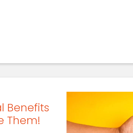
our Smile With A Periodontal Cleaning
l Benefits
se Them!