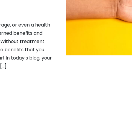
rage, or even a health
arned benefits and
. Without treatment
se benefits that you
! In today’s blog, your
[…]
Dental Benefits Before You Lose Them!