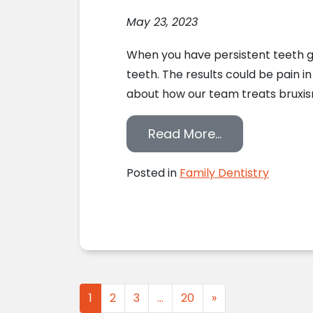
May 23, 2023
When you have persistent teeth gr
teeth. The results could be pain i
about how our team treats bruxism
from Treating
Read More…
Posted in
Family Dentistry
Posts navigation
1
2
3
…
20
»