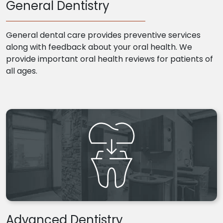
General Dentistry
General dental care provides preventive services
along with feedback about your oral health. We
provide important oral health reviews for patients of
all ages.
Advanced Dentistry