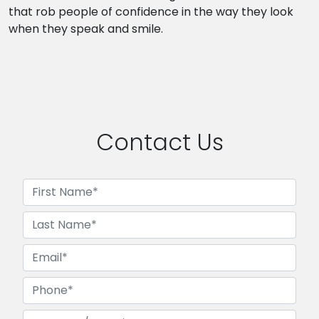
that rob people of confidence in the way they look
when they speak and smile.
Contact Us