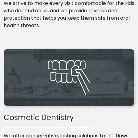
We strive to make every visit comfortable for the kids
who depend on us, and we provide reviews and
protection that helps you keep them safe from oral
health threats.
Cosmetic Dentistry
We offer conservative, lasting solutions to the flaws