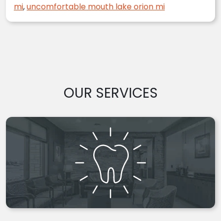
mi
,
uncomfortable mouth lake orion mi
OUR SERVICES