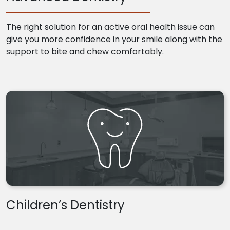
The right solution for an active oral health issue can
give you more confidence in your smile along with the
support to bite and chew comfortably.
Children’s Dentistry