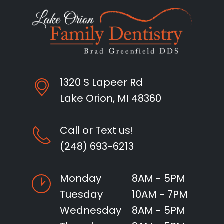
1320 S Lapeer Rd
Lake Orion, MI 48360
Call or Text us!
(248) 693-6213
Monday
8AM - 5PM
Tuesday
10AM - 7PM
Wednesday
8AM - 5PM