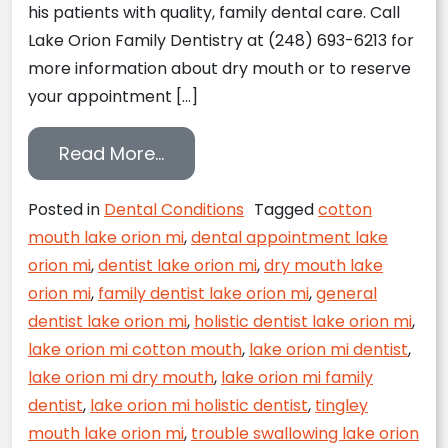
his patients with quality, family dental care. Call
Lake Orion Family Dentistry at (248) 693-6213 for
more information about dry mouth or to reserve
your appointment […]
from Is your mouth constantly dr
Read More…
Posted in
Dental Conditions
Tagged
cotton
mouth lake orion mi
,
dental appointment lake
orion mi
,
dentist lake orion mi
,
dry mouth lake
orion mi
,
family dentist lake orion mi
,
general
dentist lake orion mi
,
holistic dentist lake orion mi
,
lake orion mi cotton mouth
,
lake orion mi dentist
,
lake orion mi dry mouth
,
lake orion mi family
dentist
,
lake orion mi holistic dentist
,
tingley
mouth lake orion mi
,
trouble swallowing lake orion