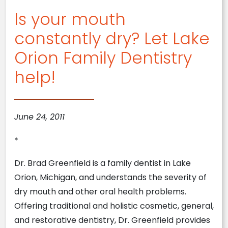
Is your mouth
constantly dry? Let Lake
Orion Family Dentistry
help!
June 24, 2011
*
Dr. Brad Greenfield is a family dentist in Lake
Orion, Michigan, and understands the severity of
dry mouth and other oral health problems.
Offering traditional and holistic cosmetic, general,
and restorative dentistry, Dr. Greenfield provides