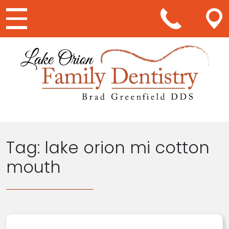
Main Navigation
Tag:
lake orion mi cotton
mouth