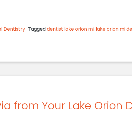
n MI Dentist Discusses Fitness for Your Mouth and
l Dentistry
Tagged
dentist lake orion mi
,
lake orion mi de
ia from Your Lake Orion D