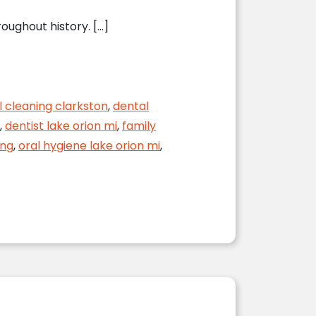
oughout history. […]
l cleaning clarkston
,
dental
,
dentist lake orion mi
,
family
ing
,
oral hygiene lake orion mi
,