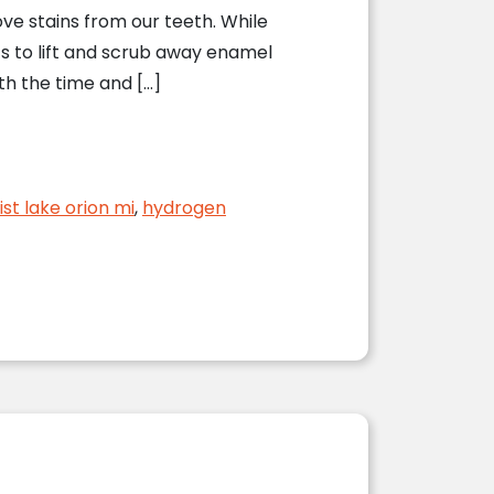
e stains from our teeth. While
s to lift and scrub away enamel
th the time and […]
ist lake orion mi
,
hydrogen