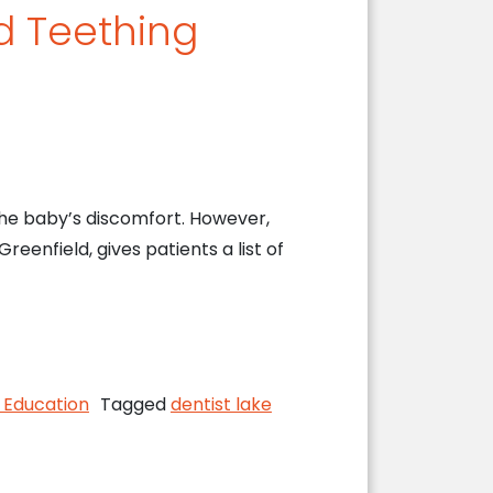
d Teething
the baby’s discomfort. However,
reenfield, gives patients a list of
 Infants
 Education
Tagged
dentist lake