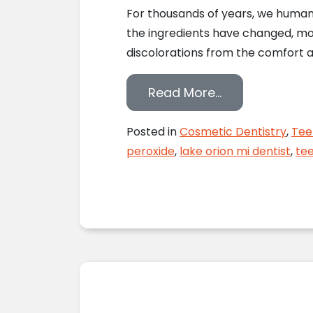
For thousands of years, we human
the ingredients have changed, mo
discolorations from the comfort a
from Should Y
Read More…
Posted in
Cosmetic Dentistry
,
Tee
peroxide
,
lake orion mi dentist
,
tee