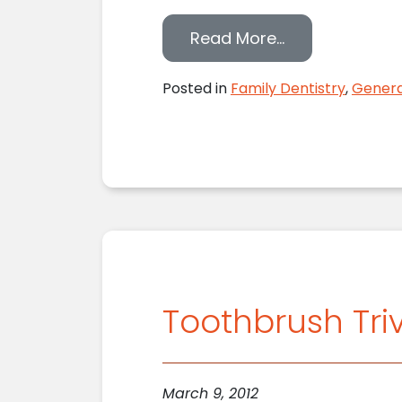
from Lake Orio
Read More…
Posted in
Family Dentistry
,
Genera
Toothbrush Triv
March 9, 2012