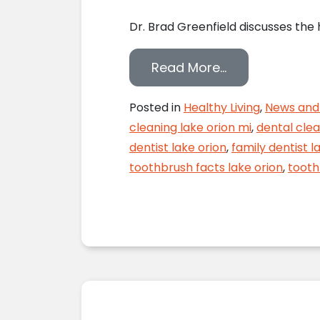
Dr. Brad Greenfield discusses the
from Toothbrus
Read More…
Posted in
Healthy Living
,
News and 
cleaning lake orion mi
,
dental clea
dentist lake orion
,
family dentist l
toothbrush facts lake orion
,
tooth