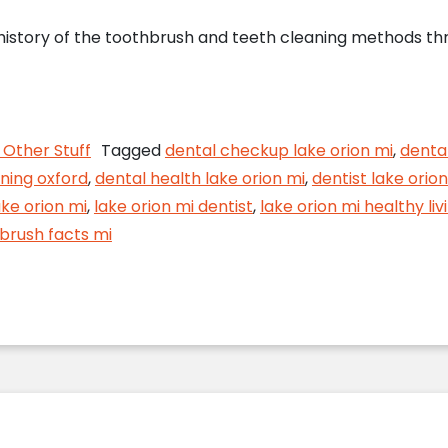
 history of the toothbrush and teeth cleaning methods thr
h Trivia from Your Lake Orion Dentist
Other Stuff
Tagged
dental checkup lake orion mi
,
denta
ning oxford
,
dental health lake orion mi
,
dentist lake orion
ake orion mi
,
lake orion mi dentist
,
lake orion mi healthy liv
brush facts mi