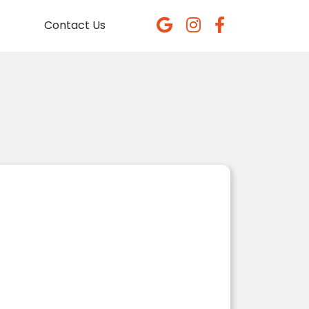
Contact Us