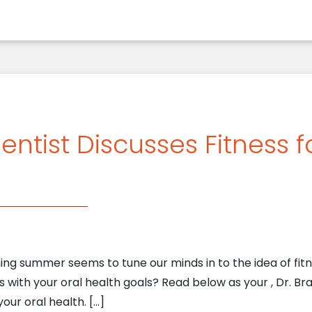
entist Discusses Fitness 
 summer seems to tune our minds in to the idea of fitne
ls with your oral health goals? Read below as your , Dr. Br
your oral health. […]