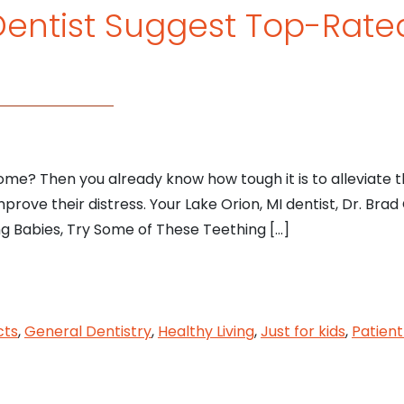
 Dentist Suggest Top-Rate
s
me? Then you already know how tough it is to alleviate 
prove their distress. Your Lake Orion, MI dentist, Dr. Brad G
ng Babies, Try Some of These Teething […]
n, MI Dentist Suggest Top-Rated Teething Toys for
cts
,
General Dentistry
,
Healthy Living
,
Just for kids
,
Patient