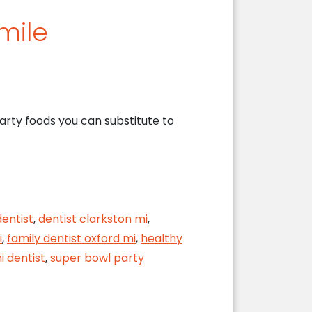
mile
arty foods you can substitute to
dentist
,
dentist clarkston mi
,
i
,
family dentist oxford mi
,
healthy
i dentist
,
super bowl party