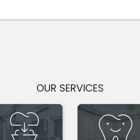
OUR SERVICES