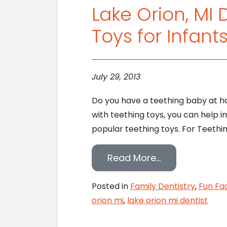
Lake Orion, MI
Toys for Infant
July 29, 2013
Do you have a teething baby at ho
with teething toys, you can help im
popular teething toys. For Teethi
from Lake Orio
Read More…
Posted in
Family Dentistry
,
Fun Fa
orion mi
,
lake orion mi dentist