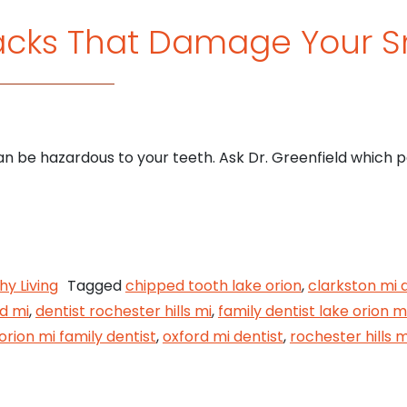
acks That Damage Your S
 be hazardous to your teeth. Ask Dr. Greenfield which p
wl Snacks That Damage Your Smile
hy Living
Tagged
chipped tooth lake orion
,
clarkston mi 
rd mi
,
dentist rochester hills mi
,
family dentist lake orion m
orion mi family dentist
,
oxford mi dentist
,
rochester hills m