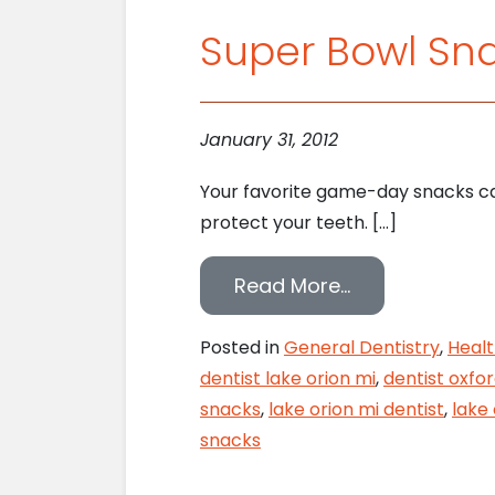
Super Bowl Sn
January 31, 2012
Your favorite game-day snacks can
protect your teeth. […]
from Super Bo
Read More…
Posted in
General Dentistry
,
Healt
dentist lake orion mi
,
dentist oxfo
snacks
,
lake orion mi dentist
,
lake 
snacks