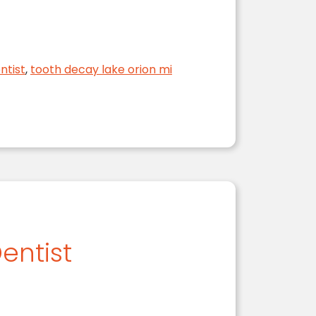
 Body
ntist
,
tooth decay lake orion mi
entist