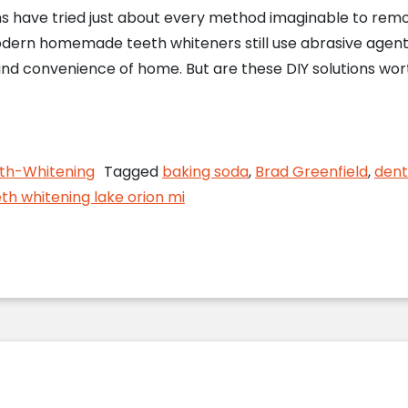
s have tried just about every method imaginable to remov
dern homemade teeth whiteners still use abrasive agent
nd convenience of home. But are these DIY solutions wor
ou Whiten Your Teeth at Home?
th-Whitening
Tagged
baking soda
,
Brad Greenfield
,
dent
th whitening lake orion mi