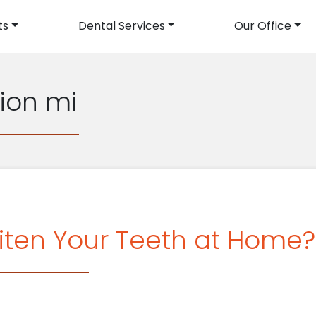
ts
Dental Services
Our Office
avigation
rion mi
iten Your Teeth at Home?