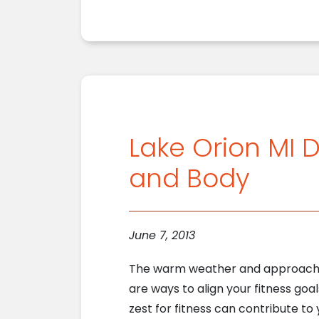
Lake Orion MI D
and Body
June 7, 2013
The warm weather and approaching
are ways to align your fitness goa
zest for fitness can contribute to 