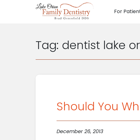
For Patien
Main N
Tag:
dentist lake o
Should You Wh
December 26, 2013