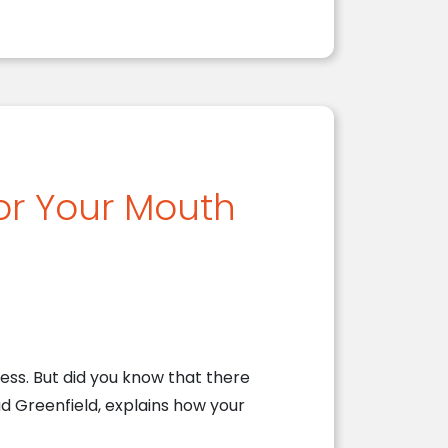
for Your Mouth
ss. But did you know that there
ad Greenfield, explains how your