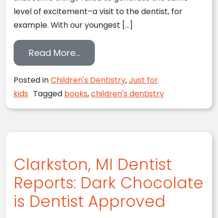
level of excitement–a visit to the dentist, for
example. With our youngest […]
from 14 Ways to Make Dentistry 
Read More…
Posted in
Children's Dentistry
,
Just for
kids
Tagged
books
,
children's dentistry
Clarkston, MI Dentist
Reports: Dark Chocolate
is Dentist Approved