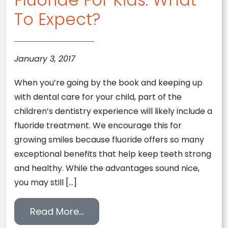
To Expect?
January 3, 2017
When you’re going by the book and keeping up
with dental care for your child, part of the
children’s dentistry experience will likely include a
fluoride treatment. We encourage this for
growing smiles because fluoride offers so many
exceptional benefits that help keep teeth strong
and healthy. While the advantages sound nice,
you may still […]
from Fluoride For Kids: What To
Read More…