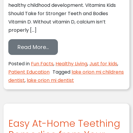
healthy childhood development. Vitamins Kids
Should Take for Stronger Teeth and Bodies
Vitamin D. Without vitamin D, calcium isn’t
properly […]
from Lake Orion, MI Children’s D
Read More…
Posted in
Fun Facts
,
Healthy Living
,
Just for kids
,
Patient Education
Tagged
lake orion mi childrens
dentist
,
lake orion mi dentist
Easy At-Home Teething