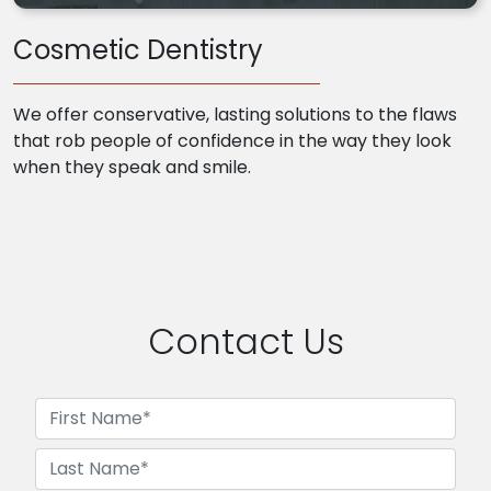
Cosmetic Dentistry
We offer conservative, lasting solutions to the flaws
that rob people of confidence in the way they look
when they speak and smile.
Contact Us