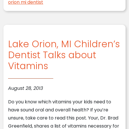
orion mi dentist
Lake Orion, MI Children’s
Dentist Talks about
Vitamins
August 28, 2013
Do you know which vitamins your kids need to
have sound oral and overall health? If you’re
unsure, take care to read this post. Your, Dr. Brad
Greenfield, shares a list of vitamins necessary for