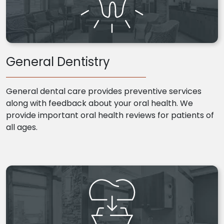
General Dentistry
General dental care provides preventive services
along with feedback about your oral health. We
provide important oral health reviews for patients of
all ages.