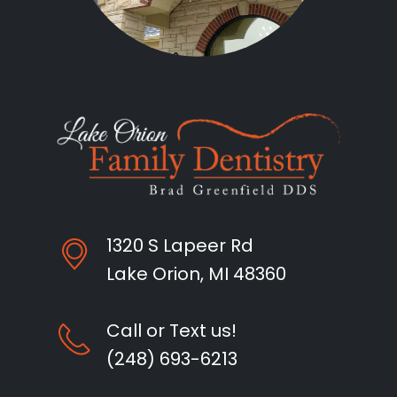
1320 S Lapeer Rd
Lake Orion, MI 48360
Call or Text us!
(248) 693-6213