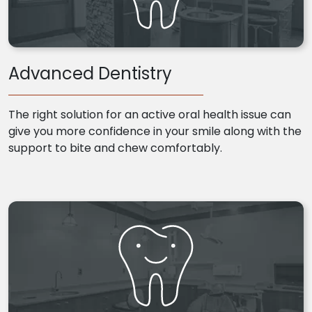
Advanced Dentistry
The right solution for an active oral health issue can
give you more confidence in your smile along with the
support to bite and chew comfortably.