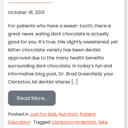
October 18, 2013
For patients who have a sweet-tooth, there is
great news: eating dark chocolate is actually
good for you. It’s true, this slightly sweetened, yet
bitter chocolate variety has been dentist
approved due to the many health benefits
surrounding dark chocolate. In today’s fun and
informative blog post, Dr. Brad Greenfield, your
Clarkston, MI dentist shares […]
from Clarkston, MI Dentist Repo
Read More…
Posted in
Just for kids
,
Nutrition
,
Patient
Education
Tagged
clarkston mi dentist
,
lake