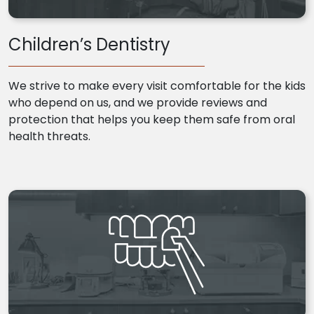
Children’s Dentistry
We strive to make every visit comfortable for the kids
who depend on us, and we provide reviews and
protection that helps you keep them safe from oral
health threats.