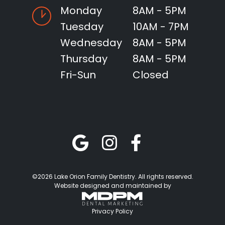
Monday
8AM - 5PM
Tuesday
10AM - 7PM
Wednesday
8AM - 5PM
Thursday
8AM - 5PM
Fri-Sun
Closed
©2026 Lake Orion Family Dentistry. All rights reserved.
Website designed and maintained by
Privacy Policy