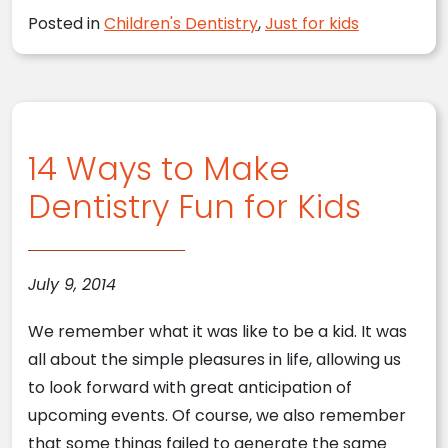
Posted in
Children's Dentistry
,
Just for kids
14 Ways to Make
Dentistry Fun for Kids
July 9, 2014
We remember what it was like to be a kid. It was
all about the simple pleasures in life, allowing us
to look forward with great anticipation of
upcoming events. Of course, we also remember
that some things failed to generate the same