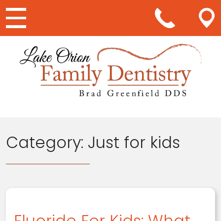
Main Navigation
Category:
Just for kids
Fluoride For Kids: What