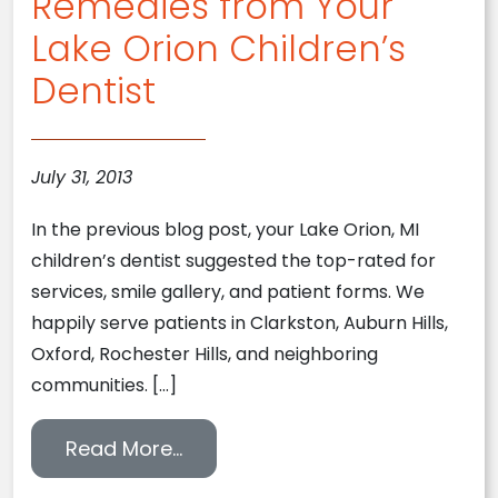
Remedies from Your
Lake Orion Children’s
Dentist
July 31, 2013
In the previous blog post, your Lake Orion, MI
children’s dentist suggested the top-rated for
services, smile gallery, and patient forms. We
happily serve patients in Clarkston, Auburn Hills,
Oxford, Rochester Hills, and neighboring
communities. […]
from Easy At-Home Teething Rem
Read More…