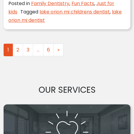
Posted in
Family Dentistry
,
Fun Facts
,
Just for
kids
Tagged
lake orion mi childrens dentist
,
lake
orion mi dentist
Posts navigation
1
2
3
…
6
»
OUR SERVICES