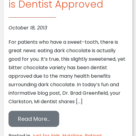
is Dentist Approved
October 18, 2013
For patients who have a sweet-tooth, there is
great news: eating dark chocolate is actually
good for you. It’s true, this slightly sweetened, yet
bitter chocolate variety has been dentist
approved due to the many health benefits
surrounding dark chocolate. In today’s fun and
informative blog post, Dr. Brad Greenfield, your
Clarkston, MI dentist shares […]
from Clarkston, MI Dentist Repo
Read More…
Posted in
Just for kids
,
Nutrition
,
Patient