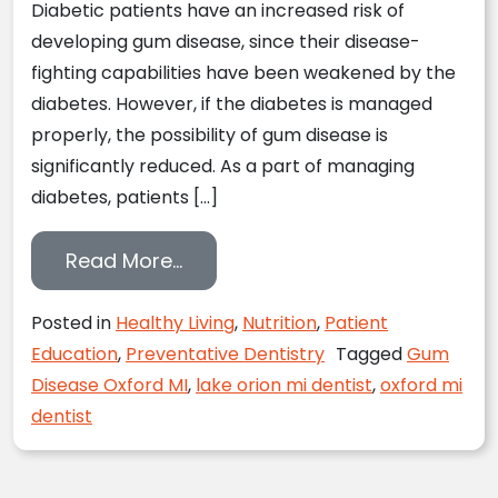
Diabetic patients have an increased risk of
developing gum disease, since their disease-
fighting capabilities have been weakened by the
diabetes. However, if the diabetes is managed
properly, the possibility of gum disease is
significantly reduced. As a part of managing
diabetes, patients […]
from Oxford, MI Dentist Reports
Read More…
Posted in
Healthy Living
,
Nutrition
,
Patient
Education
,
Preventative Dentistry
Tagged
Gum
Disease Oxford MI
,
lake orion mi dentist
,
oxford mi
dentist