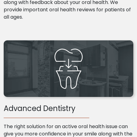
along with feedback about your oral health. We
provide important oral health reviews for patients of
all ages.
Advanced Dentistry
The right solution for an active oral health issue can
give you more confidence in your smile along with the