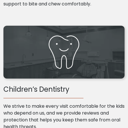
support to bite and chew comfortably.
Children’s Dentistry
We strive to make every visit comfortable for the kids
who depend on us, and we provide reviews and
protection that helps you keep them safe from oral
health threats.