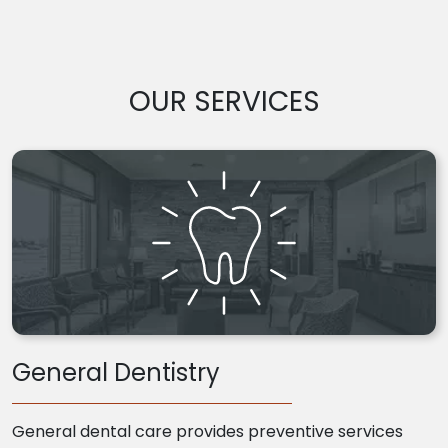
OUR SERVICES
General Dentistry
General dental care provides preventive services