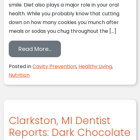
smile. Diet also plays a major role in your oral
health. While you probably know that cutting
down on how many cookies you munch after
meals or sodas you chug throughout the […]
from Bye-Bye, Sugar: A Dietary
Read More…
Posted in
Cavity Prevention
,
Healthy Living
,
Nutrition
Clarkston, MI Dentist
Reports: Dark Chocolate