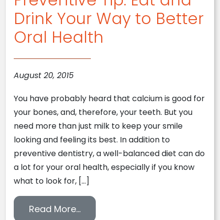
Drink Your Way to Better
Oral Health
August 20, 2015
You have probably heard that calcium is good for
your bones, and, therefore, your teeth. But you
need more than just milk to keep your smile
looking and feeling its best. In addition to
preventive dentistry, a well-balanced diet can do
a lot for your oral health, especially if you know
what to look for, […]
from Preventive Tip: Eat and Dri
Read More…