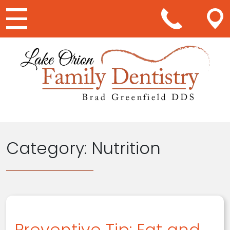
Main Navigation
Category:
Nutrition
Preventive Tip: Eat and