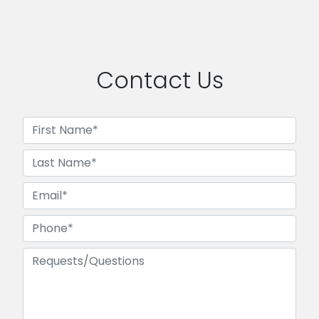
Contact Us