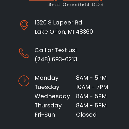
1320 S Lapeer Rd
Lake Orion, MI 48360
Call or Text us!
(248) 693-6213
Monday
8AM - 5PM
Tuesday
10AM - 7PM
Wednesday
8AM - 5PM
Thursday
8AM - 5PM
Fri-Sun
Closed