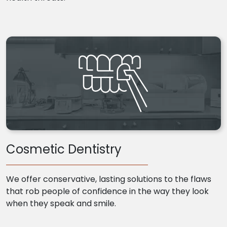
Cosmetic Dentistry
We offer conservative, lasting solutions to the flaws
that rob people of confidence in the way they look
when they speak and smile.