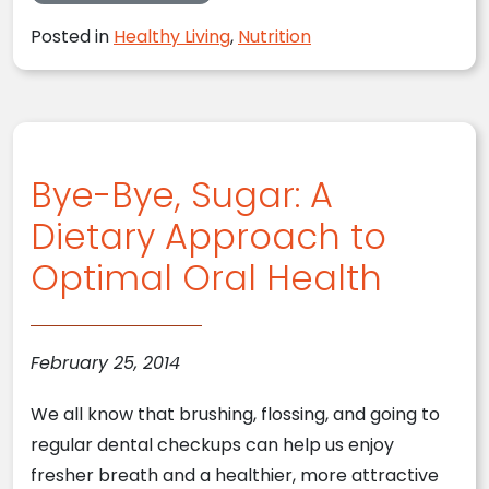
Posted in
Healthy Living
,
Nutrition
Bye-Bye, Sugar: A
Dietary Approach to
Optimal Oral Health
February 25, 2014
We all know that brushing, flossing, and going to
regular dental checkups can help us enjoy
fresher breath and a healthier, more attractive