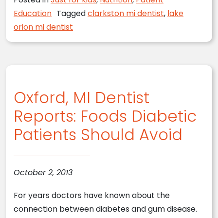
Education
Tagged
clarkston mi dentist
,
lake
orion mi dentist
Oxford, MI Dentist
Reports: Foods Diabetic
Patients Should Avoid
October 2, 2013
For years doctors have known about the
connection between diabetes and gum disease.