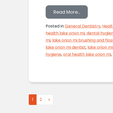
from Proper F
Read More…
Posted in
General Dentistry
,
Healt
health lake orion mi
,
dental hygien
mi
,
lake orion mi brushing and flos
lake orion mi dentist
,
lake orion mi
hygiene
,
oral health lake orion mi
,
Posts navigation
1
2
»