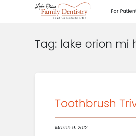
For Patien
Main N
Tag:
lake orion mi 
Toothbrush Triv
March 9, 2012