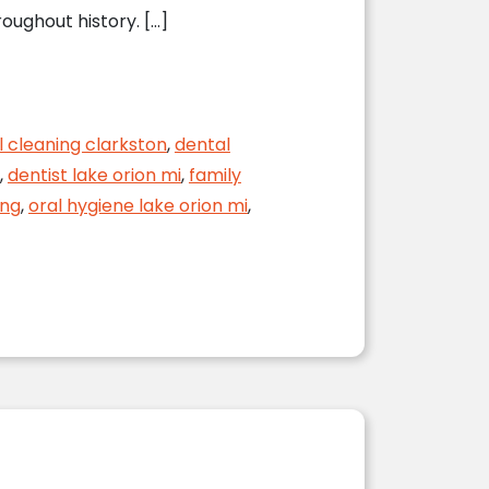
oughout history. […]
l cleaning clarkston
,
dental
,
dentist lake orion mi
,
family
ing
,
oral hygiene lake orion mi
,