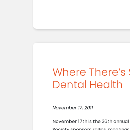
Where There’s
Dental Health
November 17, 2011
November 17th is the 36th annual
Society sponsors rallies, meeting