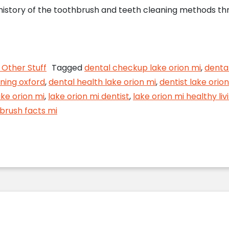
 history of the toothbrush and teeth cleaning methods thr
h Trivia from Your Lake Orion Dentist
Other Stuff
Tagged
dental checkup lake orion mi
,
denta
ning oxford
,
dental health lake orion mi
,
dentist lake orion
ake orion mi
,
lake orion mi dentist
,
lake orion mi healthy liv
brush facts mi