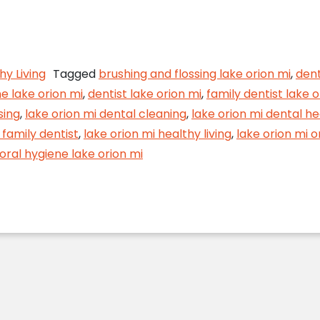
lossing Goes a Long Way
hy Living
Tagged
brushing and flossing lake orion mi
,
dent
e lake orion mi
,
dentist lake orion mi
,
family dentist lake o
sing
,
lake orion mi dental cleaning
,
lake orion mi dental he
 family dentist
,
lake orion mi healthy living
,
lake orion mi o
oral hygiene lake orion mi