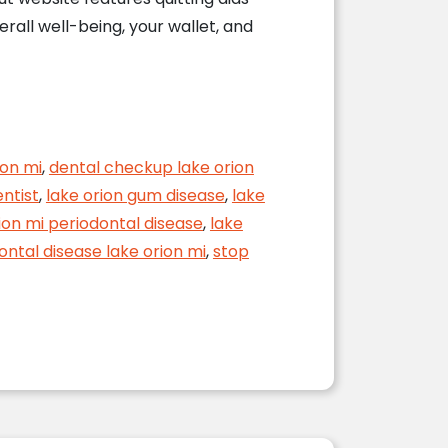
rall well-being, your wallet, and
ealth
ion mi
,
dental checkup lake orion
entist
,
lake orion gum disease
,
lake
ion mi periodontal disease
,
lake
ontal disease lake orion mi
,
stop