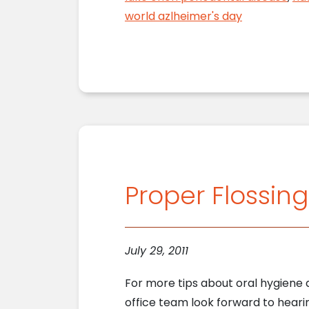
world azlheimer's day
Proper Flossin
July 29, 2011
For more tips about oral hygiene a
office team look forward to hearin