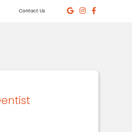
Contact Us
entist