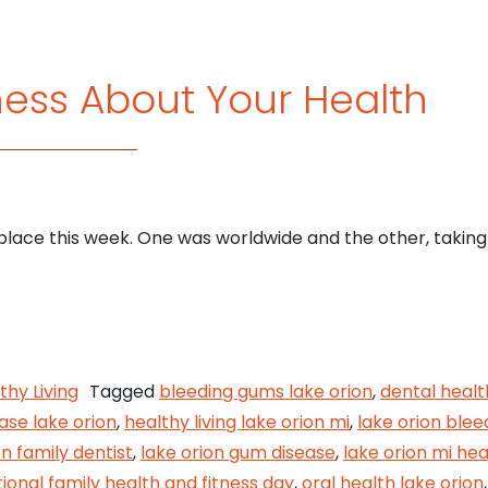
ess About Your Health
ace this week. One was worldwide and the other, taking 
Awareness About Your Health
thy Living
Tagged
bleeding gums lake orion
,
dental healt
ase lake orion
,
healthy living lake orion mi
,
lake orion ble
on family dentist
,
lake orion gum disease
,
lake orion mi hea
ional family health and fitness day
,
oral health lake orion