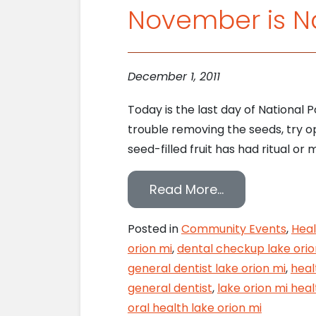
November is N
December 1, 2011
Today is the last day of National 
trouble removing the seeds, try 
seed-filled fruit has had ritual or 
from November
Read More…
Posted in
Community Events
,
Heal
orion mi
,
dental checkup lake orio
general dentist lake orion mi
,
heal
general dentist
,
lake orion mi heal
oral health lake orion mi