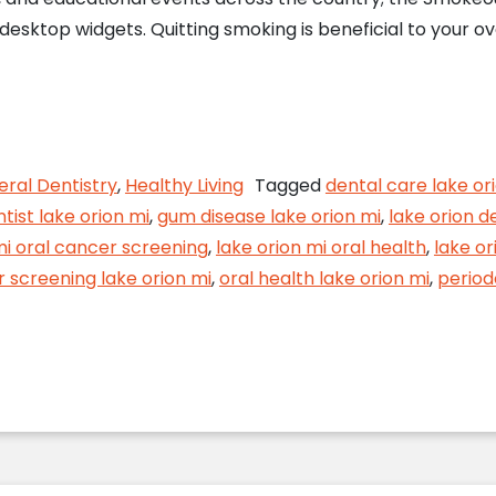
desktop widgets. Quitting smoking is beneficial to your ove
ere’s Smoke… How Tobacco Affects Your Dental H
ral Dentistry
,
Healthy Living
Tagged
dental care lake or
tist lake orion mi
,
gum disease lake orion mi
,
lake orion d
mi oral cancer screening
,
lake orion mi oral health
,
lake or
r screening lake orion mi
,
oral health lake orion mi
,
period