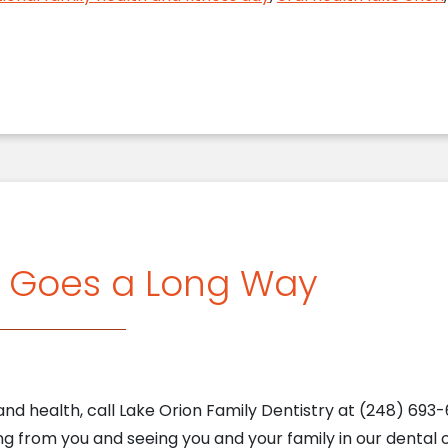
g Goes a Long Way
nd health, call Lake Orion Family Dentistry at (248) 693-6
g from you and seeing you and your family in our dental of