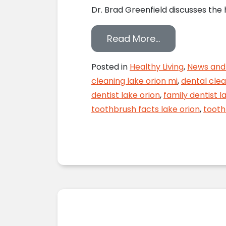
Dr. Brad Greenfield discusses the
from Toothbrus
Read More…
Posted in
Healthy Living
,
News and 
cleaning lake orion mi
,
dental clea
dentist lake orion
,
family dentist l
toothbrush facts lake orion
,
tooth