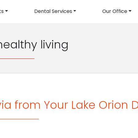
ts
Dental Services
Our Office
avigation
healthy living
ia from Your Lake Orion D