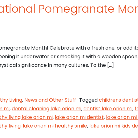
ational Pomegranate Mo
Pomegranate Month! Celebrate with a fresh one, or add its 
opening it underwater or smacking it with a wooden spoon
mystical significance in many cultures. To the […]
 is National Pomegranate Month
thy Living
,
News and Other Stuff
Tagged
childrens dentis
n mi
,
dental cleaning lake orion mi
,
dentist lake orion mi
,
f
thy living lake orion mi
,
lake orion mi dentist
,
lake orion mi
thy living
,
lake orion mi healthy smile
,
lake orion mi kids de