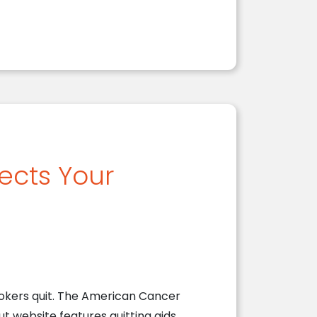
ects Your
okers quit. The American Cancer
t website features quitting aids