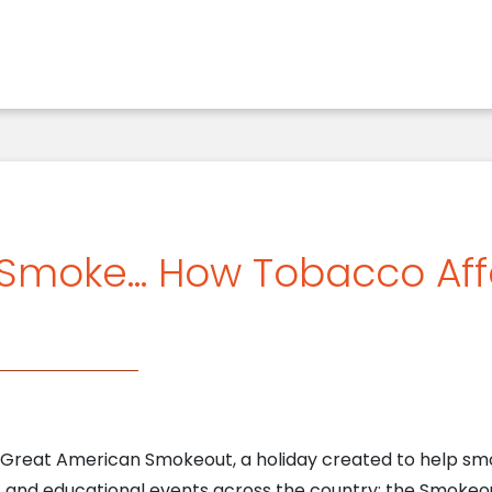
 Smoke… How Tobacco Aff
 Great American Smokeout, a holiday created to help sm
s, and educational events across the country; the Smokeou