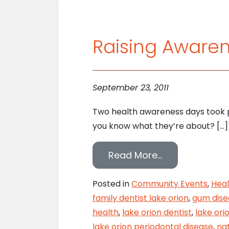
Raising Awaren
September 23, 2011
Two health awareness days took pl
you know what they’re about? […]
from Raising 
Read More…
Posted in
Community Events
,
Heal
family dentist lake orion
,
gum dise
health
,
lake orion dentist
,
lake ori
lake orion periodontal disease
,
nat