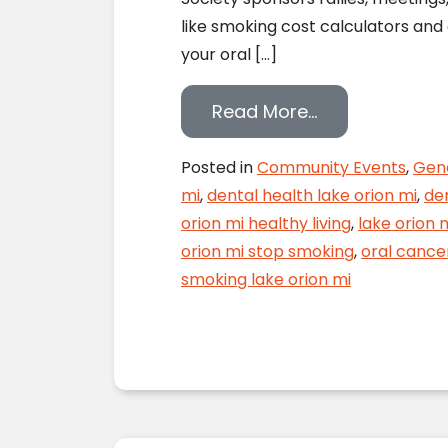
like smoking cost calculators and 
your oral […]
from Where Th
Read More…
Posted in
Community Events
,
Gene
mi
,
dental health lake orion mi
,
den
orion mi healthy living
,
lake orion 
orion mi stop smoking
,
oral cance
smoking lake orion mi