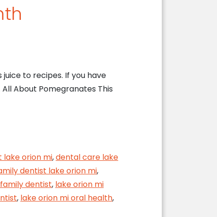
nth
juice to recipes. If you have
. All About Pomegranates This
t lake orion mi
,
dental care lake
amily dentist lake orion mi
,
 family dentist
,
lake orion mi
ntist
,
lake orion mi oral health
,