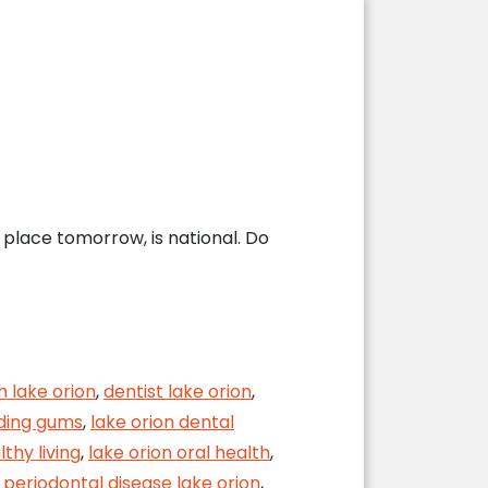
place tomorrow, is national. Do
h lake orion
,
dentist lake orion
,
eding gums
,
lake orion dental
lthy living
,
lake orion oral health
,
,
periodontal disease lake orion
,