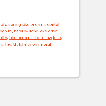
al cleaning lake orion mi
,
dental
rion mi
,
healthy living lake orion
alth
,
lake orion mi dental hygiene
,
ral health
,
lake orion mi oral