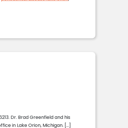
213. Dr. Brad Greenfield and his
fice in Lake Orion, Michigan. […]