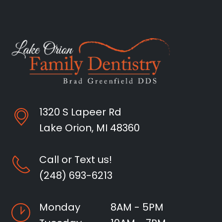
1320 S Lapeer Rd
Lake Orion, MI 48360
Call or Text us!
(248) 693-6213
Monday
8AM - 5PM