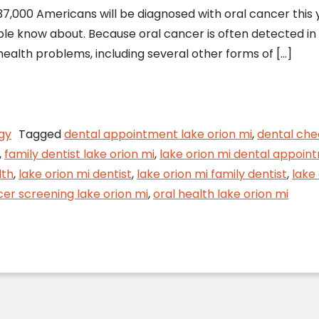
,000 Americans will be diagnosed with oral cancer this ye
e know about. Because oral cancer is often detected in th
health problems, including several other forms of […]
Screening Detects Oral Cancer Early
gy
Tagged
dental appointment lake orion mi
,
dental che
,
family dentist lake orion mi
,
lake orion mi dental appoin
lth
,
lake orion mi dentist
,
lake orion mi family dentist
,
lake
cer screening lake orion mi
,
oral health lake orion mi