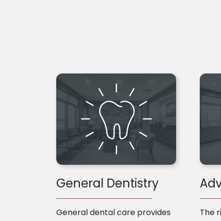
General Dentistry
Adv
General dental care provides
The r