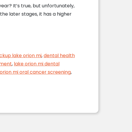
ar? It’s true, but unfortunately,
e later stages, it has a higher
ckup lake orion mi
,
dental health
tment
,
lake orion mi dental
 orion mi oral cancer screening
,