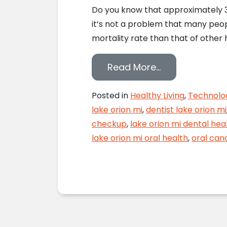
Do you know that approximately 37
it’s not a problem that many peopl
mortality rate than that of other 
from VELscope 
Read More…
Posted in
Healthy Living
,
Technolo
lake orion mi
,
dentist lake orion mi
checkup
,
lake orion mi dental hea
lake orion mi oral health
,
oral can