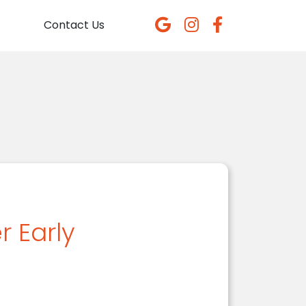
Contact Us
 Early