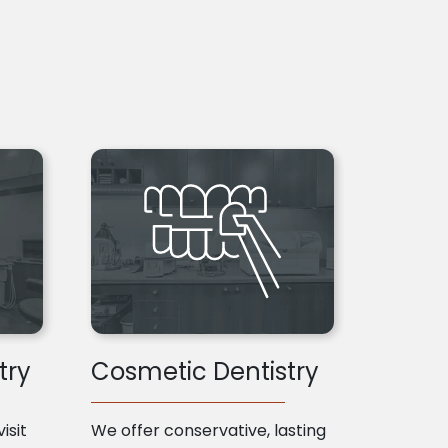
try
Cosmetic Dentistry
isit
We offer conservative, lasting