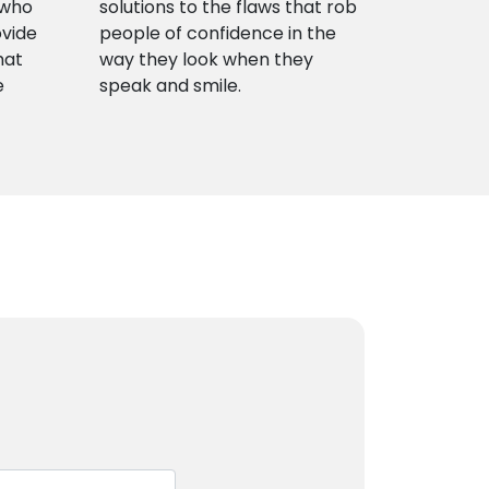
 who
solutions to the flaws that rob
ovide
people of confidence in the
hat
way they look when they
e
speak and smile.