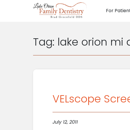
For Patien
Main N
Tag:
lake orion mi
VELscope Scree
July 12, 2011