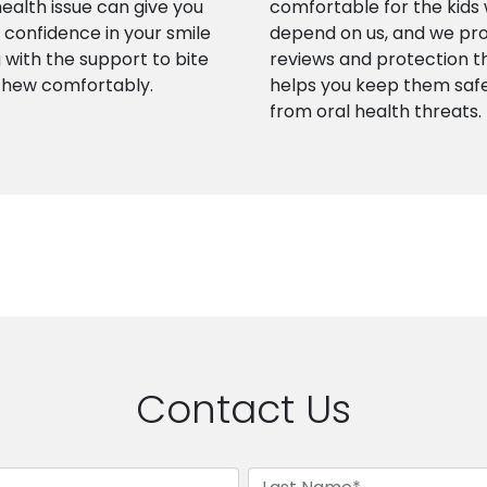
health issue can give you
comfortable for the kids
confidence in your smile
depend on us, and we pr
 with the support to bite
reviews and protection t
chew comfortably.
helps you keep them saf
from oral health threats.
Contact Us