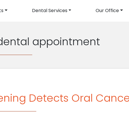
ts
Dental Services
Our Office
avigation
 dental appointment
ning Detects Oral Cancer