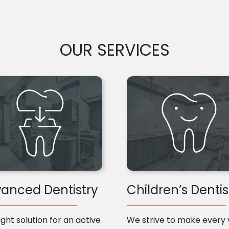
OUR SERVICES
anced Dentistry
Children’s Dentis
ight solution for an active
We strive to make every v