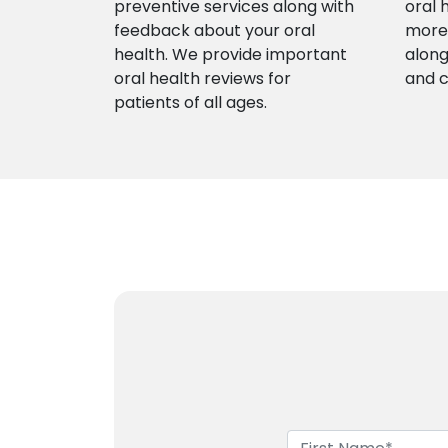
preventive services along with
oral 
feedback about your oral
more 
health. We provide important
along
oral health reviews for
and 
patients of all ages.