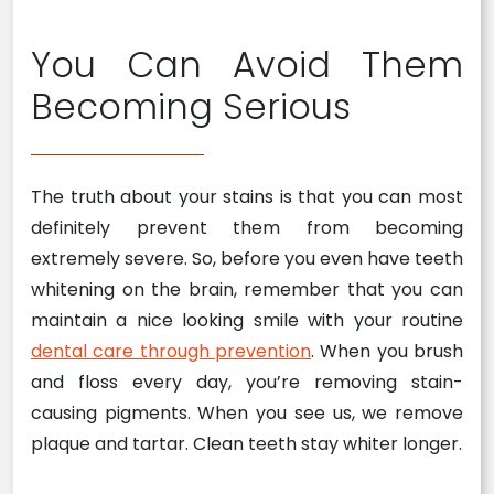
You Can Avoid Them
Becoming Serious
The truth about your stains is that you can most
definitely prevent them from becoming
extremely severe. So, before you even have teeth
whitening on the brain, remember that you can
maintain a nice looking smile with your routine
dental care through prevention
. When you brush
and floss every day, you’re removing stain-
causing pigments. When you see us, we remove
plaque and tartar. Clean teeth stay whiter longer.