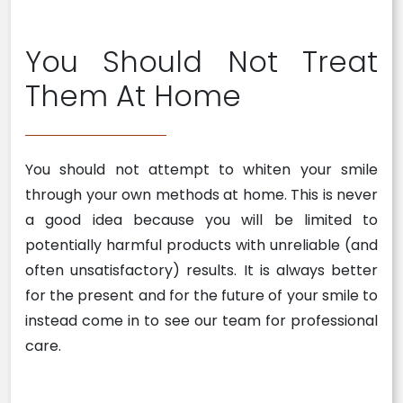
You Should Not Treat
Them At Home
You should not attempt to whiten your smile
through your own methods at home. This is never
a good idea because you will be limited to
potentially harmful products with unreliable (and
often unsatisfactory) results. It is always better
for the present and for the future of your smile to
instead come in to see our team for professional
care.