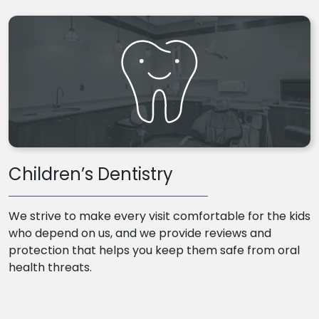
Children’s Dentistry
We strive to make every visit comfortable for the kids
who depend on us, and we provide reviews and
protection that helps you keep them safe from oral
health threats.