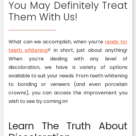
You May Definitely Treat
Them With Us!
What can we accomplish, when you’re
ready for
teeth whitening
? In short, just about anything!
When you’re dealing with any level of
discoloration, we have a variety of options
available to suit your needs. From teeth whitening
to bonding or veneers (and even porcelain
crowns), you can access the improvement you
wish to see by coming in!
Learn The Truth About