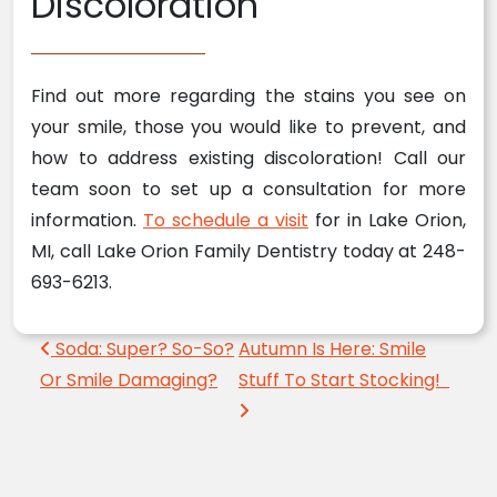
Discoloration
Find out more regarding the stains you see on
your smile, those you would like to prevent, and
how to address existing discoloration! Call our
team soon to set up a consultation for more
information.
To schedule a visit
for in Lake Orion,
MI, call Lake Orion Family Dentistry today at 248-
693-6213.
Post navigation
Soda: Super? So-So?
Autumn Is Here: Smile
Or Smile Damaging?
Stuff To Start Stocking!