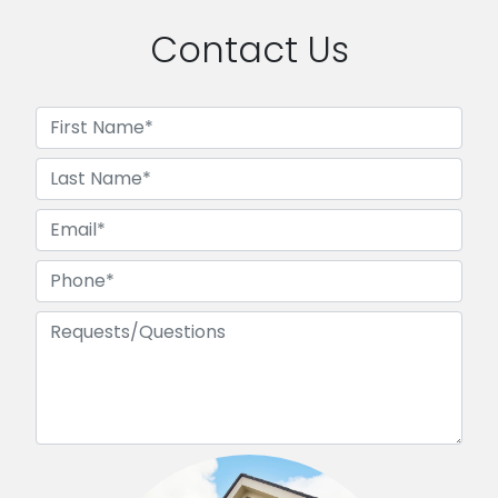
Contact Us