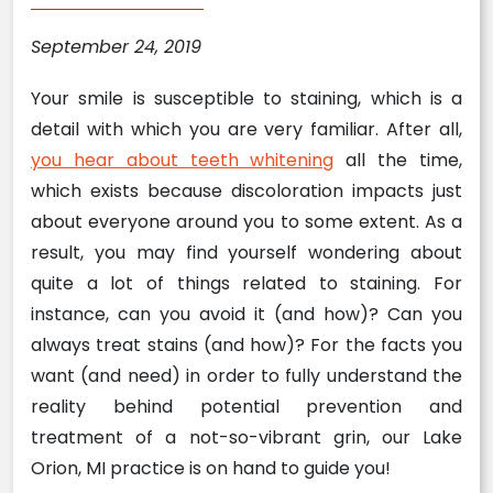
September 24, 2019
Your smile is susceptible to staining, which is a
detail with which you are very familiar. After all,
you hear about teeth whitening
all the time,
which exists because discoloration impacts just
about everyone around you to some extent. As a
result, you may find yourself wondering about
quite a lot of things related to staining. For
instance, can you avoid it (and how)? Can you
always treat stains (and how)? For the facts you
want (and need) in order to fully understand the
reality behind potential prevention and
treatment of a not-so-vibrant grin, our Lake
Orion, MI practice is on hand to guide you!