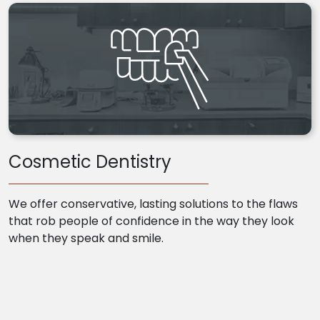
Cosmetic Dentistry
We offer conservative, lasting solutions to the flaws
that rob people of confidence in the way they look
when they speak and smile.