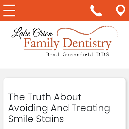
Main Navigation
The Truth About
Avoiding And Treating
Smile Stains