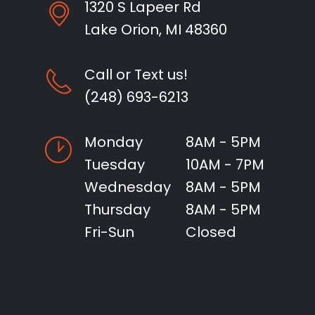
1320 S Lapeer Rd
Lake Orion, MI 48360
Call or Text us!
(248) 693-6213
Monday
8AM - 5PM
Tuesday
10AM - 7PM
Wednesday
8AM - 5PM
Thursday
8AM - 5PM
Fri-Sun
Closed