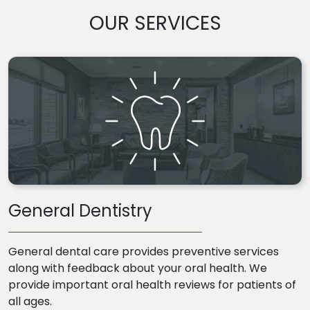
OUR SERVICES
General Dentistry
General dental care provides preventive services
along with feedback about your oral health. We
provide important oral health reviews for patients of
all ages.