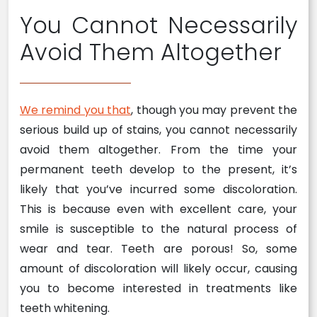
You Cannot Necessarily
Avoid Them Altogether
We remind you that
, though you may prevent the
serious build up of stains, you cannot necessarily
avoid them altogether. From the time your
permanent teeth develop to the present, it’s
likely that you’ve incurred some discoloration.
This is because even with excellent care, your
smile is susceptible to the natural process of
wear and tear. Teeth are porous! So, some
amount of discoloration will likely occur, causing
you to become interested in treatments like
teeth whitening.