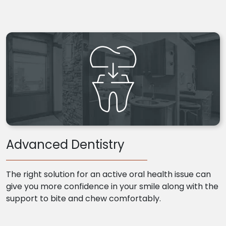
Advanced Dentistry
The right solution for an active oral health issue can
give you more confidence in your smile along with the
support to bite and chew comfortably.