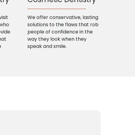
isit
We offer conservative, lasting
 who
solutions to the flaws that rob
ovide
people of confidence in the
hat
way they look when they
e
speak and smile.