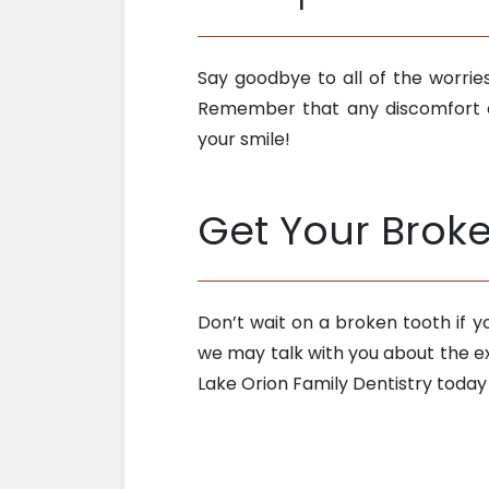
Say goodbye to all of the worri
Remember that any discomfort o
your smile!
Get Your Brok
Don’t wait on a broken tooth if 
we may talk with you about the ex
Lake Orion Family Dentistry today