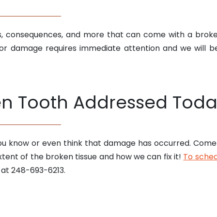
es, consequences, and more that can come with a brok
r damage requires immediate attention and we will b
en Tooth Addressed Toda
you know or even think that damage has occurred. Come 
tent of the broken tissue and how we can fix it!
To schedu
 at 248-693-6213.