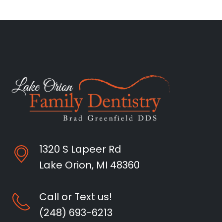
1320 S Lapeer Rd
Lake Orion, MI 48360
Call or Text us!
(248) 693-6213