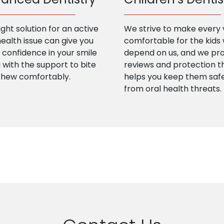
ight solution for an active
We strive to make every v
health issue can give you
comfortable for the kids
confidence in your smile
depend on us, and we pr
 with the support to bite
reviews and protection t
chew comfortably.
helps you keep them saf
from oral health threats.