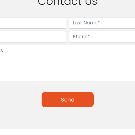
Contact Us