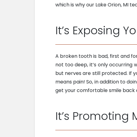
which is why our Lake Orion, MI tea
It’s Exposing Y
A broken tooth is bad, first and 
not too deep, it’s only occurring 
but nerves are still protected. I
means pain! So, in addition to doi
get your comfortable smile back q
It’s Promoting