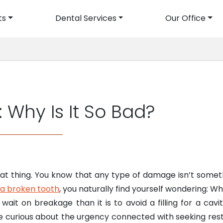
ts
Dental Services
Our Office
avigation
 Why Is It So Bad?
reat thing. You know that any type of damage isn’t some
 a broken tooth
, you naturally find yourself wondering: Wh
ait on breakage than it is to avoid a filling for a cavi
curious about the urgency connected with seeking restor