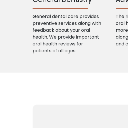
General dental care provides
The r
preventive services along with
oral 
feedback about your oral
more 
health. We provide important
along
oral health reviews for
and 
patients of all ages.