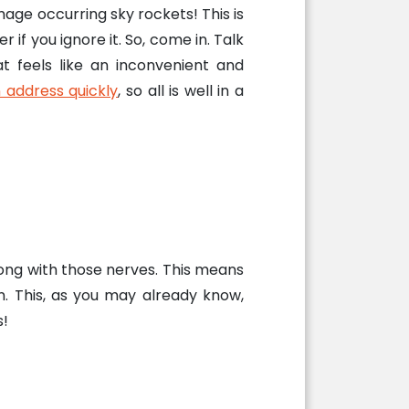
e occurring sky rockets! This is
 if you ignore it. So, come in. Talk
at feels like an inconvenient and
 address quickly
, so all is well in a
long with those nerves. This means
n. This, as you may already know,
s!