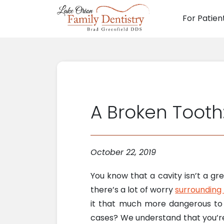
For Patien
Main N
A Broken Tooth:
October 22, 2019
You know that a cavity isn’t a g
there’s a lot of worry
surrounding
it that much more dangerous to w
cases? We understand that you’re 