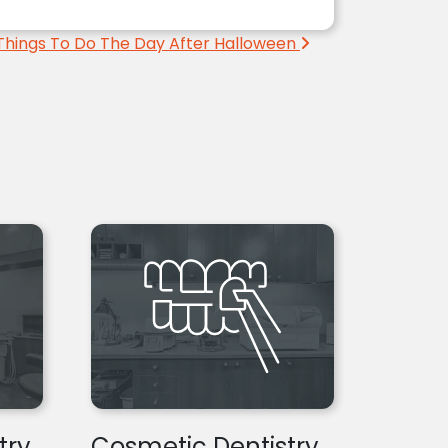
Things To Do The Day After Halloween
try
Cosmetic Dentistry