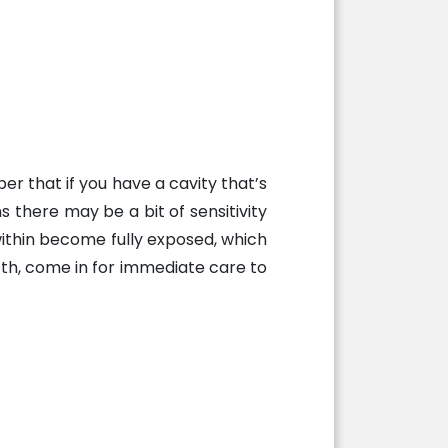
r that if you have a cavity that’s
s there may be a bit of sensitivity
within become fully exposed, which
ooth, come in for immediate care to