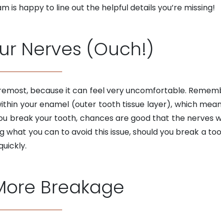
m is happy to line out the helpful details you’re missing!
our Nerves (Ouch!)
foremost, because it can feel very uncomfortable. Remembe
within your enamel (outer tooth tissue layer), which mean
f you break your tooth, chances are good that the nerves 
ng what you can to avoid this issue, should you break a t
uickly.
 More Breakage