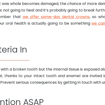
t was whole becomes damaged, the chance of more damag
s not going to heal and it’s probably going to break further
member that
we offer same-day dental crowns
, so wh
r oral health is actually going to be something
we can
teria In
with a broken tooth but the internal tissue is exposed a
ut
, thanks to your intact tooth and enamel are invited i
. Prevent serious consequences by getting in touch with u
ention ASAP