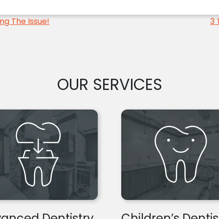
ng The Issue!
3 
OUR SERVICES
anced Dentistry
Children’s Dentis