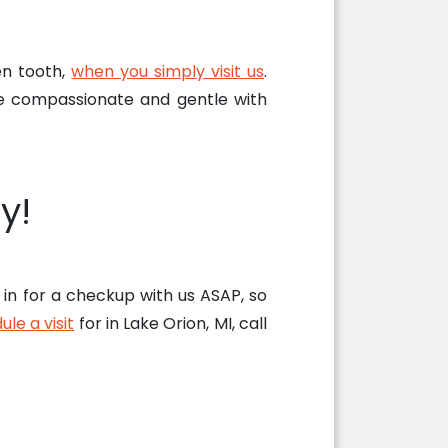
en tooth,
when you simply visit us
.
e compassionate and gentle with
y!
in for a checkup with us ASAP, so
le a visit
for in Lake Orion, MI, call