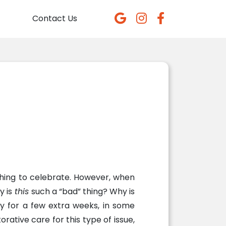
Contact Us
thing to celebrate. However, when
y is
this
such a “bad” thing? Why is
ty for a few extra weeks, in some
ative care for this type of issue,