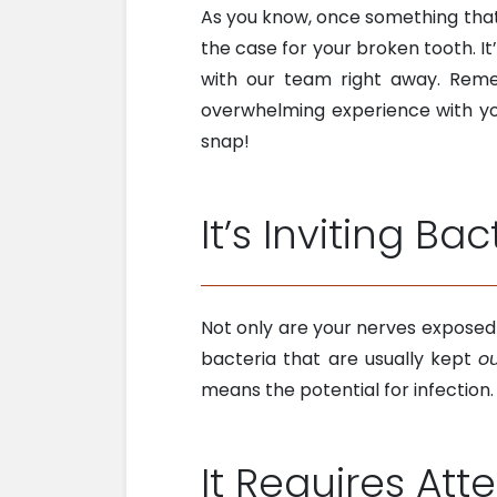
As you know, once something tha
the case for your broken tooth. It’
with our team right away. Re
overwhelming experience with you
snap!
It’s Inviting Bac
Not only are your nerves exposed 
bacteria that are usually kept
o
means the potential for infection
It Requires Att