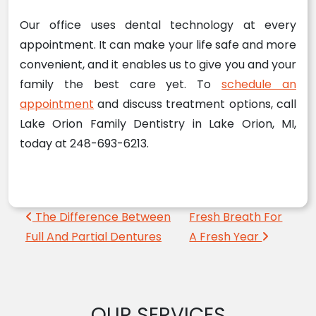
Our office uses dental technology at every
appointment. It can make your life safe and more
convenient, and it enables us to give you and your
family the best care yet. To
schedule an
appointment
and discuss treatment options, call
Lake Orion Family Dentistry in Lake Orion, MI,
today at 248-693-6213.
Post navigation
The Difference Between
Fresh Breath For
Full And Partial Dentures
A Fresh Year
OUR SERVICES