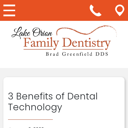
Main Navigation
3 Benefits of Dental
Technology