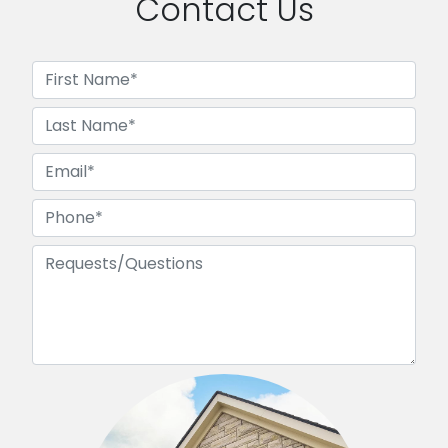
Contact Us