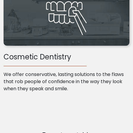
Cosmetic Dentistry
We offer conservative, lasting solutions to the flaws
that rob people of confidence in the way they look
when they speak and smile.