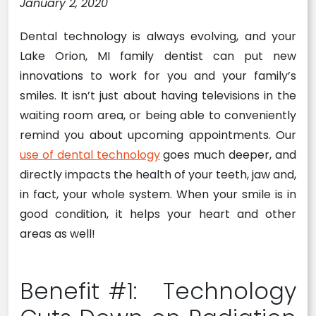
January 2, 2020
Dental technology is always evolving, and your
Lake Orion, MI family dentist can put new
innovations to work for you and your family’s
smiles. It isn’t just about having televisions in the
waiting room area, or being able to conveniently
remind you about upcoming appointments. Our
use of dental technology
goes much deeper, and
directly impacts the health of your teeth, jaw and,
in fact, your whole system. When your smile is in
good condition, it helps your heart and other
areas as well!
Benefit #1: Technology