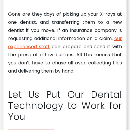
Gone are they days of picking up your X-rays at
one dentist, and transferring them to a new
dentist if you move. If an insurance company is
requesting additional information on a claim,
our
experienced staff
can prepare and send it with
the press of a few buttons. All this means that
you don’t have to chase all over, collecting files
and delivering them by hand.
Let Us Put Our Dental
Technology to Work for
You