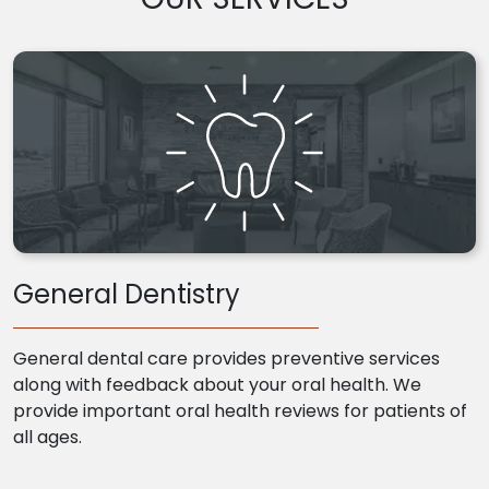
General Dentistry
General dental care provides preventive services
along with feedback about your oral health. We
provide important oral health reviews for patients of
all ages.