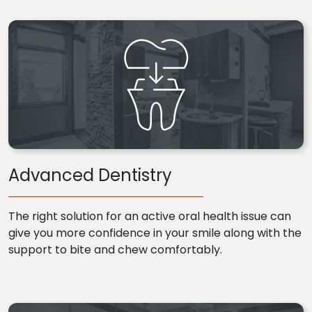
Advanced Dentistry
The right solution for an active oral health issue can
give you more confidence in your smile along with the
support to bite and chew comfortably.