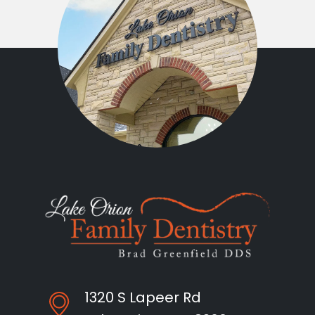
1320 S Lapeer Rd