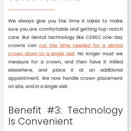
We always give you the time it takes to make
sure you are comfortable and getting top-notch
care. But dental technology like CEREC one-day
crowns can
cut the time needed for a dental
crown down to a single visit
. No longer must we
measure for a crown, and then have it milled
elsewhere, and place it at an additional
appointment. We now handle crown placement
on site, and in a single visit.
Benefit #3: Technology
Is Convenient