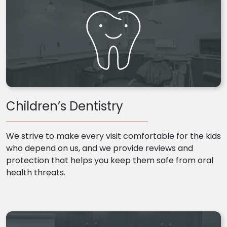
Children’s Dentistry
We strive to make every visit comfortable for the kids
who depend on us, and we provide reviews and
protection that helps you keep them safe from oral
health threats.