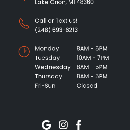
Lake Orion, MI 48360
Call or Text us!
(248) 693-6213
Monday
8AM - 5PM
Tuesday
10AM - 7PM
Wednesday
8AM - 5PM
Thursday
8AM - 5PM
Fri-Sun
Closed