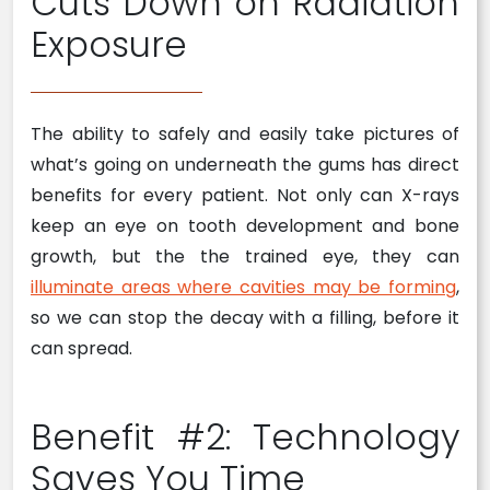
Cuts Down on Radiation
Exposure
The ability to safely and easily take pictures of
what’s going on underneath the gums has direct
benefits for every patient. Not only can X-rays
keep an eye on tooth development and bone
growth, but the the trained eye, they can
illuminate areas where cavities may be forming
,
so we can stop the decay with a filling, before it
can spread.
Benefit #2: Technology
Saves You Time