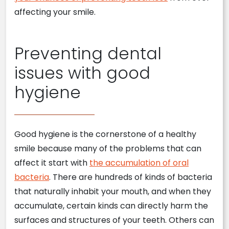
affecting your smile.
Preventing dental
issues with good
hygiene
Good hygiene is the cornerstone of a healthy
smile because many of the problems that can
affect it start with
the accumulation of oral
bacteria
. There are hundreds of kinds of bacteria
that naturally inhabit your mouth, and when they
accumulate, certain kinds can directly harm the
surfaces and structures of your teeth. Others can