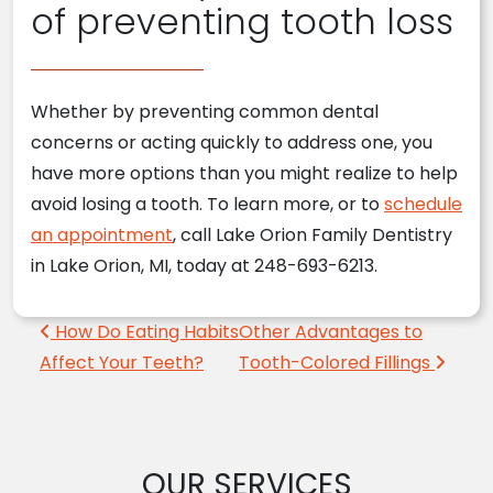
of preventing tooth loss
Whether by preventing common dental
concerns or acting quickly to address one, you
have more options than you might realize to help
avoid losing a tooth. To learn more, or to
schedule
an appointment
, call Lake Orion Family Dentistry
in Lake Orion, MI, today at 248-693-6213.
Post navigation
How Do Eating Habits
Other Advantages to
Affect Your Teeth?
Tooth-Colored Fillings
OUR SERVICES