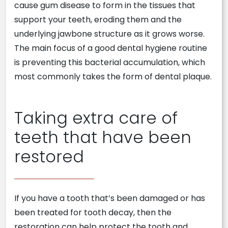
cause gum disease to form in the tissues that
support your teeth, eroding them and the
underlying jawbone structure as it grows worse.
The main focus of a good dental hygiene routine
is preventing this bacterial accumulation, which
most commonly takes the form of dental plaque.
Taking extra care of
teeth that have been
restored
If you have a tooth that’s been damaged or has
been treated for tooth decay, then the
restoration can help protect the tooth and