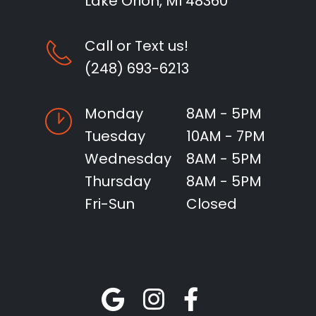
Lake Orion, MI 48360
Call or Text us!
(248) 693-6213
Monday
8AM - 5PM
Tuesday
10AM - 7PM
Wednesday
8AM - 5PM
Thursday
8AM - 5PM
Fri-Sun
Closed