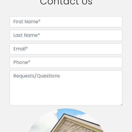
Contact Us