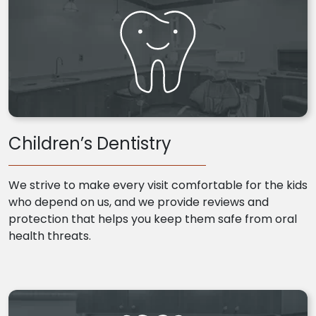
Children’s Dentistry
We strive to make every visit comfortable for the kids
who depend on us, and we provide reviews and
protection that helps you keep them safe from oral
health threats.