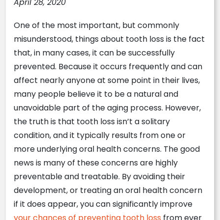
April 28, 2020
One of the most important, but commonly
misunderstood, things about tooth loss is the fact
that, in many cases, it can be successfully
prevented. Because it occurs frequently and can
affect nearly anyone at some point in their lives,
many people believe it to be a natural and
unavoidable part of the aging process. However,
the truth is that tooth loss isn’t a solitary
condition, and it typically results from one or
more underlying oral health concerns. The good
news is many of these concerns are highly
preventable and treatable. By avoiding their
development, or treating an oral health concern
if it does appear, you can significantly improve
your chances of preventing tooth loss
from ever