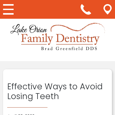
Main Navigation
Effective Ways to Avoid
Losing Teeth