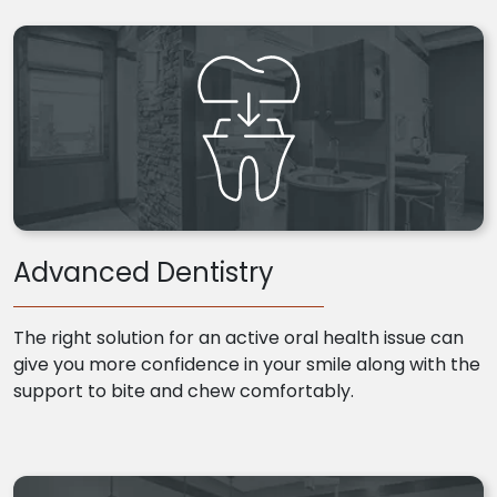
Advanced Dentistry
The right solution for an active oral health issue can
give you more confidence in your smile along with the
support to bite and chew comfortably.