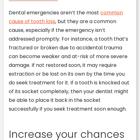
Dental emergencies aren’t the most
common
cause of tooth loss
, but they are a common
cause, especially if the emergency isn’t
addressed promptly. For instance, a tooth that’s
fractured or broken due to accidental trauma
can become weaker and at-risk of more severe
damage. If not restored soon, it may require
extraction or be lost on its own by the time you
do seek treatment for it. If a tooth is knocked out
of its socket completely, then your dentist might
be able to place it back in the socket
successfully if you seek treatment soon enough.
Increase your chances