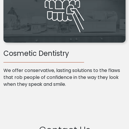
Cosmetic Dentistry
We offer conservative, lasting solutions to the flaws
that rob people of confidence in the way they look
when they speak and smile.