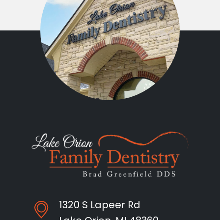
1320 S Lapeer Rd