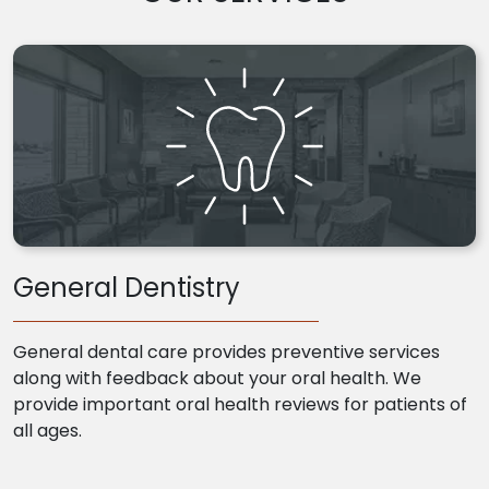
General Dentistry
General dental care provides preventive services
along with feedback about your oral health. We
provide important oral health reviews for patients of
all ages.