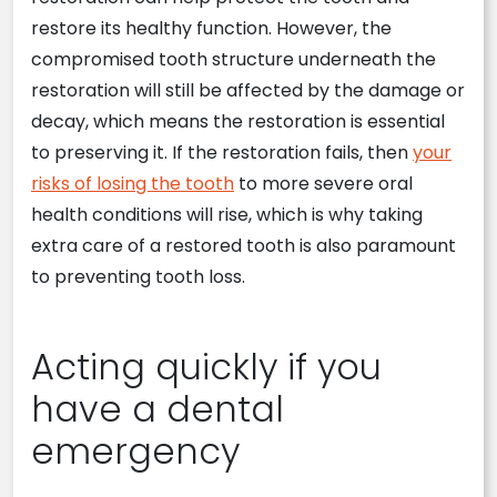
restore its healthy function. However, the
compromised tooth structure underneath the
restoration will still be affected by the damage or
decay, which means the restoration is essential
to preserving it. If the restoration fails, then
your
risks of losing the tooth
to more severe oral
health conditions will rise, which is why taking
extra care of a restored tooth is also paramount
to preventing tooth loss.
Acting quickly if you
have a dental
emergency