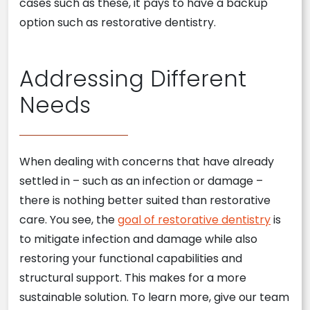
cases such as these, it pays to have a backup
option such as restorative dentistry.
Addressing Different
Needs
When dealing with concerns that have already
settled in – such as an infection or damage –
there is nothing better suited than restorative
care. You see, the
goal of restorative dentistry
is
to mitigate infection and damage while also
restoring your functional capabilities and
structural support. This makes for a more
sustainable solution. To learn more, give our team