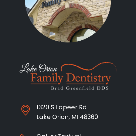
1320 S Lapeer Rd
Lake Orion, MI 48360