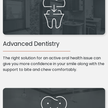
Advanced Dentistry
The right solution for an active oral health issue can
give you more confidence in your smile along with the
support to bite and chew comfortably.