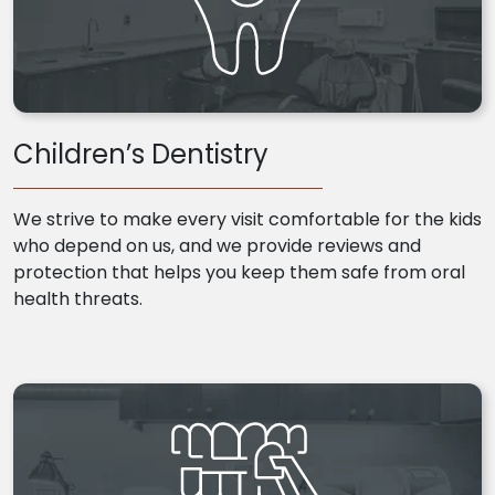
Children’s Dentistry
We strive to make every visit comfortable for the kids
who depend on us, and we provide reviews and
protection that helps you keep them safe from oral
health threats.