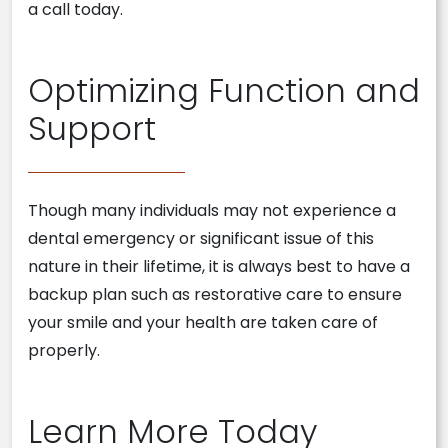
a call today.
Optimizing Function and
Support
Though many individuals may not experience a
dental emergency or significant issue of this
nature in their lifetime, it is always best to have a
backup plan such as restorative care to ensure
your smile and your health are taken care of
properly.
Learn More Today