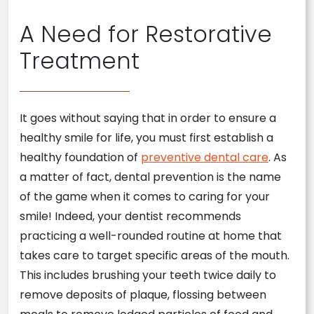
A Need for Restorative
Treatment
It goes without saying that in order to ensure a
healthy smile for life, you must first establish a
healthy foundation of
preventive dental care
. As
a matter of fact, dental prevention is the name
of the game when it comes to caring for your
smile! Indeed, your dentist recommends
practicing a well-rounded routine at home that
takes care to target specific areas of the mouth.
This includes brushing your teeth twice daily to
remove deposits of plaque, flossing between