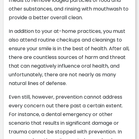
meals to remove lodged particles of food and
other substances, and rinsing with mouthwash to
provide a better overall clean.
In addition to your at-home practices, you must
also attend routine checkups and cleanings to
ensure your smile is in the best of health. After all,
there are countless sources of harm and threat
that can negatively influence oral health, and
unfortunately, there are not nearly as many
natural lines of defense.
Even still, however, prevention cannot address
every concern out there past a certain extent.
For instance, a dental emergency or other
scenario that results in significant damage or
trauma cannot be stopped with prevention. In