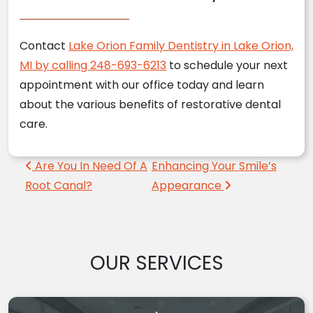
Contact
Lake Orion Family Dentistry in Lake Orion,
MI by calling 248-693-6213
to schedule your next
appointment with our office today and learn
about the various benefits of restorative dental
care.
Post navigation
Are You In Need Of A
Enhancing Your Smile’s
Root Canal?
Appearance
OUR SERVICES