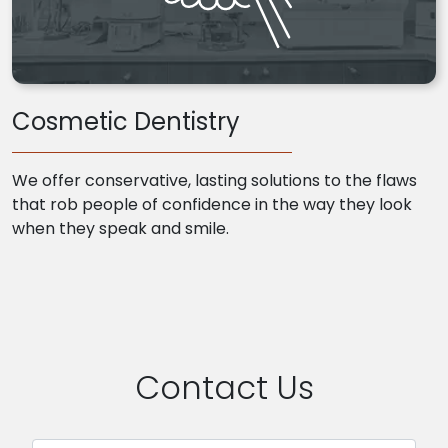
Cosmetic Dentistry
We offer conservative, lasting solutions to the flaws
that rob people of confidence in the way they look
when they speak and smile.
Contact Us