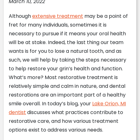
March 10, 2022
Although
extensive treatment
may be a point of
fret for many individuals, sometimes it is
necessary to pursue if it means your oral health
will be at stake. Indeed, the last thing our team
wants is for you to lose a natural tooth, and as
such, we will help by taking the steps necessary
to help restore your grin’s health and function.
What’s more? Most restorative treatment is
relatively simple and calm in nature, and dental
restorations are an important part of a healthy
smile overall. In today’s blog, your
Lake Orion, MI
dentist
discusses what practices contribute to
restorative care, and how various treatment
options exist to address various needs.