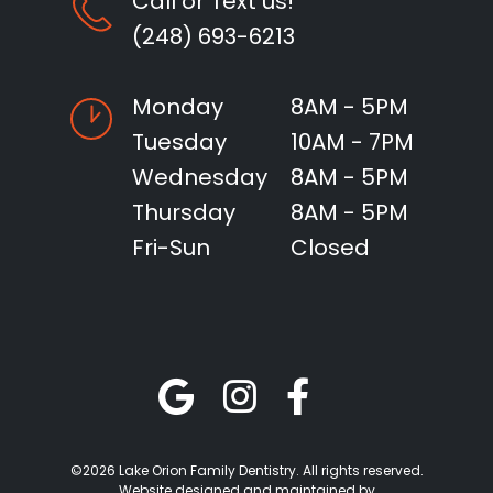
Call or Text us!
(248) 693-6213
Monday
8AM - 5PM
Tuesday
10AM - 7PM
Wednesday
8AM - 5PM
Thursday
8AM - 5PM
Fri-Sun
Closed
©2026 Lake Orion Family Dentistry. All rights reserved.
Website designed and maintained by