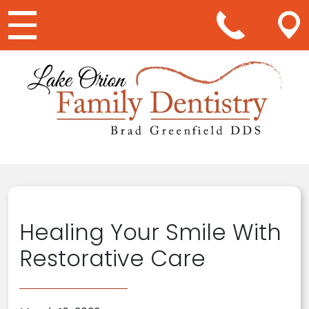
Main Navigation
Healing Your Smile With
Restorative Care