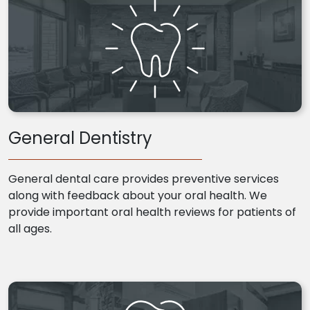
General Dentistry
General dental care provides preventive services
along with feedback about your oral health. We
provide important oral health reviews for patients of
all ages.