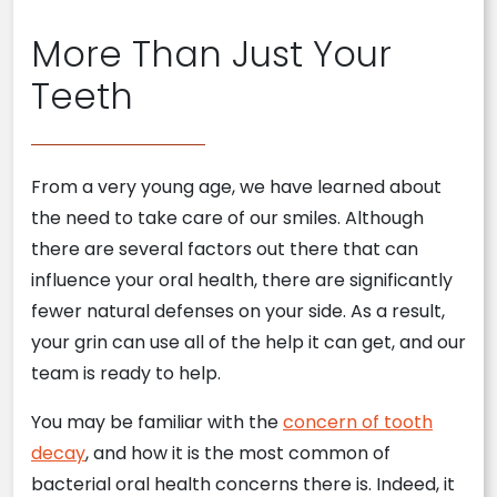
More Than Just Your
Teeth
From a very young age, we have learned about
the need to take care of our smiles. Although
there are several factors out there that can
influence your oral health, there are significantly
fewer natural defenses on your side. As a result,
your grin can use all of the help it can get, and our
team is ready to help.
You may be familiar with the
concern of tooth
decay
, and how it is the most common of
bacterial oral health concerns there is. Indeed, it