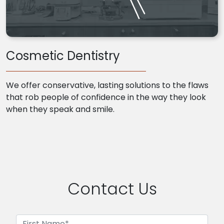
Cosmetic Dentistry
We offer conservative, lasting solutions to the flaws
that rob people of confidence in the way they look
when they speak and smile.
Contact Us