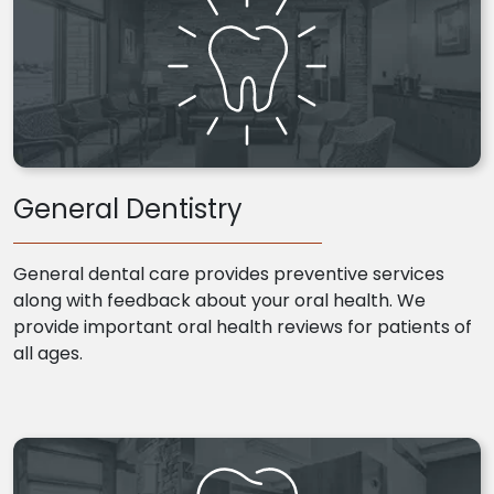
General Dentistry
General dental care provides preventive services
along with feedback about your oral health. We
provide important oral health reviews for patients of
all ages.