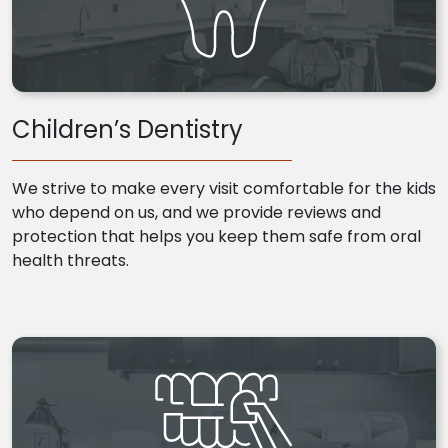
Children’s Dentistry
We strive to make every visit comfortable for the kids
who depend on us, and we provide reviews and
protection that helps you keep them safe from oral
health threats.