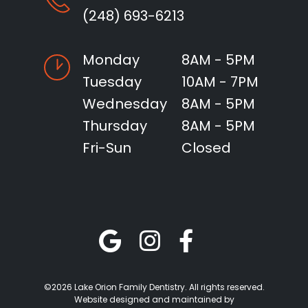
(248) 693-6213
Monday
8AM - 5PM
Tuesday
10AM - 7PM
Wednesday
8AM - 5PM
Thursday
8AM - 5PM
Fri-Sun
Closed
©2026 Lake Orion Family Dentistry. All rights reserved.
Website designed and maintained by