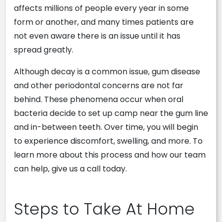
affects millions of people every year in some
form or another, and many times patients are
not even aware there is an issue until it has
spread greatly.
Although decay is a common issue, gum disease
and other periodontal concerns are not far
behind. These phenomena occur when oral
bacteria decide to set up camp near the gum line
and in-between teeth. Over time, you will begin
to experience discomfort, swelling, and more. To
learn more about this process and how our team
can help, give us a call today.
Steps to Take At Home