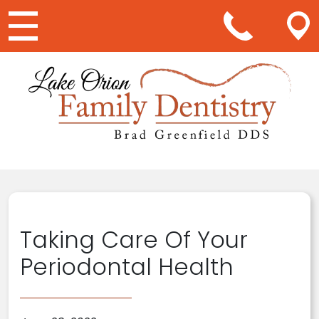
Main Navigation
Taking Care Of Your
Periodontal Health