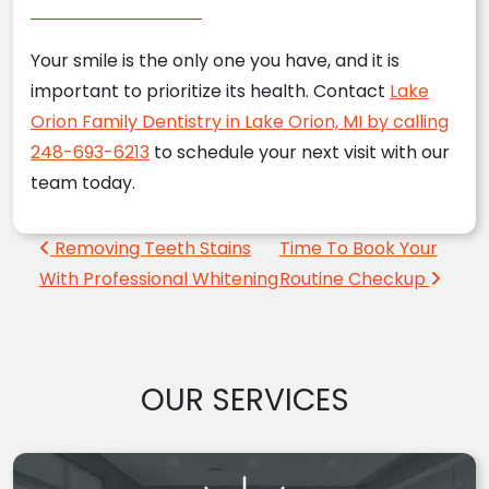
Your smile is the only one you have, and it is
important to prioritize its health. Contact
Lake
Orion Family Dentistry in Lake Orion, MI by calling
248-693-6213
to schedule your next visit with our
team today.
Post navigation
Removing Teeth Stains
Time To Book Your
With Professional Whitening
Routine Checkup
OUR SERVICES