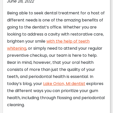
June 28, 2022
Being able to seek dental treatment for a host of
different needs is one of the amazing benefits of
going to the dentist’s office. Whether you are
looking to address a cavity with restorative care,
brighten your smile
with the help of teeth
whitening
, or simply need to attend your regular
preventive checkup, our team is here to help.
Bear in mind, however, that your oral health
consists of more than just the quality of your
teeth, and periodontal health is essential. In
today’s blog, your
Lake Orion, MI dentist
explores
the different ways you can prioritize your gum
health, including through flossing and periodontal
cleaning.