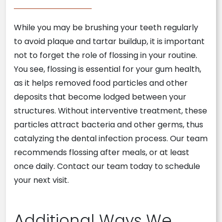
While you may be brushing your teeth regularly
to avoid plaque and tartar buildup, it is important
not to forget the role of flossing in your routine.
You see, flossing is essential for your gum health,
as it helps removed food particles and other
deposits that become lodged between your
structures. Without interventive treatment, these
particles attract bacteria and other germs, thus
catalyzing the dental infection process. Our team
recommends flossing after meals, or at least
once daily. Contact our team today to schedule
your next visit.
Additional Ways We