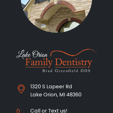
1320 S Lapeer Rd
Lake Orion, MI 48360
Call or Text us!