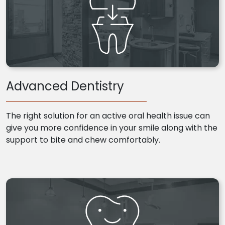
Advanced Dentistry
The right solution for an active oral health issue can
give you more confidence in your smile along with the
support to bite and chew comfortably.