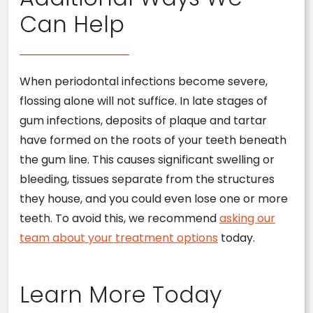
Can Help
When periodontal infections become severe,
flossing alone will not suffice. In late stages of
gum infections, deposits of plaque and tartar
have formed on the roots of your teeth beneath
the gum line. This causes significant swelling or
bleeding, tissues separate from the structures
they house, and you could even lose one or more
teeth. To avoid this, we recommend
asking our
team about your treatment options
today.
Learn More Today