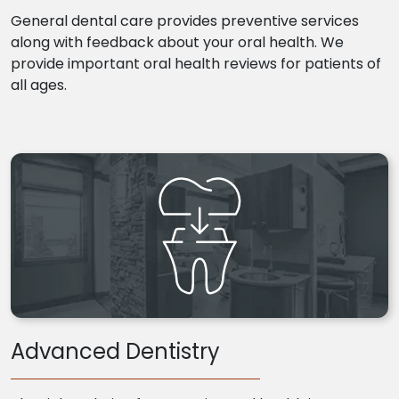
General dental care provides preventive services
along with feedback about your oral health. We
provide important oral health reviews for patients of
all ages.
Advanced Dentistry