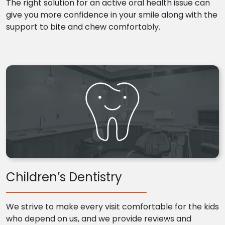
The right solution for an active oral health issue can
give you more confidence in your smile along with the
support to bite and chew comfortably.
Children’s Dentistry
We strive to make every visit comfortable for the kids
who depend on us, and we provide reviews and