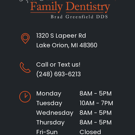
1320 S Lapeer Rd
Lake Orion, MI 48360
Call or Text us!
(248) 693-6213
Monday
8AM - 5PM
Tuesday
10AM - 7PM
Wednesday
8AM - 5PM
Thursday
8AM - 5PM
Fri-Sun
Closed