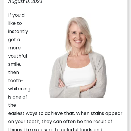
August 8, 2023
If you’d
like to
instantly
get a
more
youthful
smile,
then
teeth-
whitening
is one of
the
easiest ways to achieve that. When stains appear
on your teeth, they can often be the result of
things like exposure to colorful foods and