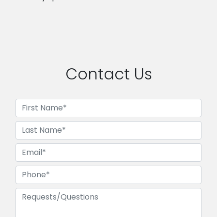
Contact Us