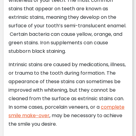
whiteness of your teeth. The most common
stains that appear on teeth are known as
extrinsic stains, meaning they develop on the
surface of your tooth’s semi-translucent enamel.
Certain bacteria can cause yellow, orange, and
green stains. Iron supplements can cause
stubborn black staining.
Intrinsic stains are caused by medications, illness,
or trauma to the tooth during formation. The
appearance of these stains can sometimes be
improved with whitening, but they cannot be
cleaned from the surface as extrinsic stains can.
In some cases, porcelain veneers, or a
complete
smile make-over
, may be necessary to achieve
the smile you desire.