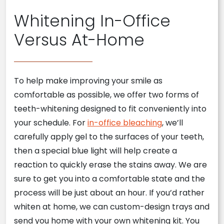
Whitening In-Office
Versus At-Home
To help make improving your smile as
comfortable as possible, we offer two forms of
teeth-whitening designed to fit conveniently into
your schedule. For
in-office bleaching
, we’ll
carefully apply gel to the surfaces of your teeth,
then a special blue light will help create a
reaction to quickly erase the stains away. We are
sure to get you into a comfortable state and the
process will be just about an hour. If you’d rather
whiten at home, we can custom-design trays and
send you home with your own whitening kit. You