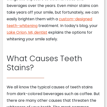
beverages over the years. Even minor stains can
take years off your smile, but fortunately, we can
easily brighten them with a
custom-designed
teeth-whitening
treatment. In today’s blog, your
Lake Orion, MI, dentist
explains the options for
whitening your smile safely.
What Causes Teeth
Stains?
We all know the typical causes of teeth stains
from dark-colored beverages such as coffee. But
there are many other causes that threaten the