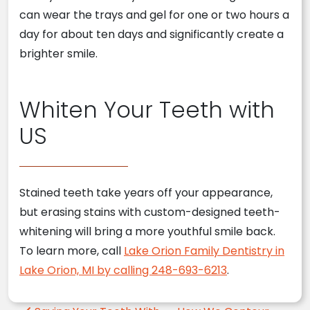
can wear the trays and gel for one or two hours a
day for about ten days and significantly create a
brighter smile.
Whiten Your Teeth with
US
Stained teeth take years off your appearance,
but erasing stains with custom-designed teeth-
whitening will bring a more youthful smile back.
To learn more, call
Lake Orion Family Dentistry in
Lake Orion, MI by calling 248-693-6213
.