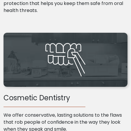
protection that helps you keep them safe from oral
health threats.
Cosmetic Dentistry
We offer conservative, lasting solutions to the flaws
that rob people of confidence in the way they look
when they speak and smile.