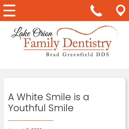
Main Navigation
A White Smile is a
Youthful Smile