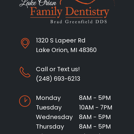
1320 S Lapeer Rd
Lake Orion, MI 48360
Call or Text us!
(248) 693-6213
Monday
8AM - 5PM
Tuesday
10AM - 7PM
Wednesday
8AM - 5PM
Thursday
8AM - 5PM