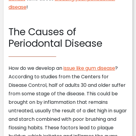
disease
!
The Causes of
Periodontal Disease
How do we develop an
issue like gum disease
?
According to studies from the Centers for
Disease Control, half of adults 30 and older suffer
from some stage of the disease. This could be
brought on by inflammation that remains
untreated, usually the result of a diet high in sugar
and starch combined with poor brushing and
flossing habits. These factors lead to plaque