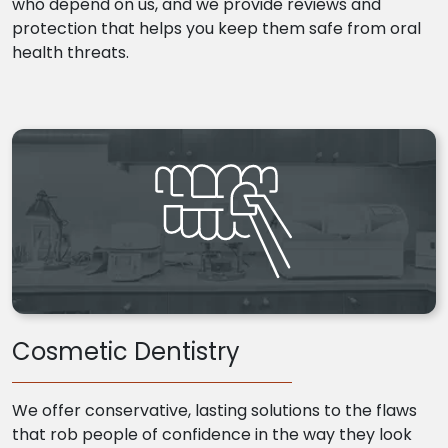
who depend on us, and we provide reviews and
protection that helps you keep them safe from oral
health threats.
Cosmetic Dentistry
We offer conservative, lasting solutions to the flaws
that rob people of confidence in the way they look