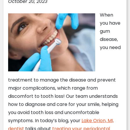
October 20, 2023
When
you have
gum
disease,
you need
treatment to manage the disease and prevent
major complications, which range from
discomfort to tooth loss! Our team understands
how to diagnose and care for your smile, helping
you avoid tooth loss and uncomfortable
symptoms. In today’s blog, your
Lake Orion, MI,
dentist
talks about
treating your periodontal