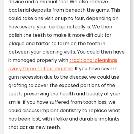
device and a manual tool. We also remove
bacterial deposits from beneath the gums. This
could take one visit or up to four, depending on
how severe your buildup actually is. We then
polish the teeth to make it more difficult for
plaque and tartar to form on the teeth in
between your cleaning visits. You could then have
it managed properly with
traditional cleanings
every three to four months
. If you have severe
gum recession due to the disease, we could use
grafting to cover the exposed portions of the
teeth, preserving the health and beauty of your
smile. If you have suffered from tooth loss, we
could discuss implant dentistry to replace what
has been lost, with lifelike and durable implants
that act as new teeth.