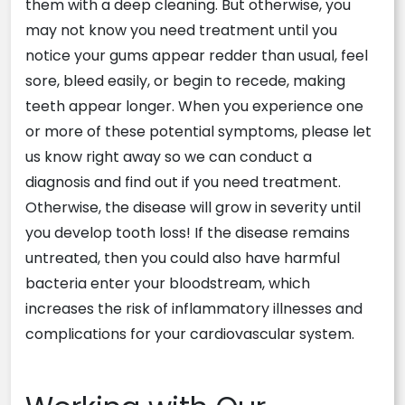
them with a deep cleaning. But otherwise, you
may not know you need treatment until you
notice your gums appear redder than usual, feel
sore, bleed easily, or begin to recede, making
teeth appear longer. When you experience one
or more of these potential symptoms, please let
us know right away so we can conduct a
diagnosis and find out if you need treatment.
Otherwise, the disease will grow in severity until
you develop tooth loss! If the disease remains
untreated, then you could also have harmful
bacteria enter your bloodstream, which
increases the risk of inflammatory illnesses and
complications for your cardiovascular system.