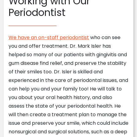
Working with Our
Periodontist
We have an on-staff periodontist
who can see
you and offer treatment. Dr. Mark Isler has
helped so many of our patients with gingivitis and
gum disease find relief, and preserve the stability
of their smiles too. Dr. Isler is skilled and
experienced in the care of periodontal issues, and
can help you and your family too! He will talk to
you about your oral health history, and also
assess the state of your periodontal health. He
will then create a treatment plan to manage the
issue and preserve your smile, which could include
nonsurgical and surgical solutions, such as a deep