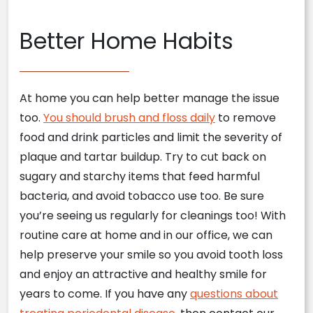
Better Home Habits
At home you can help better manage the issue
too.
You should brush and floss daily
to remove
food and drink particles and limit the severity of
plaque and tartar buildup. Try to cut back on
sugary and starchy items that feed harmful
bacteria, and avoid tobacco use too. Be sure
you’re seeing us regularly for cleanings too! With
routine care at home and in our office, we can
help preserve your smile so you avoid tooth loss
and enjoy an attractive and healthy smile for
years to come. If you have any
questions about