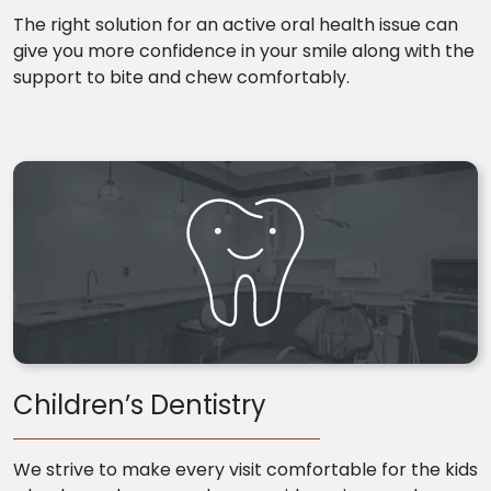
The right solution for an active oral health issue can
give you more confidence in your smile along with the
support to bite and chew comfortably.
Children’s Dentistry
We strive to make every visit comfortable for the kids