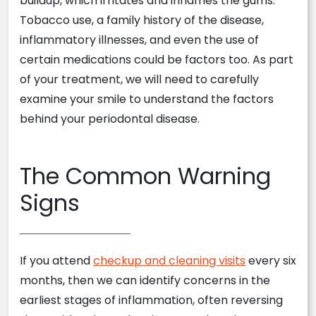
buildup, which irritates and inflames the gums.
Tobacco use, a family history of the disease,
inflammatory illnesses, and even the use of
certain medications could be factors too. As part
of your treatment, we will need to carefully
examine your smile to understand the factors
behind your periodontal disease.
The Common Warning
Signs
If you attend
checkup and cleaning visits
every six
months, then we can identify concerns in the
earliest stages of inflammation, often reversing