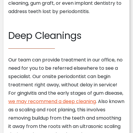
cleaning, gum graft, or even implant dentistry to
address teeth lost by periodontitis.
Deep Cleanings
Our team can provide treatment in our office, no
need for you to be referred elsewhere to see a
specialist. Our onsite periodontist can begin
treatment right away, without delay in service!
For gingivitis and the early stages of gum disease,
we may recommend a deep cleaning
. Also known
as a scaling and root planing, this involves
removing buildup from the teeth and smoothing
it away from the roots with an ultrasonic scaling