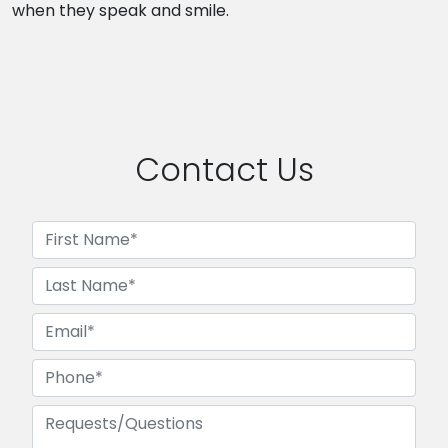
when they speak and smile.
Contact Us