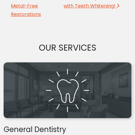
Metal-Free
with Teeth Whitening!
Restorations
OUR SERVICES
General Dentistry