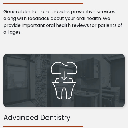
General dental care provides preventive services
along with feedback about your oral health. We
provide important oral health reviews for patients of
all ages.
Advanced Dentistry