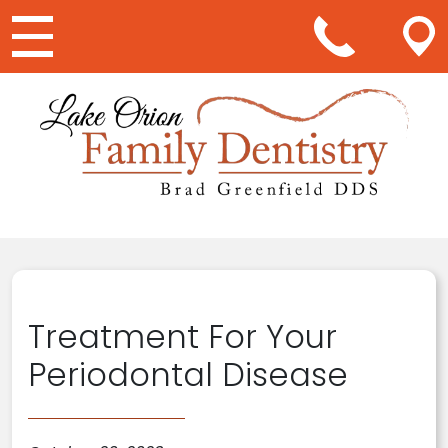
Main Navigation
Treatment For Your
Periodontal Disease