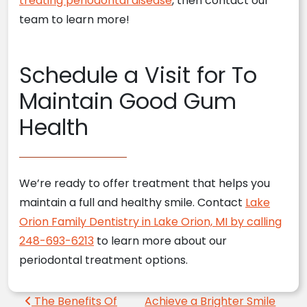
treating periodontal disease
, then contact our
team to learn more!
Schedule a Visit for To
Maintain Good Gum
Health
We’re ready to offer treatment that helps you
maintain a full and healthy smile. Contact
Lake
Orion Family Dentistry in Lake Orion, MI by calling
248-693-6213
to learn more about our
periodontal treatment options.
Post navigation
The Benefits Of
Achieve a Brighter Smile