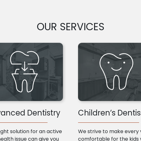
OUR SERVICES
anced Dentistry
Children’s Dentis
ight solution for an active
We strive to make every v
health issue can give you
comfortable for the kids