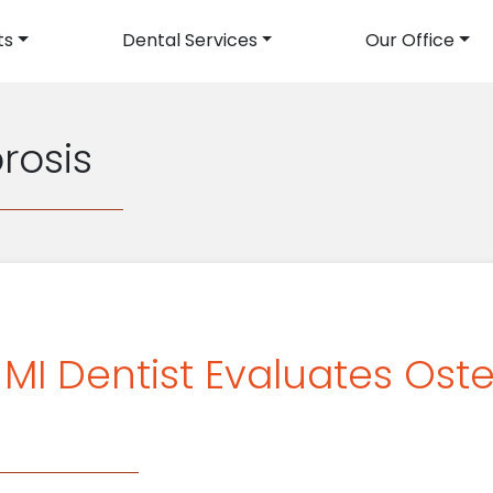
ts
Dental Services
Our Office
avigation
rosis
, MI Dentist Evaluates Os