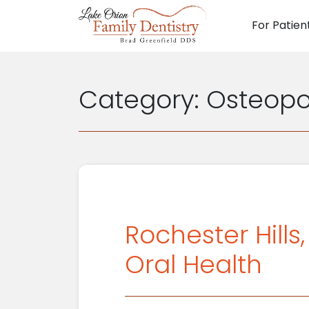
For Patien
Main N
Category:
Osteopo
Rochester Hills
Oral Health