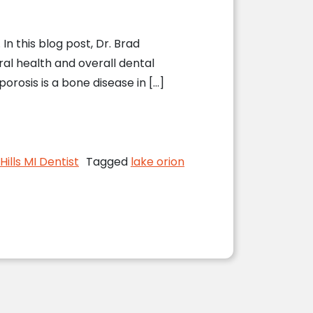
In this blog post, Dr. Brad
ral health and overall dental
rosis is a bone disease in […]
 Health
ills MI Dentist
Tagged
lake orion