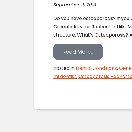
September 11, 2013
Do you have osteoporosis? If you’ve
Greenfield, your Rochester Hills, 
structure. What’s Osteoporosis? A
from Rochester
Read More…
Posted in
Dental Conditions
,
Gener
mi dentist
,
Osteoporosis Rochester