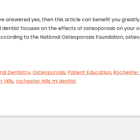
 answered yes, then this article can benefit you greatly. 
MI dentist focuses on the effects of osteoporosis on your o
ccording to the National Osteoporosis Foundation, osteopo
 Hills, MI Dentist Evaluates Osteoporosis and Oral
al Dentistry
,
Osteoporosis
,
Patient Education
,
Rochester H
 Hills
,
rochester hills mi dentist