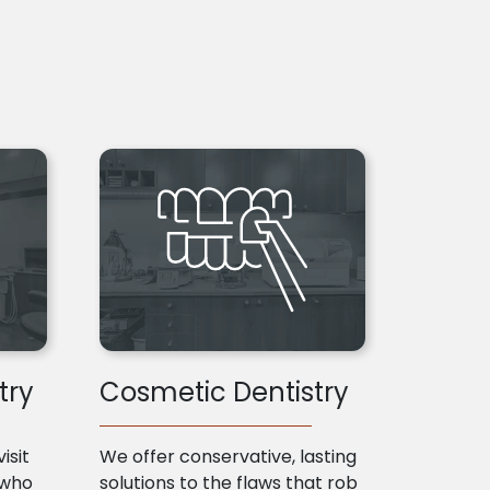
try
Cosmetic Dentistry
isit
We offer conservative, lasting
 who
solutions to the flaws that rob