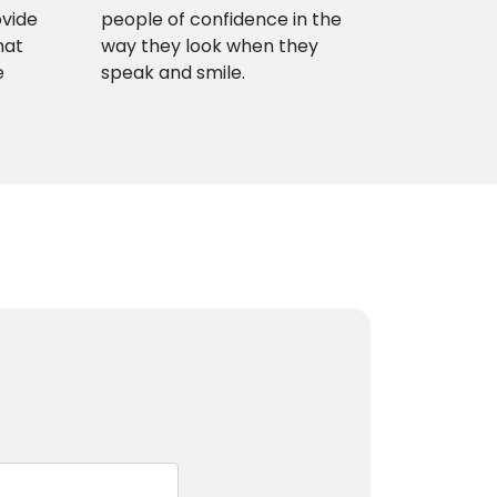
ovide
people of confidence in the
hat
way they look when they
e
speak and smile.