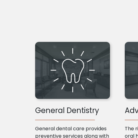
General Dentistry
Adv
General dental care provides
The r
preventive services along with
oral 