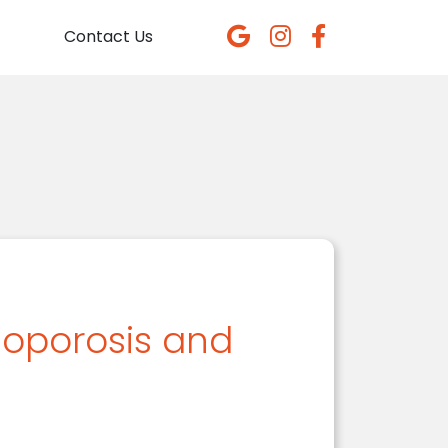
Contact Us
teoporosis and