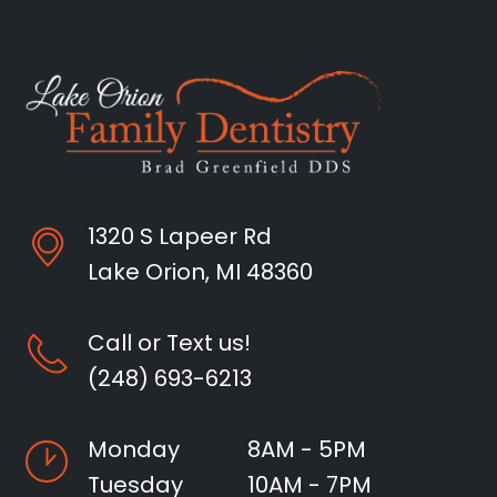
1320 S Lapeer Rd
Lake Orion, MI 48360
Call or Text us!
(248) 693-6213
Monday
8AM - 5PM
Tuesday
10AM - 7PM