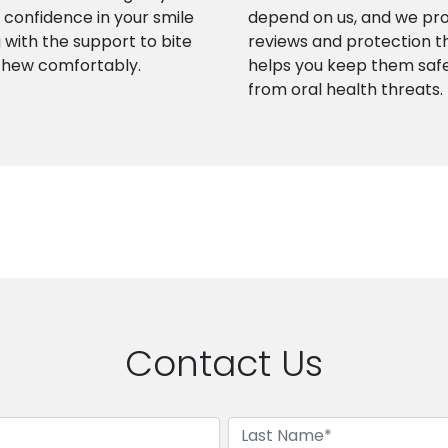
confidence in your smile
depend on us, and we pr
 with the support to bite
reviews and protection t
chew comfortably.
helps you keep them saf
from oral health threats.
Contact Us