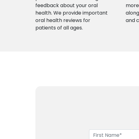
feedback about your oral
more 
health. We provide important
along
oral health reviews for
and 
patients of all ages.