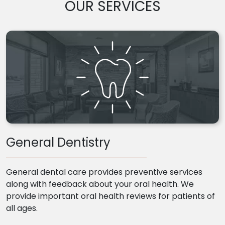
OUR SERVICES
General Dentistry
General dental care provides preventive services
along with feedback about your oral health. We
provide important oral health reviews for patients of
all ages.