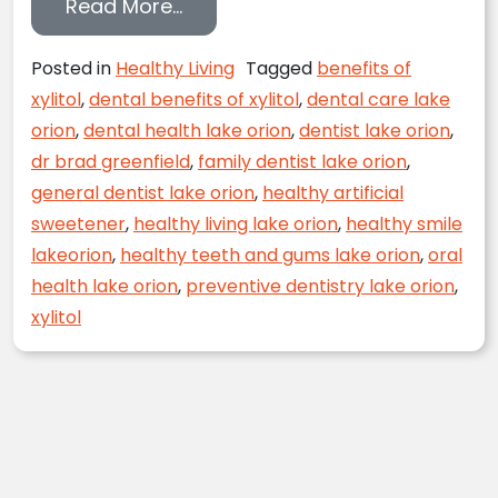
from Xylitol and Your Dental Hea
Read More…
Posted in
Healthy Living
Tagged
benefits of
xylitol
,
dental benefits of xylitol
,
dental care lake
orion
,
dental health lake orion
,
dentist lake orion
,
dr brad greenfield
,
family dentist lake orion
,
general dentist lake orion
,
healthy artificial
sweetener
,
healthy living lake orion
,
healthy smile
lakeorion
,
healthy teeth and gums lake orion
,
oral
health lake orion
,
preventive dentistry lake orion
,
xylitol