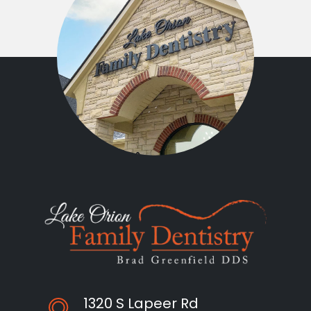
1320 S Lapeer Rd