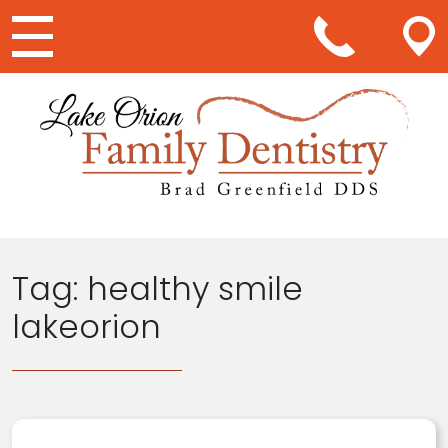
Main Navigation
Tag:
healthy smile
lakeorion