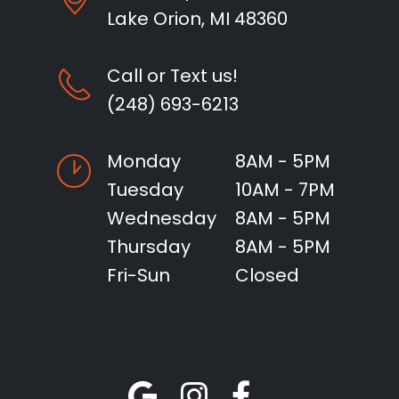
Lake Orion, MI 48360
Call or Text us!
(248) 693-6213
Monday
8AM - 5PM
Tuesday
10AM - 7PM
Wednesday
8AM - 5PM
Thursday
8AM - 5PM
Fri-Sun
Closed