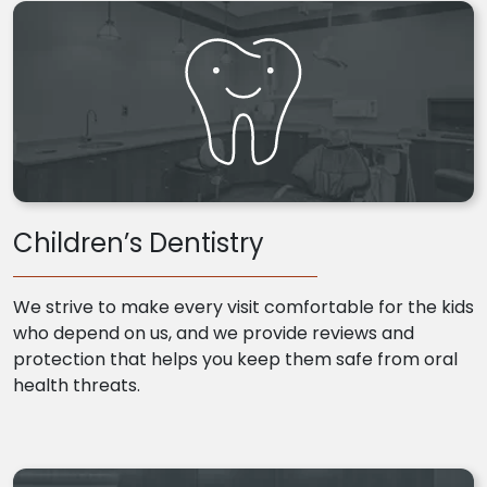
Children’s Dentistry
We strive to make every visit comfortable for the kids
who depend on us, and we provide reviews and
protection that helps you keep them safe from oral
health threats.