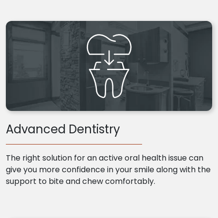
Advanced Dentistry
The right solution for an active oral health issue can
give you more confidence in your smile along with the
support to bite and chew comfortably.