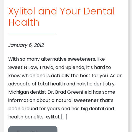
Xylitol and Your Dental
Health
January 6, 2012
With so many alternative sweeteners, like
Sweet’N Low, Truvia, and Splenda, it’s hard to
know which one is actually the best for you. As an
advocate of total health and holistic dentistry,
Michigan dentist Dr. Brad Greenfield has some
information about a natural sweetener that’s
been around for years and has big dental and
health benefits: xylitol. […]