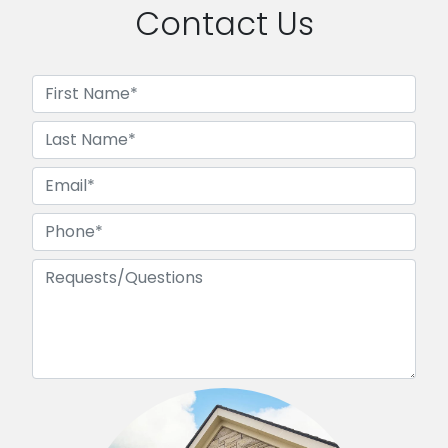
Contact Us