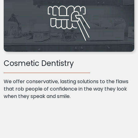
Cosmetic Dentistry
We offer conservative, lasting solutions to the flaws
that rob people of confidence in the way they look
when they speak and smile.