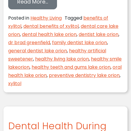
from Xylitol and Your Dental Hea
Read More…
Posted in
Healthy Living
Tagged
benefits of
xylitol
,
dental benefits of xylitol
,
dental care lake
orion
,
dental health lake orion
,
dentist lake orion
,
dr brad greenfield
,
family dentist lake orion
,
general dentist lake orion
,
healthy artificial
sweetener
,
healthy living lake orion
,
healthy smile
lakeorion
,
healthy teeth and gums lake orion
,
oral
health lake orion
,
preventive dentistry lake orion
,
xylitol
Dental Health During