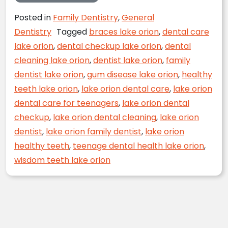
Posted in
Family Dentistry
,
General
Dentistry
Tagged
braces lake orion
,
dental care
lake orion
,
dental checkup lake orion
,
dental
cleaning lake orion
,
dentist lake orion
,
family
dentist lake orion
,
gum disease lake orion
,
healthy
teeth lake orion
,
lake orion dental care
,
lake orion
dental care for teenagers
,
lake orion dental
checkup
,
lake orion dental cleaning
,
lake orion
dentist
,
lake orion family dentist
,
lake orion
healthy teeth
,
teenage dental health lake orion
,
wisdom teeth lake orion