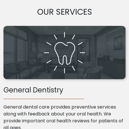
OUR SERVICES
General Dentistry
General dental care provides preventive services
along with feedback about your oral health. We
provide important oral health reviews for patients of
all ages.