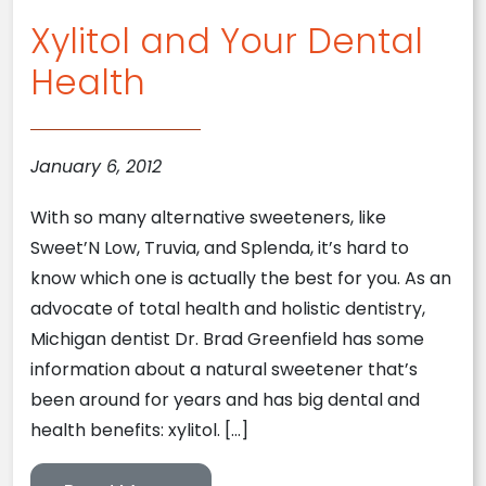
Xylitol and Your Dental
Health
January 6, 2012
With so many alternative sweeteners, like
Sweet’N Low, Truvia, and Splenda, it’s hard to
know which one is actually the best for you. As an
advocate of total health and holistic dentistry,
Michigan dentist Dr. Brad Greenfield has some
information about a natural sweetener that’s
been around for years and has big dental and
health benefits: xylitol. […]