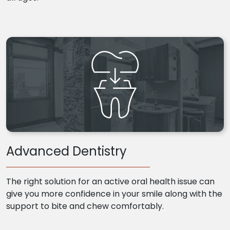
Advanced Dentistry
The right solution for an active oral health issue can
give you more confidence in your smile along with the
support to bite and chew comfortably.