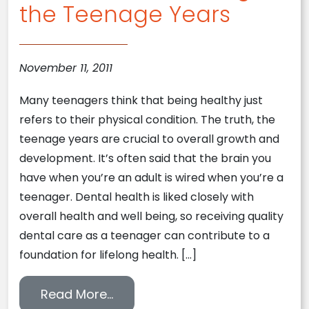
the Teenage Years
November 11, 2011
Many teenagers think that being healthy just
refers to their physical condition. The truth, the
teenage years are crucial to overall growth and
development. It’s often said that the brain you
have when you’re an adult is wired when you’re a
teenager. Dental health is liked closely with
overall health and well being, so receiving quality
dental care as a teenager can contribute to a
foundation for lifelong health. […]
from Dental Health During the 
Read More…