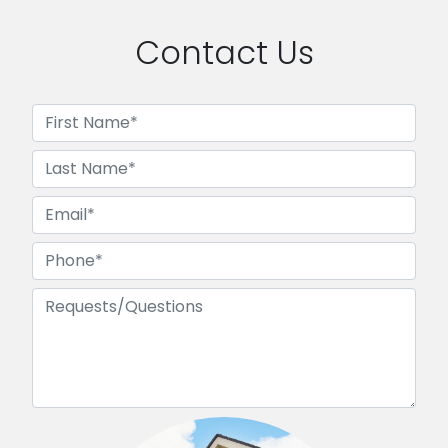
Contact Us