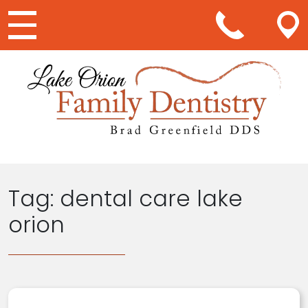
Main Navigation
Tag:
dental care lake
orion