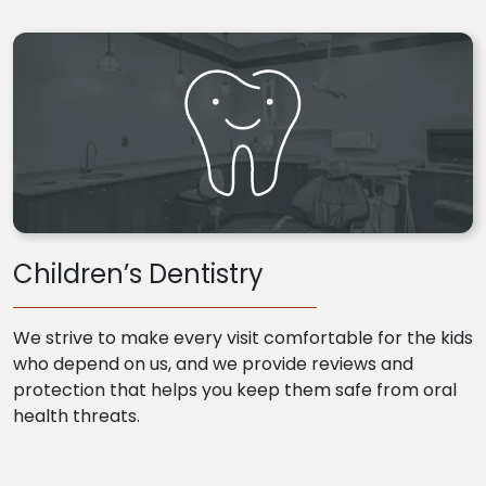
Children’s Dentistry
We strive to make every visit comfortable for the kids
who depend on us, and we provide reviews and
protection that helps you keep them safe from oral
health threats.