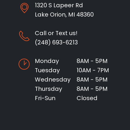
1320 S Lapeer Rd
Lake Orion, MI 48360
Call or Text us!
(248) 693-6213
Monday
8AM - 5PM
Tuesday
10AM - 7PM
Wednesday
8AM - 5PM
Thursday
8AM - 5PM
Fri-Sun
Closed