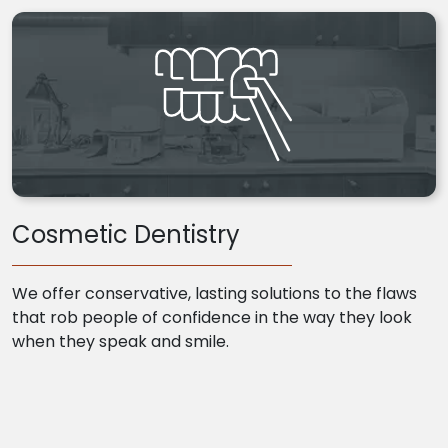
Cosmetic Dentistry
We offer conservative, lasting solutions to the flaws
that rob people of confidence in the way they look
when they speak and smile.