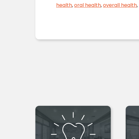
health
,
oral health
,
overall health
,