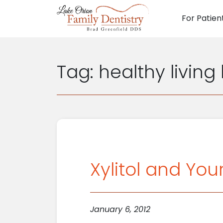
For Patien
Main N
Tag:
healthy living
Xylitol and You
January 6, 2012