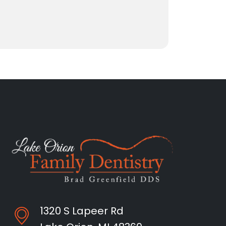
1320 S Lapeer Rd