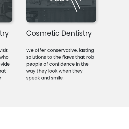
try
Cosmetic Dentistry
isit
We offer conservative, lasting
 who
solutions to the flaws that rob
ovide
people of confidence in the
hat
way they look when they
e
speak and smile.