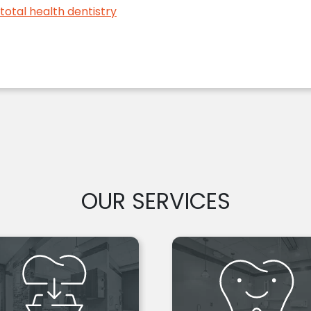
total health dentistry
OUR SERVICES