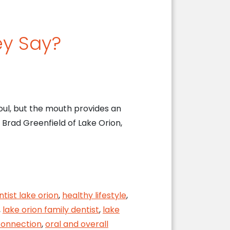
ey Say?
oul, but the mouth provides an
. Brad Greenfield of Lake Orion,
ntist lake orion
,
healthy lifestyle
,
,
lake orion family dentist
,
lake
onnection
,
oral and overall