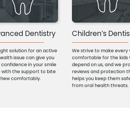
anced Dentistry
Children’s Dentis
ight solution for an active
We strive to make every v
health issue can give you
comfortable for the kids
confidence in your smile
depend on us, and we pr
 with the support to bite
reviews and protection t
chew comfortably.
helps you keep them saf
from oral health threats.