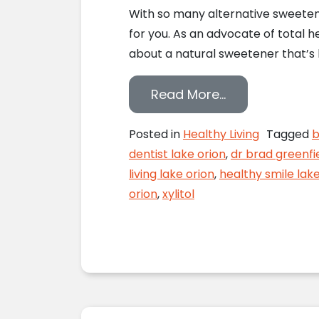
With so many alternative sweetener
for you. As an advocate of total h
about a natural sweetener that’s b
from Xylitol a
Read More…
Posted in
Healthy Living
Tagged
b
dentist lake orion
,
dr brad greenfi
living lake orion
,
healthy smile lak
orion
,
xylitol