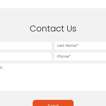
Contact Us