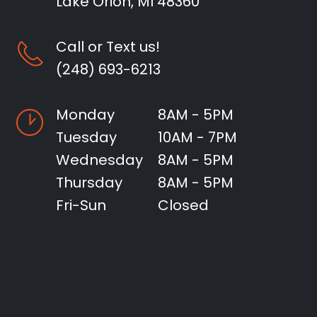
Lake Orion, MI 48360
Call or Text us!
(248) 693-6213
Monday
8AM - 5PM
Tuesday
10AM - 7PM
Wednesday
8AM - 5PM
Thursday
8AM - 5PM
Fri-Sun
Closed