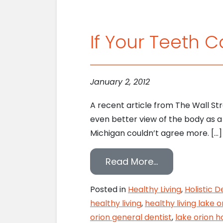
If Your Teeth 
January 2, 2012
A recent article from The Wall St
even better view of the body as a w
Michigan couldn’t agree more. […]
from If Your T
Read More…
Posted in
Healthy Living
,
Holistic D
healthy living
,
healthy living lake o
orion general dentist
,
lake orion ho