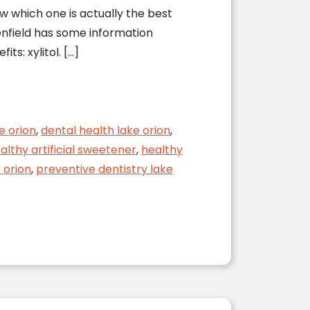
ow which one is actually the best
eenfield has some information
s: xylitol. […]
e orion
,
dental health lake orion
,
althy artificial sweetener
,
healthy
 orion
,
preventive dentistry lake