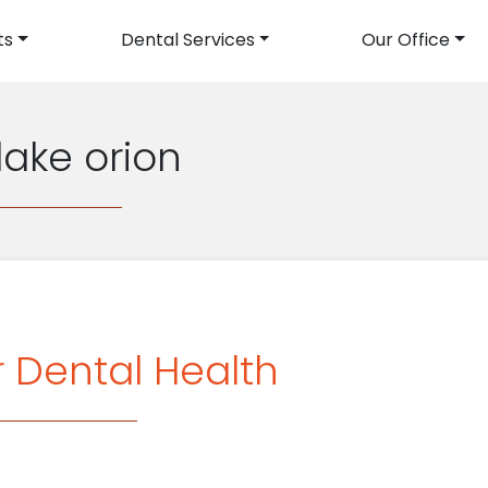
ts
Dental Services
Our Office
avigation
 lake orion
r Dental Health