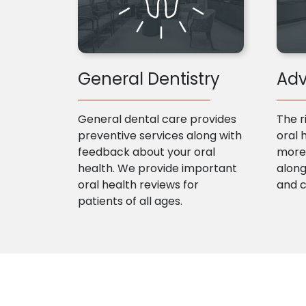
General Dentistry
Adv
General dental care provides
The r
preventive services along with
oral 
feedback about your oral
more 
health. We provide important
along
oral health reviews for
and 
patients of all ages.