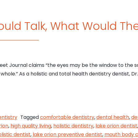
Could Talk, What Would Th
reet Journal claims “the eyes may be the window to the s
hole.” As a holistic and total health dentistry dentist, Dr
eeth Could Talk, What Would They Say?
entistry
Tagged
comfortable dentistry
,
dental health
,
de
rion
,
high quality living
,
holistic dentistry
,
lake orion dentist
listic dentist
,
lake orion preventive dentist
,
mouth body c