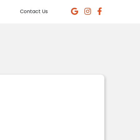
Contact Us