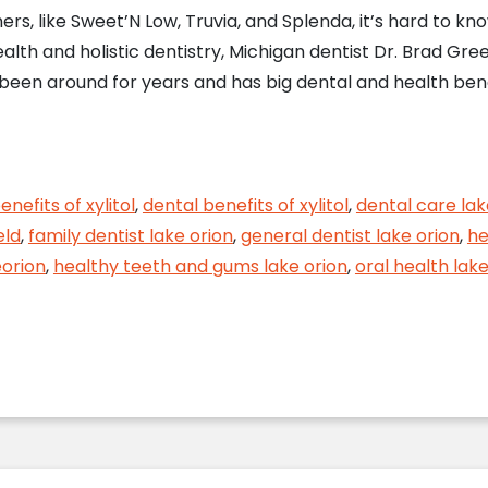
s, like Sweet’N Low, Truvia, and Splenda, it’s hard to kn
ealth and holistic dentistry, Michigan dentist Dr. Brad Gr
een around for years and has big dental and health benefit
nd Your Dental Health
enefits of xylitol
,
dental benefits of xylitol
,
dental care lak
eld
,
family dentist lake orion
,
general dentist lake orion
,
he
eorion
,
healthy teeth and gums lake orion
,
oral health lake