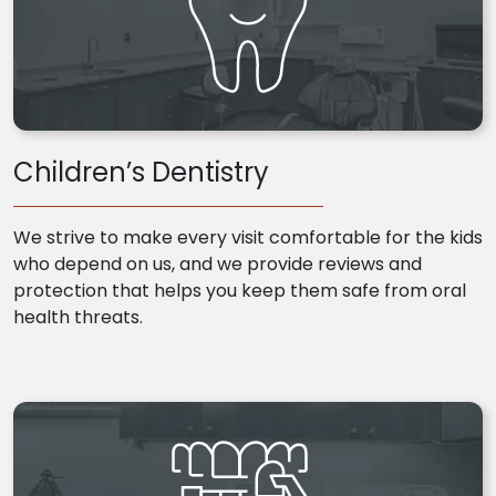
Children’s Dentistry
We strive to make every visit comfortable for the kids
who depend on us, and we provide reviews and
protection that helps you keep them safe from oral
health threats.