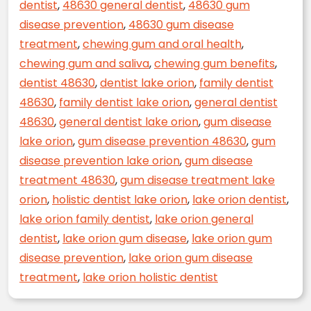
dentist
,
48630 general dentist
,
48630 gum
disease prevention
,
48630 gum disease
treatment
,
chewing gum and oral health
,
chewing gum and saliva
,
chewing gum benefits
,
dentist 48630
,
dentist lake orion
,
family dentist
48630
,
family dentist lake orion
,
general dentist
48630
,
general dentist lake orion
,
gum disease
lake orion
,
gum disease prevention 48630
,
gum
disease prevention lake orion
,
gum disease
treatment 48630
,
gum disease treatment lake
orion
,
holistic dentist lake orion
,
lake orion dentist
,
lake orion family dentist
,
lake orion general
dentist
,
lake orion gum disease
,
lake orion gum
disease prevention
,
lake orion gum disease
treatment
,
lake orion holistic dentist