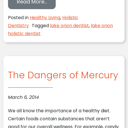
from How Much Do You Know Abou
Read More…
Posted in
Healthy Living
,
Holistic
Dentistry
Tagged
lake orion dentist
,
lake orion
holistic dentist
The Dangers of Mercury
March 6, 2014
We all know the importance of a healthy diet.
Certain foods contain substances that aren’t
good for our overall wellness. For example, candy