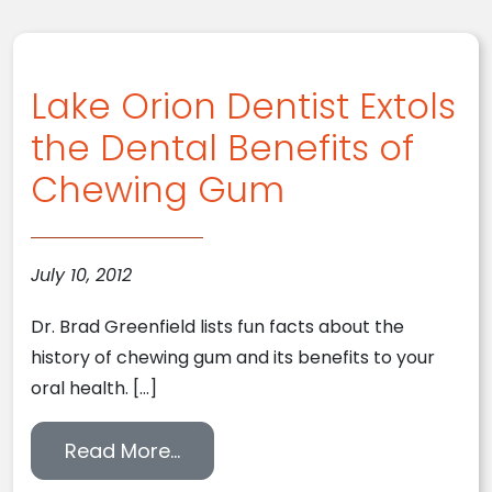
Lake Orion Dentist Extols
the Dental Benefits of
Chewing Gum
July 10, 2012
Dr. Brad Greenfield lists fun facts about the
history of chewing gum and its benefits to your
oral health. […]
from Lake Orion Dentist Extols 
Read More…