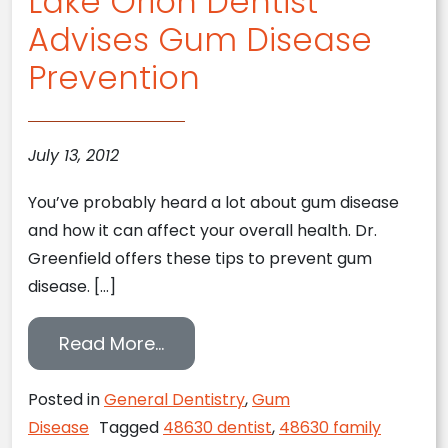
Lake Orion Dentist
Advises Gum Disease
Prevention
July 13, 2012
You’ve probably heard a lot about gum disease
and how it can affect your overall health. Dr.
Greenfield offers these tips to prevent gum
disease. […]
from Lake Orion Dentist Advise
Read More…
Posted in
General Dentistry
,
Gum
Disease
Tagged
48630 dentist
,
48630 family