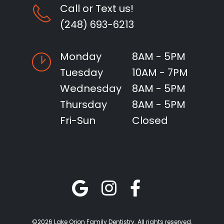
Call or Text us!
(248) 693-6213
Monday
8AM - 5PM
Tuesday
10AM - 7PM
Wednesday
8AM - 5PM
Thursday
8AM - 5PM
Fri-Sun
Closed
©2026 Lake Orion Family Dentistry. All rights reserved.