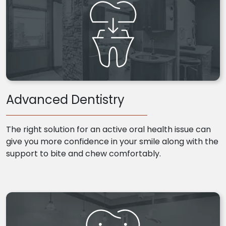
Advanced Dentistry
The right solution for an active oral health issue can
give you more confidence in your smile along with the
support to bite and chew comfortably.