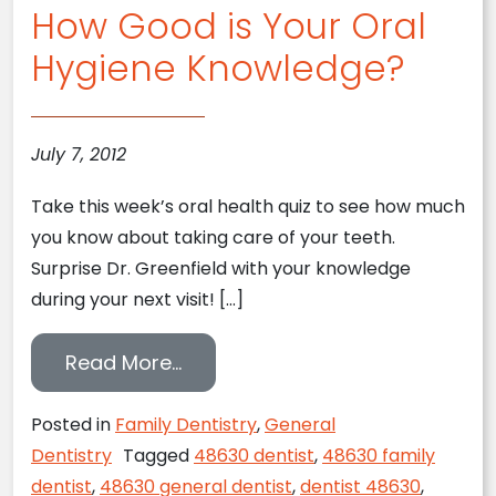
How Good is Your Oral
Hygiene Knowledge?
July 7, 2012
Take this week’s oral health quiz to see how much
you know about taking care of your teeth.
Surprise Dr. Greenfield with your knowledge
during your next visit! […]
from How Good is Your Oral Hy
Read More…
Posted in
Family Dentistry
,
General
Dentistry
Tagged
48630 dentist
,
48630 family
dentist
,
48630 general dentist
,
dentist 48630
,