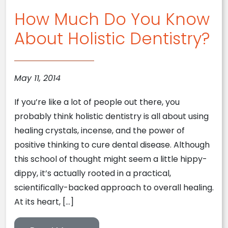
How Much Do You Know
About Holistic Dentistry?
May 11, 2014
If you’re like a lot of people out there, you
probably think holistic dentistry is all about using
healing crystals, incense, and the power of
positive thinking to cure dental disease. Although
this school of thought might seem a little hippy-
dippy, it’s actually rooted in a practical,
scientifically-backed approach to overall healing.
At its heart, […]