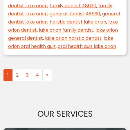
dentist lake orion
,
family dentist 48630
,
family
dentist lake orion
,
general dentist 48630
,
general
dentist lake orion
,
holistic dentist lake orion
,
lake
orion dentist
,
lake orion family dentist
,
lake orion
general dentist
,
lake orion holistic dentist
,
lake
orion oral health quiz
,
oral health quiz lake orion
Posts navigation
1
2
3
4
»
OUR SERVICES