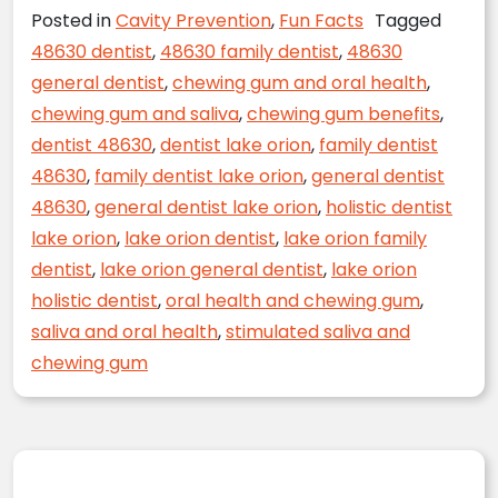
Posted in
Cavity Prevention
,
Fun Facts
Tagged
48630 dentist
,
48630 family dentist
,
48630
general dentist
,
chewing gum and oral health
,
chewing gum and saliva
,
chewing gum benefits
,
dentist 48630
,
dentist lake orion
,
family dentist
48630
,
family dentist lake orion
,
general dentist
48630
,
general dentist lake orion
,
holistic dentist
lake orion
,
lake orion dentist
,
lake orion family
dentist
,
lake orion general dentist
,
lake orion
holistic dentist
,
oral health and chewing gum
,
saliva and oral health
,
stimulated saliva and
chewing gum