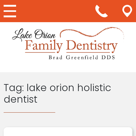
Main Navigation
Tag:
lake orion holistic
dentist