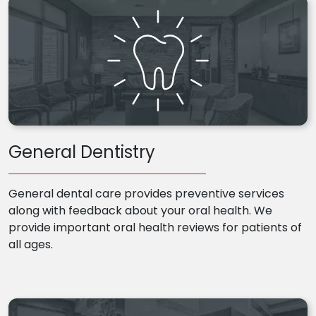
General Dentistry
General dental care provides preventive services
along with feedback about your oral health. We
provide important oral health reviews for patients of
all ages.