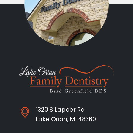
1320 S Lapeer Rd
Lake Orion, MI 48360