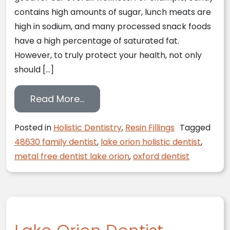
contains high amounts of sugar, lunch meats are
high in sodium, and many processed snack foods
have a high percentage of saturated fat.
However, to truly protect your health, not only
should […]
from The Dangers of Mercury
Read More…
Posted in
Holistic Dentistry
,
Resin Fillings
Tagged
48630 family dentist
,
lake orion holistic dentist
,
metal free dentist lake orion
,
oxford dentist