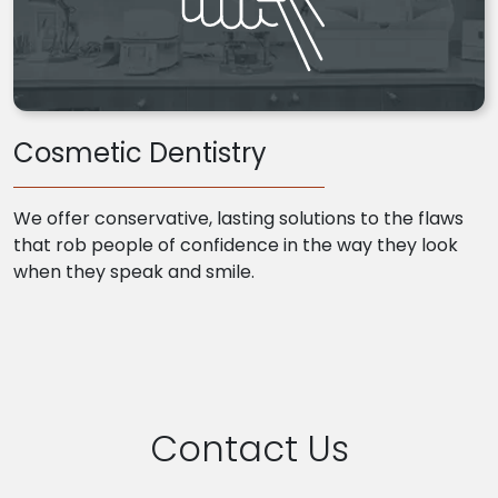
Cosmetic Dentistry
We offer conservative, lasting solutions to the flaws
that rob people of confidence in the way they look
when they speak and smile.
Contact Us